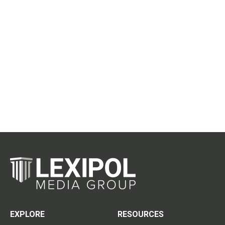
EXPLORE
RESOURCES