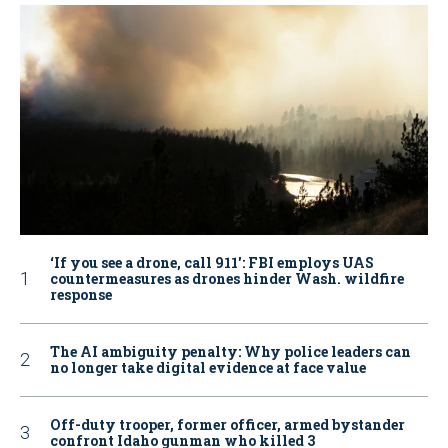
‘If you see a drone, call 911': FBI employs UAS
countermeasures as drones hinder Wash. wildfire
response
The AI ambiguity penalty: Why police leaders can
no longer take digital evidence at face value
Off-duty trooper, former officer, armed bystander
confront Idaho gunman who killed 3