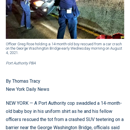
Officer Greg Rose holding a 14-month-old boy rescued from a car crash
on the George Washington Bridge early Wednesday morning on August
4, 2021.
Port Authority PBA
By Thomas Tracy
New York Daily News
NEW YORK — A Port Authority cop swaddled a 14-month-
old baby boy in his uniform shirt as he and his fellow
officers rescued the tot from a crashed SUV teetering on a
barrier near the George Washington Bridge, officials said