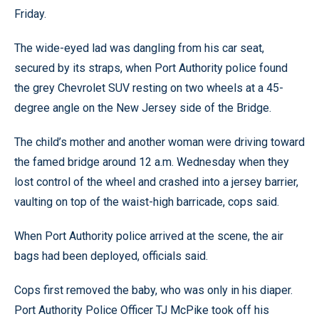
Friday.
The wide-eyed lad was dangling from his car seat,
secured by its straps, when Port Authority police found
the grey Chevrolet SUV resting on two wheels at a 45-
degree angle on the New Jersey side of the Bridge.
The child’s mother and another woman were driving toward
the famed bridge around 12 a.m. Wednesday when they
lost control of the wheel and crashed into a jersey barrier,
vaulting on top of the waist-high barricade, cops said.
When Port Authority police arrived at the scene, the air
bags had been deployed, officials said.
Cops first removed the baby, who was only in his diaper.
Port Authority Police Officer TJ McPike took off his