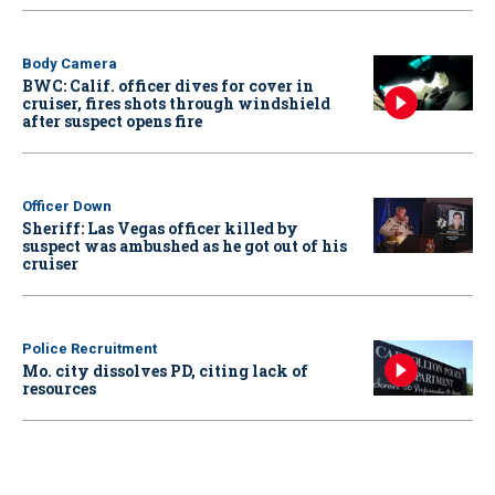
Body Camera
BWC: Calif. officer dives for cover in
cruiser, fires shots through windshield
after suspect opens fire
Officer Down
Sheriff: Las Vegas officer killed by
suspect was ambushed as he got out of his
cruiser
Police Recruitment
Mo. city dissolves PD, citing lack of
resources