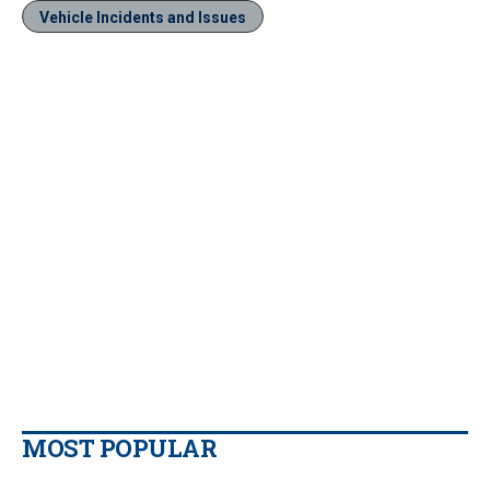
Vehicle Incidents and Issues
MOST POPULAR