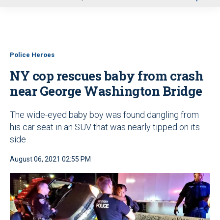
u
Police Heroes
NY cop rescues baby from crash
near George Washington Bridge
The wide-eyed baby boy was found dangling from
his car seat in an SUV that was nearly tipped on its
side
August 06, 2021 02:55 PM