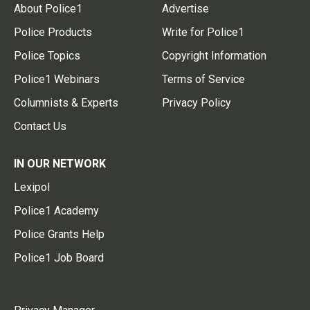
About Police1
Advertise
Police Products
Write for Police1
Police Topics
Copyright Information
Police1 Webinars
Terms of Service
Columnists & Experts
Privacy Policy
Contact Us
IN OUR NETWORK
Lexipol
Police1 Academy
Police Grants Help
Police1 Job Board