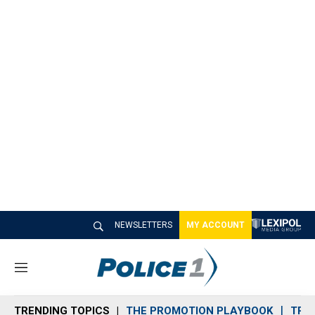
NEWSLETTERS
MY ACCOUNT
M
e
n
TRENDING TOPICS
THE PROMOTION PLAYBOOK
TRA