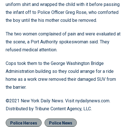
uniform shirt and wrapped the child with it before passing
the infant off to Police Officer Greg Rose, who comforted
the boy until the his mother could be removed.
The two women complained of pain and were evaluated at
the scene, a Port Authority spokeswoman said. They
refused medical attention.
Cops took them to the George Washington Bridge
Administration building so they could arrange for a ride
home as a work crew removed their damaged SUV from
the barrier.
©2021 New York Daily News. Visit nydailynews.com.
Distributed by Tribune Content Agency, LLC.
Police Heroes
Police News