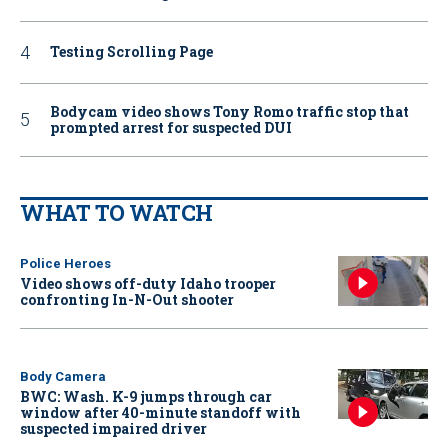
Testing Scrolling Page
Bodycam video shows Tony Romo traffic stop that
prompted arrest for suspected DUI
WHAT TO WATCH
Police Heroes
Video shows off-duty Idaho trooper
confronting In-N-Out shooter
Body Camera
BWC: Wash. K-9 jumps through car
window after 40-minute standoff with
suspected impaired driver