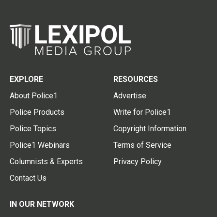
EXPLORE
RESOURCES
About Police1
Advertise
Police Products
Write for Police1
Police Topics
Copyright Information
Police1 Webinars
Terms of Service
Columnists & Experts
Privacy Policy
Contact Us
IN OUR NETWORK