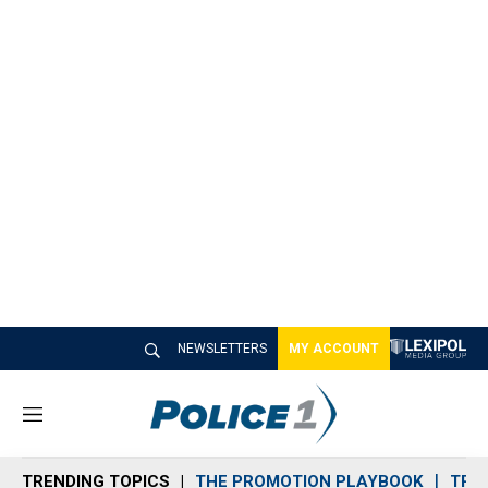
NEWSLETTERS
MY ACCOUNT
M
e
n
TRENDING TOPICS
THE PROMOTION PLAYBOOK
TRA