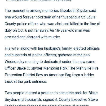
The moment is among memories Elizabeth Snyder said
she would forever hold dear of her husband, a St. Louis
County police officer who was shot and killed in the line of
duty on Oct. 6 not far away. An 18-year-old man was
arrested and charged with murder.
His wife, along with her husband’s family, elected officials
and hundreds of police officers, gathered at the park
Wednesday morning to dedicate it under the new name
Officer Blake C. Snyder Memorial Park. The Mehlville Fire
Protection District flew an American flag from a ladder
truck at the park entrance.
Two people started a petition to name the park for Blake
Snyder, and thousands signed it. County Executive Steve