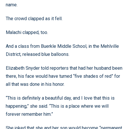
name.
The crowd clapped as it fell.
Malachi clapped, too.
And a class from Buerkle Middle School, in the Mehlville
District, released blue balloons.
Elizabeth Snyder told reporters that had her husband been
there, his face would have turned “five shades of red” for
all that was done in his honor.
“This is definitely a beautiful day, and I love that this is
happening,” she said. “This is a place where we will
forever remember him.”
She joked that she and her son would become “permanent