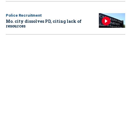
Police Recruitment
Mo. city dissolves PD, citing lack of
resources