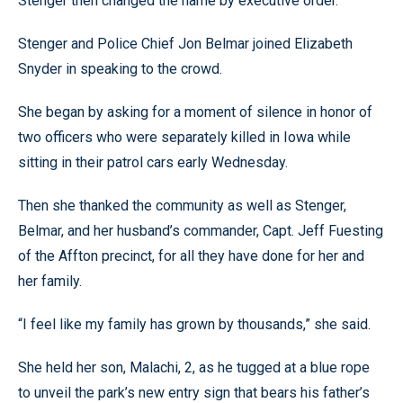
Stenger then changed the name by executive order.
Stenger and Police Chief Jon Belmar joined Elizabeth
Snyder in speaking to the crowd.
She began by asking for a moment of silence in honor of
two officers who were separately killed in Iowa while
sitting in their patrol cars early Wednesday.
Then she thanked the community as well as Stenger,
Belmar, and her husband’s commander, Capt. Jeff Fuesting
of the Affton precinct, for all they have done for her and
her family.
“I feel like my family has grown by thousands,” she said.
She held her son, Malachi, 2, as he tugged at a blue rope
to unveil the park’s new entry sign that bears his father’s