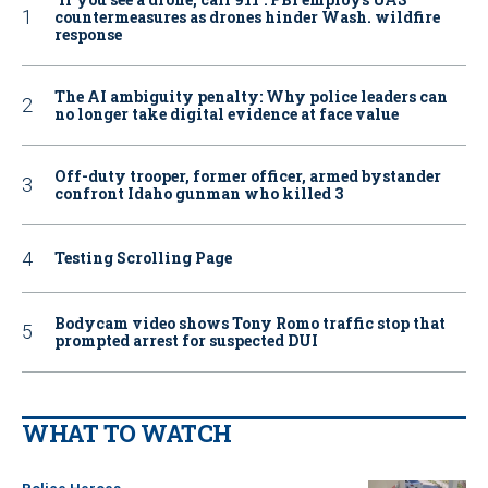
countermeasures as drones hinder Wash. wildfire
response
The AI ambiguity penalty: Why police leaders can
no longer take digital evidence at face value
Off-duty trooper, former officer, armed bystander
confront Idaho gunman who killed 3
Testing Scrolling Page
Bodycam video shows Tony Romo traffic stop that
prompted arrest for suspected DUI
WHAT TO WATCH