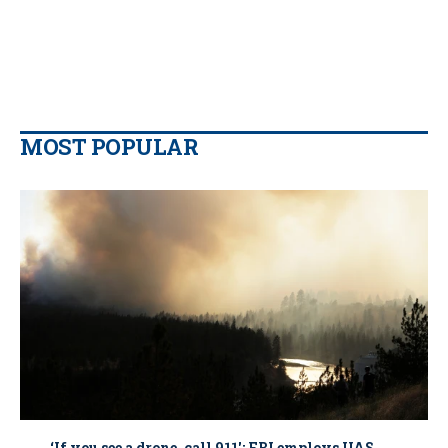
MOST POPULAR
‘If you see a drone, call 911': FBI employs UAS