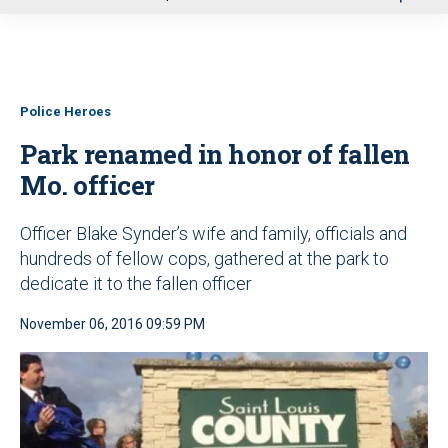
u
Police Heroes
Park renamed in honor of fallen
Mo. officer
Officer Blake Synder’s wife and family, officials and
hundreds of fellow cops, gathered at the park to
dedicate it to the fallen officer
November 06, 2016 09:59 PM