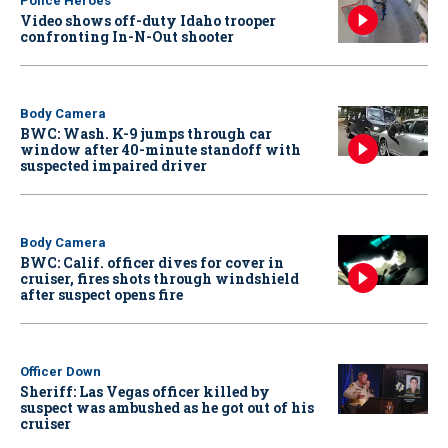
Police Heroes
Video shows off-duty Idaho trooper
confronting In-N-Out shooter
Body Camera
BWC: Wash. K-9 jumps through car
window after 40-minute standoff with
suspected impaired driver
Body Camera
BWC: Calif. officer dives for cover in
cruiser, fires shots through windshield
after suspect opens fire
Officer Down
Sheriff: Las Vegas officer killed by
suspect was ambushed as he got out of his
cruiser