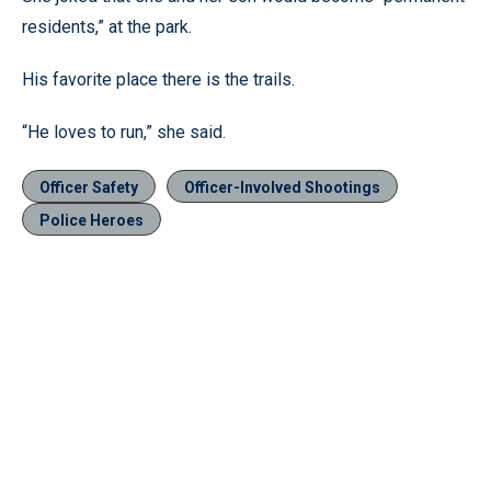
residents,” at the park.
His favorite place there is the trails.
“He loves to run,” she said.
Officer Safety
Officer-Involved Shootings
Police Heroes