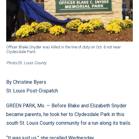
Officer Blake Snyder was killed in the line of duty on Oct. 6 not near
Clydesdale Park.
Photo/St. Louis County
By Christine Byers
St. Louis Post-Dispatch
GREEN PARK, Mo. — Before Blake and Elizabeth Snyder
became parents, he took her to Clydesdale Park in this
south St. Louis County community for a run along its trails.
“It was just us,” she recalled Wednesday.