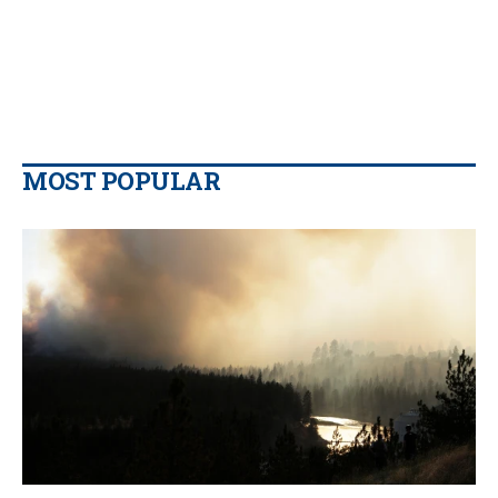
MOST POPULAR