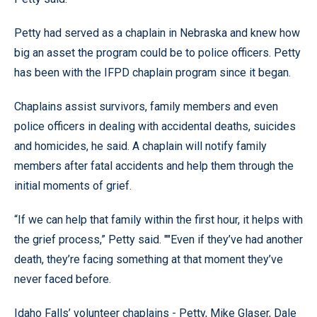
Petty had served as a chaplain in Nebraska and knew how
big an asset the program could be to police officers. Petty
has been with the IFPD chaplain program since it began.
Chaplains assist survivors, family members and even
police officers in dealing with accidental deaths, suicides
and homicides, he said. A chaplain will notify family
members after fatal accidents and help them through the
initial moments of grief.
“If we can help that family within the first hour, it helps with
the grief process,” Petty said. ""Even if they’ve had another
death, they’re facing something at that moment they’ve
never faced before.
Idaho Falls’ volunteer chaplains - Petty, Mike Glaser, Dale