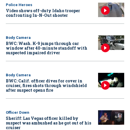
Police Heroes
Video shows off-duty Idaho trooper
confronting In-N-Out shooter
Body Camera
BWC: Wash. K-9 jumps through car
window after 40-minute standoff with
suspected impaired driver
Body Camera
BWC: Calif. officer dives for cover in
cruiser, fires shots through windshield
after suspect opens fire
Officer Down
Sheriff: Las Vegas officer killed by
suspect was ambushed as he got out of his
cruiser