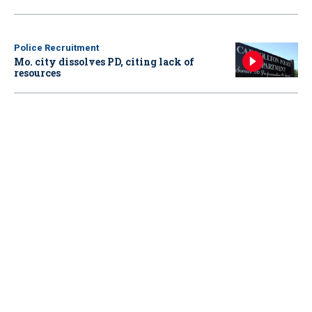
Police Recruitment
Mo. city dissolves PD, citing lack of
resources