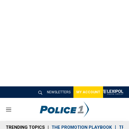
NEWSLETTERS
MY ACCOUNT
M
e
n
TRENDING TOPICS
THE PROMOTION PLAYBOOK
TRA