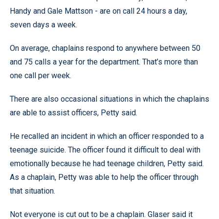
Handy and Gale Mattson - are on call 24 hours a day,
seven days a week.
On average, chaplains respond to anywhere between 50
and 75 calls a year for the department. That’s more than
one call per week.
There are also occasional situations in which the chaplains
are able to assist officers, Petty said.
He recalled an incident in which an officer responded to a
teenage suicide. The officer found it difficult to deal with
emotionally because he had teenage children, Petty said.
As a chaplain, Petty was able to help the officer through
that situation.
Not everyone is cut out to be a chaplain. Glaser said it