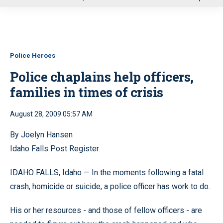
u
Police Heroes
Police chaplains help officers,
families in times of crisis
August 28, 2009 05:57 AM
By Joelyn Hansen
Idaho Falls Post Register
IDAHO FALLS, Idaho — In the moments following a fatal
crash, homicide or suicide, a police officer has work to do.
His or her resources - and those of fellow officers - are