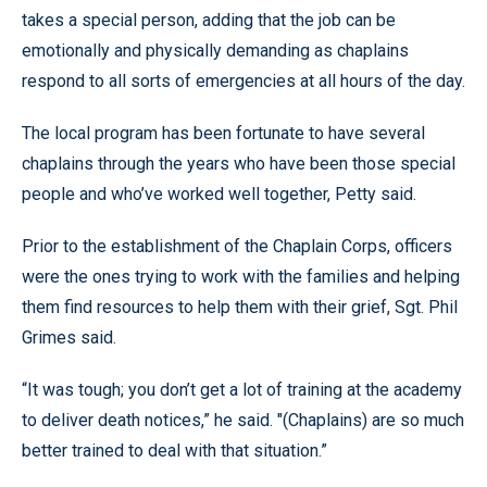
takes a special person, adding that the job can be
emotionally and physically demanding as chaplains
respond to all sorts of emergencies at all hours of the day.
The local program has been fortunate to have several
chaplains through the years who have been those special
people and who’ve worked well together, Petty said.
Prior to the establishment of the Chaplain Corps, officers
were the ones trying to work with the families and helping
them find resources to help them with their grief, Sgt. Phil
Grimes said.
“It was tough; you don’t get a lot of training at the academy
to deliver death notices,” he said. "(Chaplains) are so much
better trained to deal with that situation.”