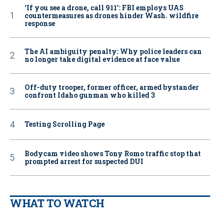
‘If you see a drone, call 911': FBI employs UAS
countermeasures as drones hinder Wash. wildfire
response
The AI ambiguity penalty: Why police leaders can
no longer take digital evidence at face value
Off-duty trooper, former officer, armed bystander
confront Idaho gunman who killed 3
Testing Scrolling Page
Bodycam video shows Tony Romo traffic stop that
prompted arrest for suspected DUI
WHAT TO WATCH