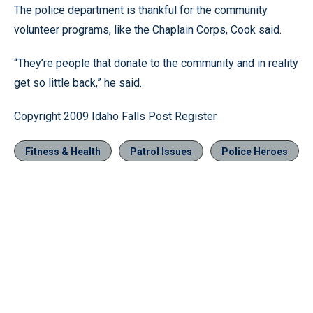
The police department is thankful for the community
volunteer programs, like the Chaplain Corps, Cook said.
“They’re people that donate to the community and in reality
get so little back,” he said.
Copyright 2009 Idaho Falls Post Register
Fitness & Health
Patrol Issues
Police Heroes