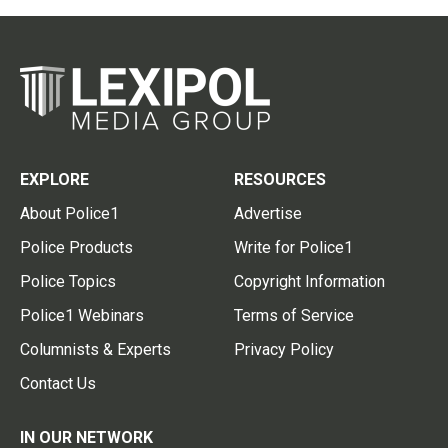
EXPLORE
RESOURCES
About Police1
Advertise
Police Products
Write for Police1
Police Topics
Copyright Information
Police1 Webinars
Terms of Service
Columnists & Experts
Privacy Policy
Contact Us
IN OUR NETWORK