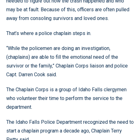
needed to figure out how the crash happened and who
may be at fault. Because of this, officers are often pulled
away from consoling survivors and loved ones.
That’s where a police chaplain steps in.
“While the policemen are doing an investigation,
(chaplains) are able to fill the emotional need of the
survivor or the family,” Chaplain Corps liaison and police
Capt. Darren Cook said.
The Chaplain Corps is a group of Idaho Falls clergymen
who volunteer their time to perform the service to the
department.
The Idaho Falls Police Department recognized the need to
start a chaplain program a decade ago, Chaplain Terry
Petty said.