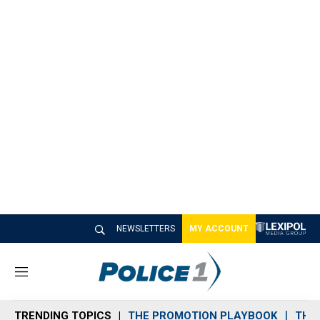
NEWSLETTERS
MY ACCOUNT
M
e
n
TRENDING TOPICS
THE PROMOTION PLAYBOOK
THE 