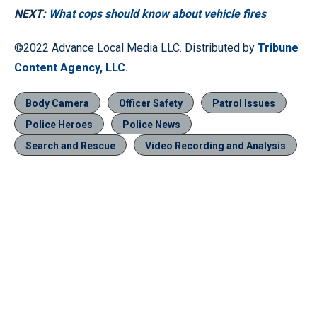
NEXT:
What cops should know about vehicle fires
©2022 Advance Local Media LLC. Distributed by
Tribune
Content Agency, LLC.
Body Camera
Officer Safety
Patrol Issues
Police Heroes
Police News
Search and Rescue
Video Recording and Analysis