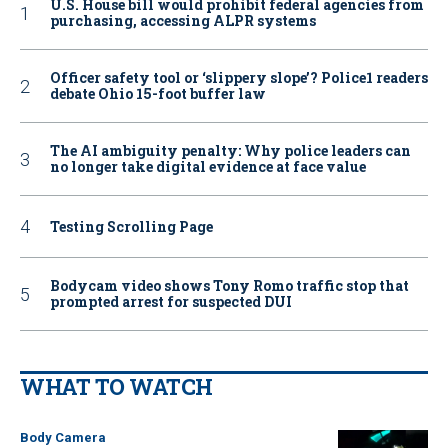
U.S. House bill would prohibit federal agencies from
purchasing, accessing ALPR systems
Officer safety tool or ‘slippery slope’? Police1 readers
debate Ohio 15-foot buffer law
The AI ambiguity penalty: Why police leaders can
no longer take digital evidence at face value
Testing Scrolling Page
Bodycam video shows Tony Romo traffic stop that
prompted arrest for suspected DUI
WHAT TO WATCH
Body Camera