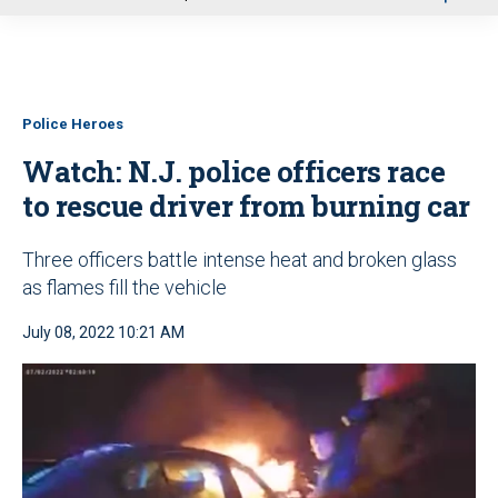
u
Police Heroes
Watch: N.J. police officers race
to rescue driver from burning car
Three officers battle intense heat and broken glass
as flames fill the vehicle
July 08, 2022 10:21 AM