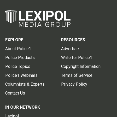
EXPLORE
RESOURCES
About Police1
Advertise
Police Products
Write for Police1
Police Topics
Copyright Information
Police1 Webinars
Terms of Service
Columnists & Experts
Privacy Policy
Contact Us
IN OUR NETWORK
Lexipol