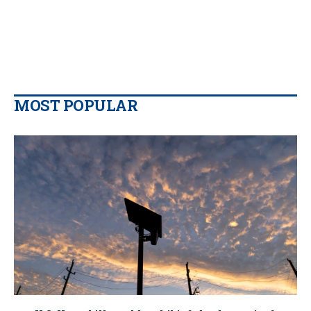
MOST POPULAR