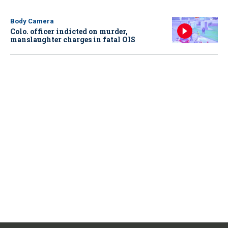
Body Camera
Colo. officer indicted on murder,
manslaughter charges in fatal OIS