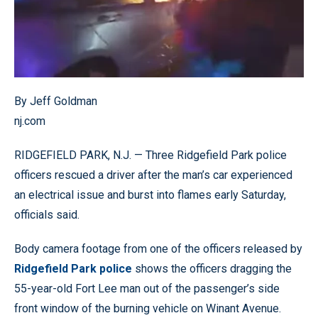
By Jeff Goldman
nj.com
RIDGEFIELD PARK, N.J. — Three Ridgefield Park police
officers rescued a driver after the man’s car experienced
an electrical issue and burst into flames early Saturday,
officials said.
Body camera footage from one of the officers released by
Ridgefield Park police
shows the officers dragging the
55-year-old Fort Lee man out of the passenger’s side
front window of the burning vehicle on Winant Avenue.