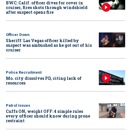
BWC: Calif. officer dives for cover in
cruiser, fires shots through windshield
after suspect opens fire
Officer Down
Sheriff: Las Vegas officer killed by
suspect was ambushed as he got out of his
cruiser
Police Recruitment
Mo. city dissolves PD, citing lack of
resources
Patrol Issues
Cuffs ON, weight OFF: 4 simple rules
every officer should know during prone
restraint