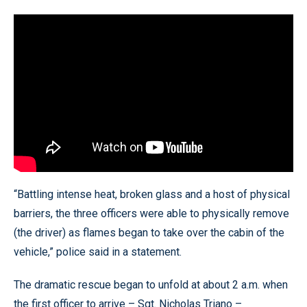
“Battling intense heat, broken glass and a host of physical
barriers, the three officers were able to physically remove
(the driver) as flames began to take over the cabin of the
vehicle,” police said in a statement.
The dramatic rescue began to unfold at about 2 a.m. when
the first officer to arrive – Sgt. Nicholas Triano –