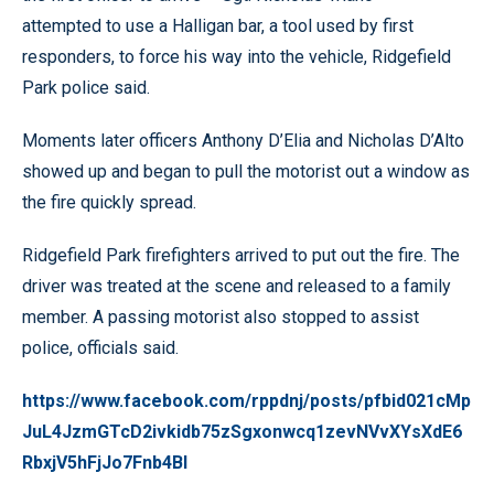
attempted to use a Halligan bar, a tool used by first
responders, to force his way into the vehicle, Ridgefield
Park police said.
Moments later officers Anthony D’Elia and Nicholas D’Alto
showed up and began to pull the motorist out a window as
the fire quickly spread.
Ridgefield Park firefighters arrived to put out the fire. The
driver was treated at the scene and released to a family
member. A passing motorist also stopped to assist
police, officials said.
https://www.facebook.com/rppdnj/posts/pfbid021cMp
JuL4JzmGTcD2ivkidb75zSgxonwcq1zevNVvXYsXdE6
RbxjV5hFjJo7Fnb4Bl