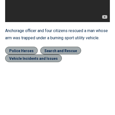
Anchorage officer and four citizens rescued a man whose
arm was trapped under a burning sport utility vehicle.
Police Heroes
Search and Rescue
Vehicle Incidents and Issues