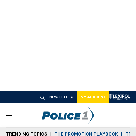
NEWSLETTERS
MY ACCOUNT
M
e
n
TRENDING TOPICS
THE PROMOTION PLAYBOOK
TRA