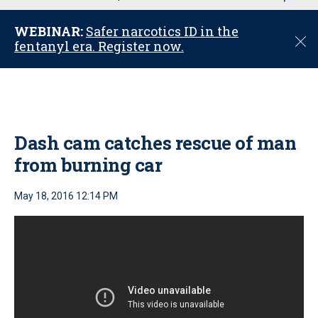
u
WEBINAR:
Safer narcotics ID in the
C
fentanyl era. Register now.
l
o
s
e
Dash cam catches rescue of man
from burning car
May 18, 2016 12:14 PM