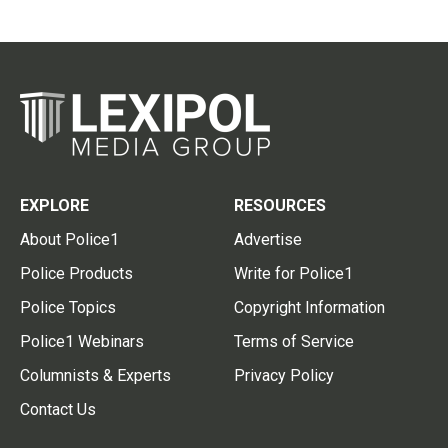
EXPLORE
RESOURCES
About Police1
Advertise
Police Products
Write for Police1
Police Topics
Copyright Information
Police1 Webinars
Terms of Service
Columnists & Experts
Privacy Policy
Contact Us