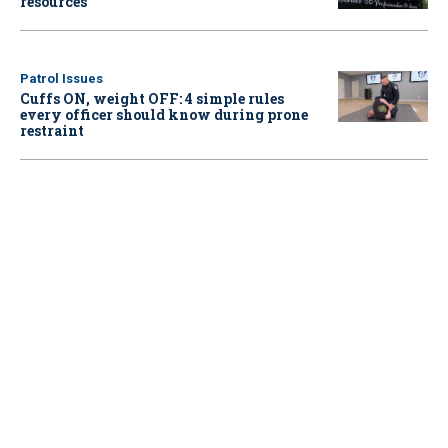
resources
Patrol Issues
Cuffs ON, weight OFF: 4 simple rules
every officer should know during prone
restraint