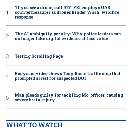
‘If you see a drone, call 911': FBI employs UAS
countermeasures as drones hinder Wash. wildfire
response
The AI ambiguity penalty: Why police leaders can
no longer take digital evidence at face value
Testing Scrolling Page
Bodycam video shows Tony Romo traffic stop that
prompted arrest for suspected DUI
Man pleads guilty for tackling Mo. officer, causing
severe brain injury
WHAT TO WATCH