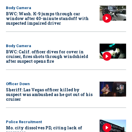
Body Camera
BWC: Wash. K-9 jumps through car
window after 40-minute standoff with
suspected impaired driver
Body Camera
BWC: Calif. officer dives for cover in
cruiser, fires shots through windshield
after suspect opens fire
Officer Down
Sheriff: Las Vegas officer killed by
suspect was ambushed as he got out of his
cruiser
Police Recruitment
Mo. city dissolves PD, citing lack of