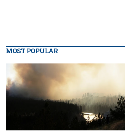
MOST POPULAR