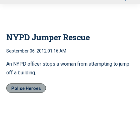
u
NYPD Jumper Rescue
September 06, 2012 01:16 AM
An NYPD officer stops a woman from attempting to jump
off a building.
Police Heroes