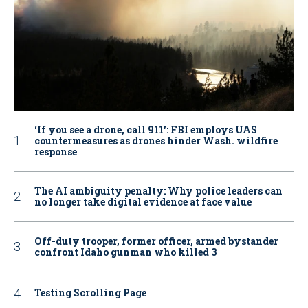
‘If you see a drone, call 911': FBI employs UAS
countermeasures as drones hinder Wash. wildfire
response
The AI ambiguity penalty: Why police leaders can
no longer take digital evidence at face value
Off-duty trooper, former officer, armed bystander
confront Idaho gunman who killed 3
Testing Scrolling Page