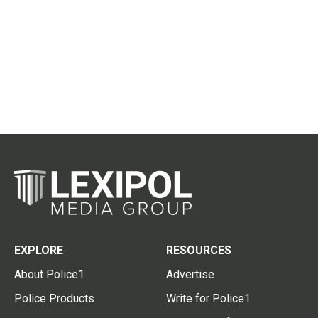
EXPLORE
RESOURCES
About Police1
Advertise
Police Products
Write for Police1