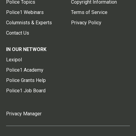
Police Topics
Copyright Information
Police1 Webinars
Terms of Service
Columnists & Experts
Privacy Policy
Contact Us
IN OUR NETWORK
Lexipol
Police1 Academy
Police Grants Help
Police1 Job Board
Privacy Manager