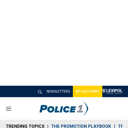
NEWSLETTERS
MY ACCOUNT
M
e
n
TRENDING TOPICS
THE PROMOTION PLAYBOOK
TRA