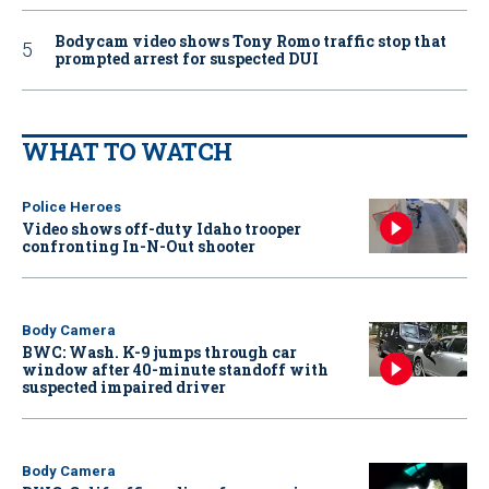
Bodycam video shows Tony Romo traffic stop that
prompted arrest for suspected DUI
WHAT TO WATCH
Police Heroes
Video shows off-duty Idaho trooper
confronting In-N-Out shooter
Body Camera
BWC: Wash. K-9 jumps through car
window after 40-minute standoff with
suspected impaired driver
Body Camera