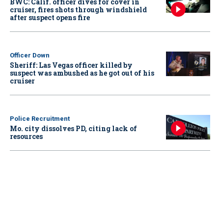
BWC: Calif. officer dives for cover in
cruiser, fires shots through windshield
after suspect opens fire
Officer Down
Sheriff: Las Vegas officer killed by
suspect was ambushed as he got out of his
cruiser
Police Recruitment
Mo. city dissolves PD, citing lack of
resources