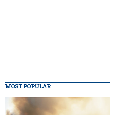
MOST POPULAR