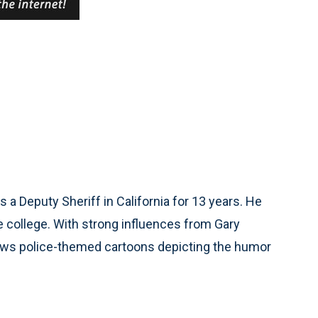
 a Deputy Sheriff in California for 13 years. He
 college. With strong influences from Gary
raws police-themed cartoons depicting the humor