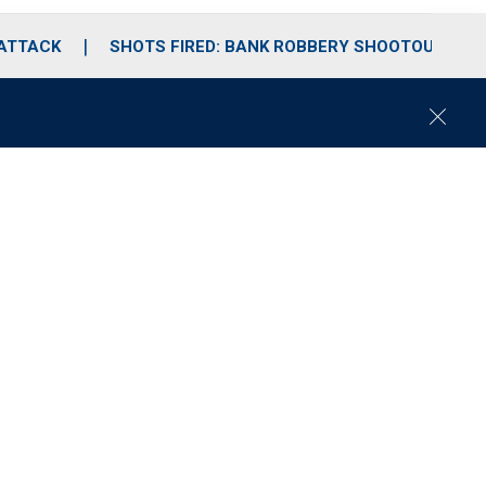
 ATTACK
SHOTS FIRED: BANK ROBBERY SHOOTOUT
C
l
o
s
e