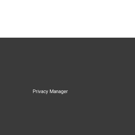
Privacy Manager