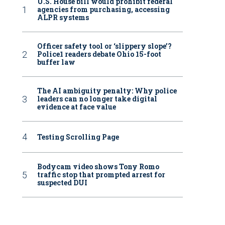
U.S. House bill would prohibit federal
agencies from purchasing, accessing
ALPR systems
Officer safety tool or ‘slippery slope’?
Police1 readers debate Ohio 15-foot
buffer law
The AI ambiguity penalty: Why police
leaders can no longer take digital
evidence at face value
Testing Scrolling Page
Bodycam video shows Tony Romo
traffic stop that prompted arrest for
suspected DUI