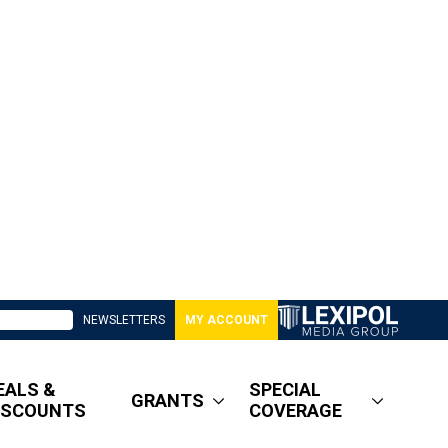
NEWSLETTERS
MY ACCOUNT
EALS &
SPECIAL
GRANTS
ISCOUNTS
COVERAGE