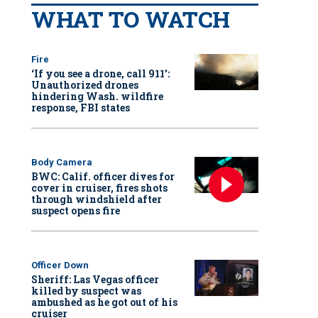
WHAT TO WATCH
Fire
‘If you see a drone, call 911':
Unauthorized drones
hindering Wash. wildfire
response, FBI states
Body Camera
BWC: Calif. officer dives for
cover in cruiser, fires shots
through windshield after
suspect opens fire
Officer Down
Sheriff: Las Vegas officer
killed by suspect was
ambushed as he got out of his
cruiser