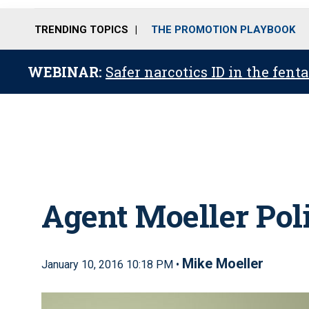
TRENDING TOPICS
THE PROMOTION PLAYBOOK
WEBINAR:
Safer narcotics ID in the fent
Agent Moeller Poli
Mike Moeller
January 10, 2016 10:18 PM •