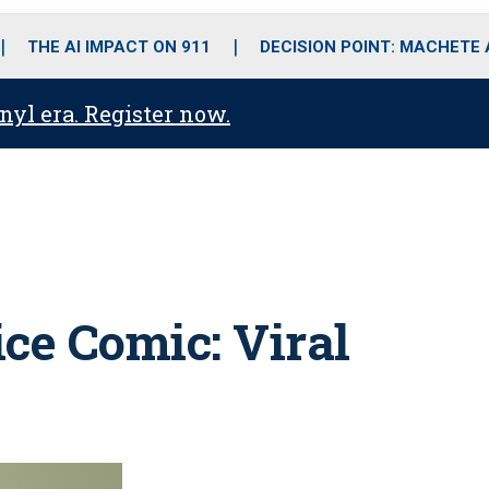
o
r
r
i
e
k
a
n
THE AI IMPACT ON 911
DECISION POINT: MACHETE
m
anyl era. Register now.
ce Comic: Viral