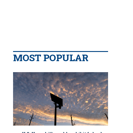
MOST POPULAR