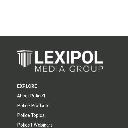
EXPLORE
About Police1
Police Products
Police Topics
Police1 Webinars