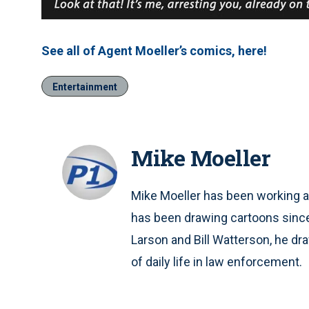
See all of Agent Moeller’s comics, here!
Entertainment
Mike Moeller
Mike Moeller has been working as
has been drawing cartoons since
Larson and Bill Watterson, he d
of daily life in law enforcement.