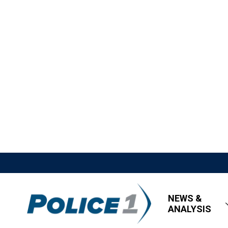
NEWS &
ANALYSIS