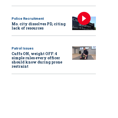
Police Recruitment
Mo. city dissolves PD, citing
lack of resources
Patrol Issues
Cuffs ON, weight OFF: 4
simple rules every officer
should know during prone
restraint