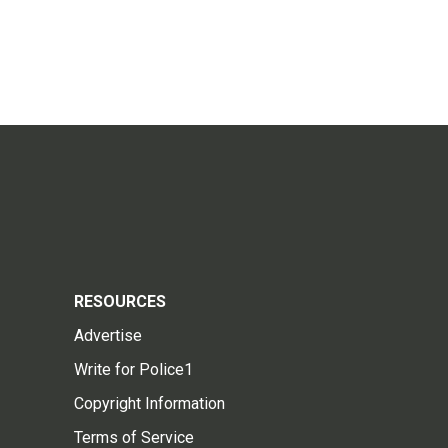
RESOURCES
Advertise
Write for Police1
Copyright Information
Terms of Service