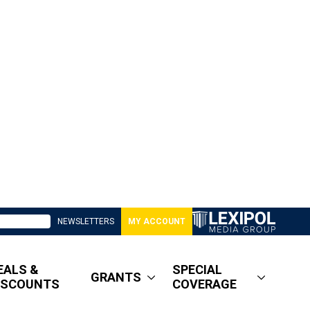
NEWSLETTERS
MY ACCOUNT
EALS &
SPECIAL
GRANTS
ISCOUNTS
COVERAGE