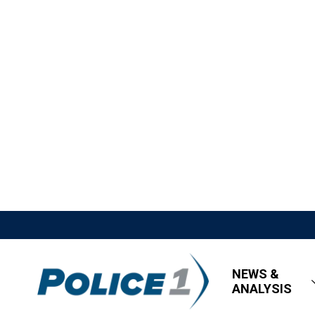
NEWS &
ANALYSIS