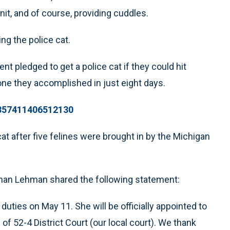
it, and of course, providing cuddles.
ng the police cat.
ent pledged to get a police cat if they could hit
one they accomplished in just eight days.
1357411406512130
cat after five felines were brought in by the Michigan
ghan Lehman shared the following statement:
r duties on May 11. She will be officially appointed to
f 52-4 District Court (our local court). We thank