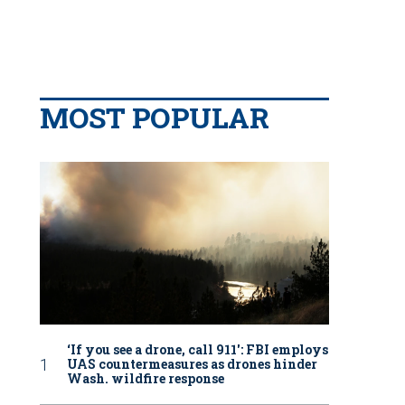
MOST POPULAR
‘If you see a drone, call 911': FBI employs
UAS countermeasures as drones hinder
Wash. wildfire response