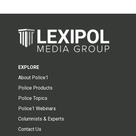
EXPLORE
About Police1
Police Products
Police Topics
Police1 Webinars
Columnists & Experts
Contact Us