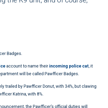
icer Badges.
ice
account to name their
incoming police cat
, it
partment will be called Pawfficer Badges.
y trailed by Pawfficer Donut, with 34%, but clawing
fficer Katrina, with 8%.
ouncement, the Pawfficer’s official duties will