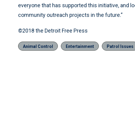
everyone that has supported this initiative, and l
community outreach projects in the future.”
©2018 the Detroit Free Press
Animal Control
Entertainment
Patrol Issues