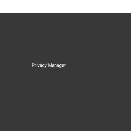
Privacy Manager