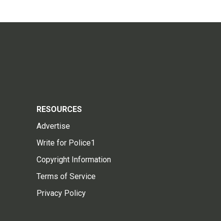
RESOURCES
Advertise
Write for Police1
Copyright Information
Terms of Service
Privacy Policy