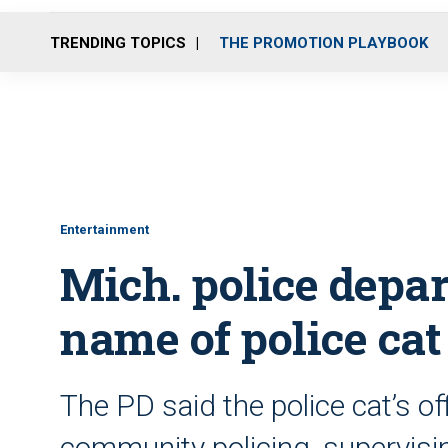
TRENDING TOPICS
THE PROMOTION PLAYBOOK
Entertainment
Mich. police depa
name of police cat
The PD said the police cat’s off
community policing, supervisin