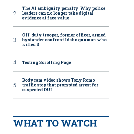
The AI ambiguity penalty: Why police
leaders can no longer take digital
evidence at face value
Off-duty trooper, former officer, armed
bystander confront Idaho gunman who
killed 3
Testing Scrolling Page
Bodycam video shows Tony Romo
traffic stop that prompted arrest for
suspected DUI
WHAT TO WATCH