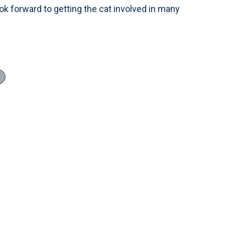
ook forward to getting the cat involved in many