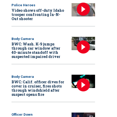
Police Heroes
Video shows off-duty Idaho
trooper confronting In-N-
Out shooter
Body Camera
BWC: Wash. K-9 jumps
through car window after
40-minute standoff with
suspected impaired driver
Body Camera
BWC: Calif. officer dives for
cover in cruiser, fires shots
through windshield after
suspect opens fire
Officer Down