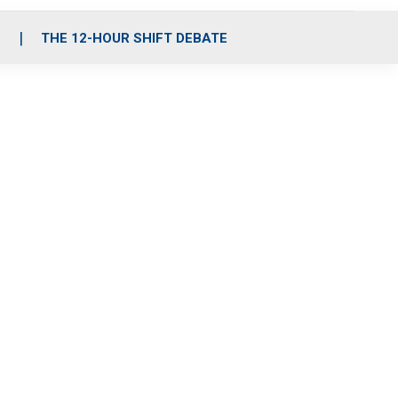
S
THE 12-HOUR SHIFT DEBATE