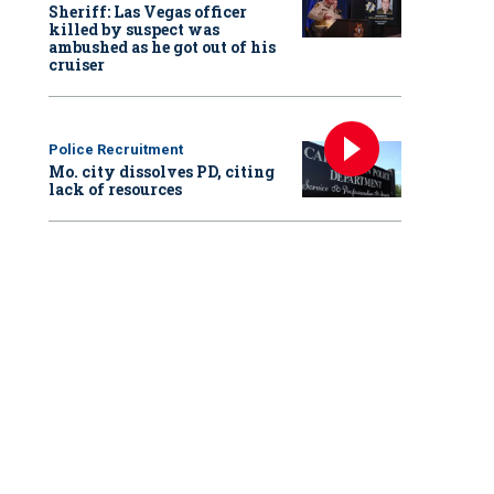
Sheriff: Las Vegas officer
killed by suspect was
ambushed as he got out of his
cruiser
Police Recruitment
Mo. city dissolves PD, citing
lack of resources