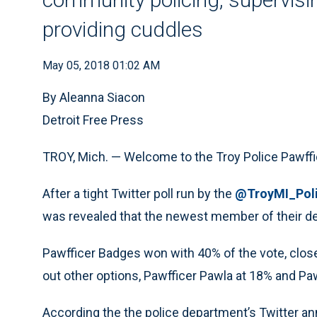
providing cuddles
May 05, 2018 01:02 AM
By Aleanna Siacon
Detroit Free Press
TROY, Mich. — Welcome to the Troy Police Pawff
After a tight Twitter poll run by the
@TroyMI_Pol
was revealed that the newest member of their de
Pawfficer Badges won with 40% of the vote, closel
out other options, Pawfficer Pawla at 18% and Paw
According the the police department’s Twitter ann