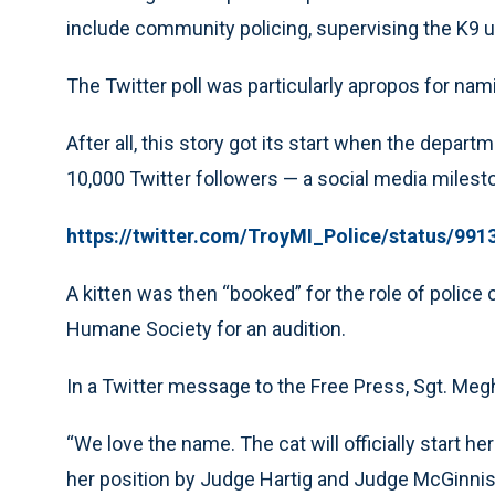
include community policing, supervising the K9 un
The Twitter poll was particularly apropos for nami
After all, this story got its start when the departm
10,000 Twitter followers — a social media milest
https://twitter.com/TroyMI_Police/status/99
A kitten was then “booked” for the role of police 
Humane Society for an audition.
In a Twitter message to the Free Press, Sgt. Me
“We love the name. The cat will officially start he
her position by Judge Hartig and Judge McGinnis o