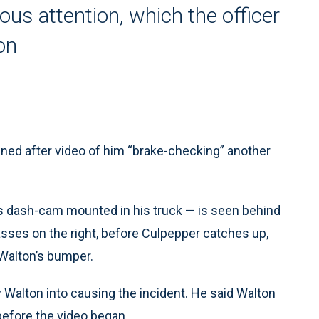
us attention, which the officer
on
ed after video of him “brake-checking” another
as dash-cam mounted in his truck — is seen behind
asses on the right, before Culpepper catches up,
 Walton’s bumper.
 Walton into causing the incident. He said Walton
before the video began.