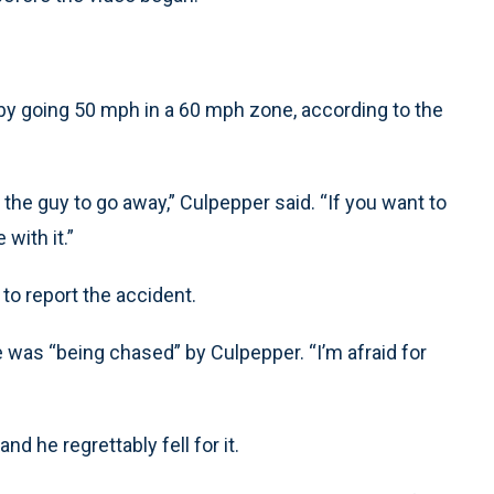
 by going 50 mph in a 60 mph zone, according to the
d the guy to go away,” Culpepper said. “If you want to
with it.”
to report the accident.
e was “being chased” by Culpepper. “I’m afraid for
nd he regrettably fell for it.