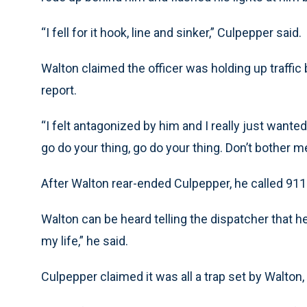
“I fell for it hook, line and sinker,” Culpepper said.
Walton claimed the officer was holding up traffic
report.
“I felt antagonized by him and I really just wante
go do your thing, go do your thing. Don’t bother me 
After Walton rear-ended Culpepper, he called 911 
Walton can be heard telling the dispatcher that h
my life,” he said.
Culpepper claimed it was all a trap set by Walton, a