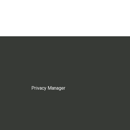
Privacy Manager