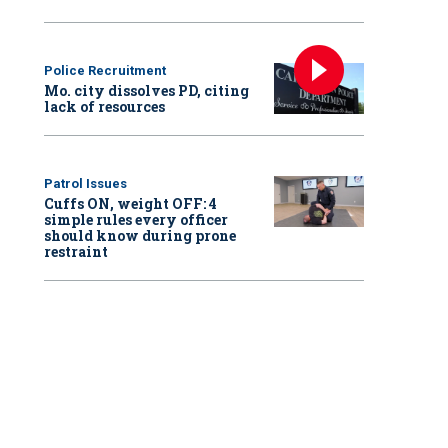
Police Recruitment
Mo. city dissolves PD, citing
lack of resources
Patrol Issues
Cuffs ON, weight OFF: 4
simple rules every officer
should know during prone
restraint