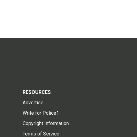
RESOURCES
Advertise
Write for Police1
Copyright Information
Terms of Service