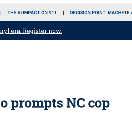
o
r
r
i
e
k
a
n
THE AI IMPACT ON 911
DECISION POINT: MACHETE
m
anyl era. Register now.
eo prompts NC cop