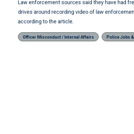
Law enforcement sources said they have had fre
drives around recording video of law enforcement 
according to the article.
Officer Misconduct / Internal Affairs
Police Jobs 