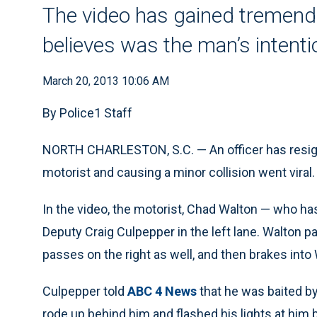
The video has gained tremendo
believes was the man’s intenti
March 20, 2013 10:06 AM
By Police1 Staff
NORTH CHARLESTON, S.C. — An officer has resign
motorist and causing a minor collision went viral.
In the video, the motorist, Chad Walton — who h
Deputy Craig Culpepper in the left lane. Walton p
passes on the right as well, and then brakes into
Culpepper told
ABC 4 News
that he was baited by
rode up behind him and flashed his lights at him 