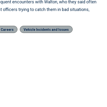
quent encounters with Walton, who they said often
officers trying to catch them in bad situations,
& Careers
Vehicle Incidents and Issues