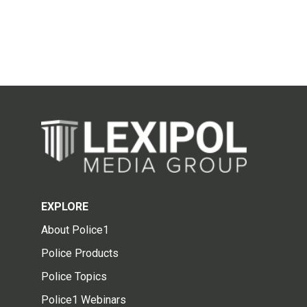
EXPLORE
About Police1
Police Products
Police Topics
Police1 Webinars