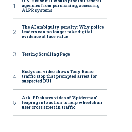
U.S. House bill would prohibit federal
agencies from purchasing, accessing
ALPR systems
The AI ambiguity penalty: Why police
leaders can no longer take digital
evidence at face value
Testing Scrolling Page
Bodycam video shows Tony Romo
traffic stop that prompted arrest for
suspected DUI
Ark. PD shares video of ‘Spiderman’
leaping into action to help wheelchair
user cross street in traffic