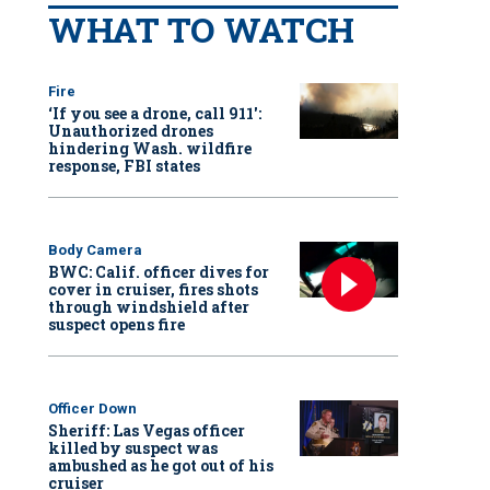
WHAT TO WATCH
Fire
‘If you see a drone, call 911':
Unauthorized drones
hindering Wash. wildfire
response, FBI states
Body Camera
BWC: Calif. officer dives for
cover in cruiser, fires shots
through windshield after
suspect opens fire
Officer Down
Sheriff: Las Vegas officer
killed by suspect was
ambushed as he got out of his
cruiser