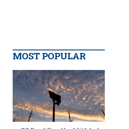
MOST POPULAR