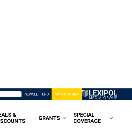
NEWSLETTERS
MY ACCOUNT
EALS &
SPECIAL
GRANTS
ISCOUNTS
COVERAGE