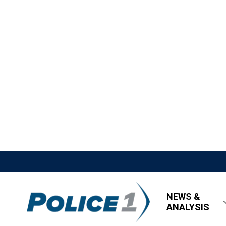
NEWS &
ANALYSIS