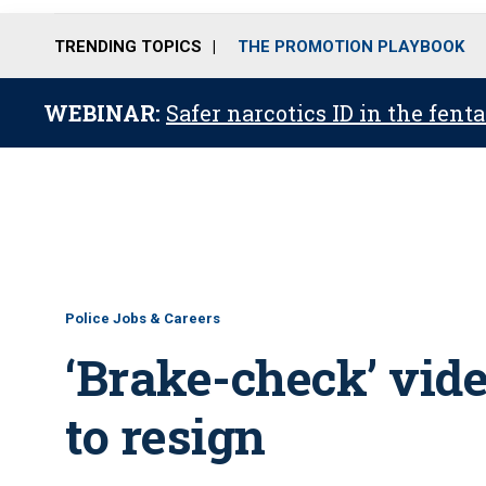
TRENDING TOPICS
THE PROMOTION PLAYBOOK
WEBINAR:
Safer narcotics ID in the fent
Police Jobs & Careers
‘Brake-check’ vid
to resign