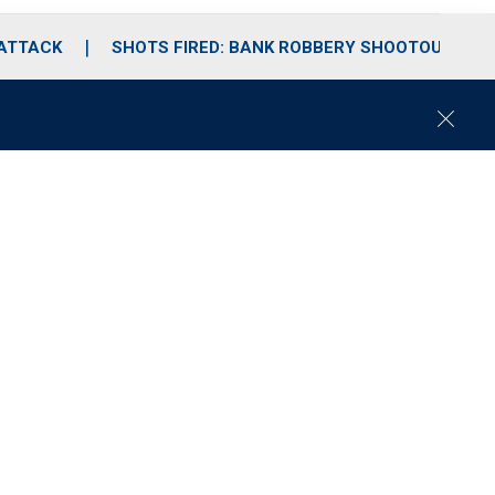
 ATTACK
SHOTS FIRED: BANK ROBBERY SHOOTOUT
C
l
o
s
e