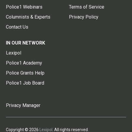
Police1 Webinars
Terms of Service
Columnists & Experts
Privacy Policy
Contact Us
IN OUR NETWORK
Lexipol
Police1 Academy
Police Grants Help
Police1 Job Board
Privacy Manager
Copyright © 2026
Lexipol
. All rights reserved.