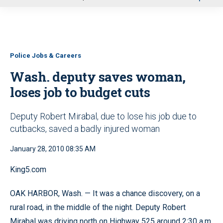
u
Police Jobs & Careers
Wash. deputy saves woman,
loses job to budget cuts
Deputy Robert Mirabal, due to lose his job due to
cutbacks, saved a badly injured woman
January 28, 2010 08:35 AM
King5.com
OAK HARBOR, Wash. — It was a chance discovery, on a
rural road, in the middle of the night. Deputy Robert
Mirabal was driving north on Highway 525 around 2:30 a.m.