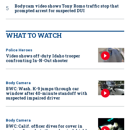
Bodycam video shows Tony Romo traffic stop that
prompted arrest for suspected DUI
WHAT TO WATCH
Police Heroes
Video shows off-duty Idaho trooper
confronting In-N-Out shooter
Body Camera
BWC: Wash. K-9 jumps through car
window after 40-minute standoff with
suspected impaired driver
Body Camera
BWC: Calif. officer dives for cover in