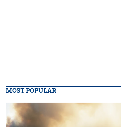
MOST POPULAR