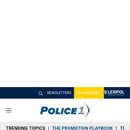
NEWSLETTERS
MY ACCOUNT
M
e
n
TRENDING TOPICS
THE PROMOTION PLAYBOOK
TRA