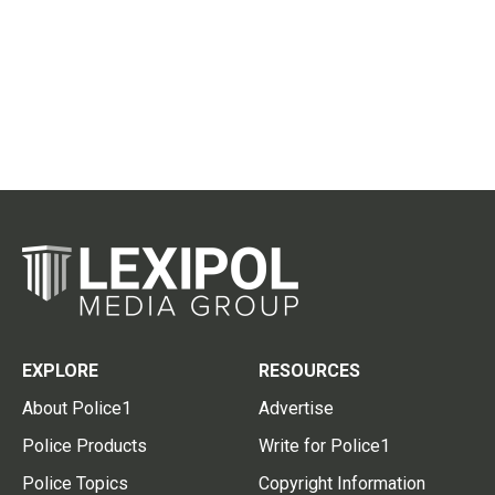
EXPLORE
RESOURCES
About Police1
Advertise
Police Products
Write for Police1
Police Topics
Copyright Information