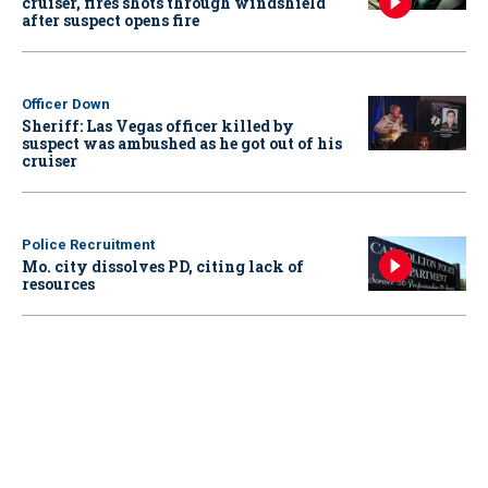
cruiser, fires shots through windshield
after suspect opens fire
Officer Down
Sheriff: Las Vegas officer killed by
suspect was ambushed as he got out of his
cruiser
Police Recruitment
Mo. city dissolves PD, citing lack of
resources