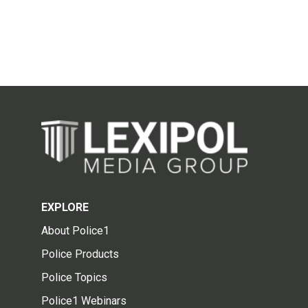
EXPLORE
About Police1
Police Products
Police Topics
Police1 Webinars