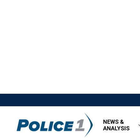
NEWS &
ANALYSIS