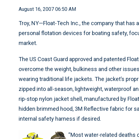
August 16, 2007 06:50 AM
Troy, NY—Float-Tech Inc., the company that has 
personal flotation devices for boating safety, f
market.
The US Coast Guard approved and patented Floa
overcome the weight, bulkiness and other issues
wearing traditional life jackets. The jacket’s propr
zipped into all-season, lightweight, waterproof a
rip-stop nylon jacket shell, manufactured by Float
hidden brimmed hood, 3M Reflective fabric for sa
internal safety harness if desired.
“Most water-related deaths or