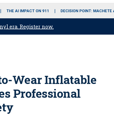
o
r
r
i
e
k
a
n
THE AI IMPACT ON 911
DECISION POINT: MACHETE
m
anyl era. Register now.
to-Wear Inflatable
es Professional
ety