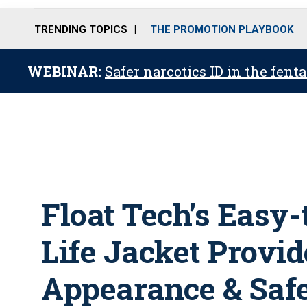
TRENDING TOPICS
THE PROMOTION PLAYBOOK
WEBINAR:
Safer narcotics ID in the fent
Float Tech’s Easy-
Life Jacket Provid
Appearance & Saf