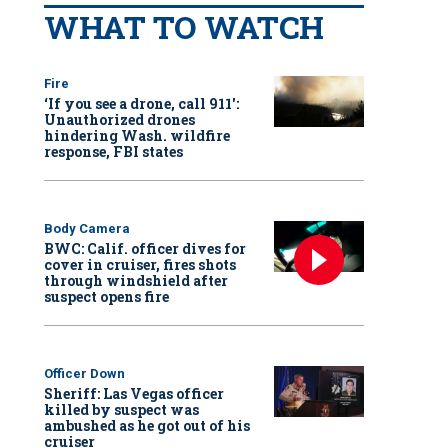
WHAT TO WATCH
Fire
‘If you see a drone, call 911':
Unauthorized drones
hindering Wash. wildfire
response, FBI states
Body Camera
BWC: Calif. officer dives for
cover in cruiser, fires shots
through windshield after
suspect opens fire
Officer Down
Sheriff: Las Vegas officer
killed by suspect was
ambushed as he got out of his
cruiser