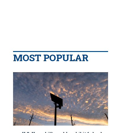
MOST POPULAR