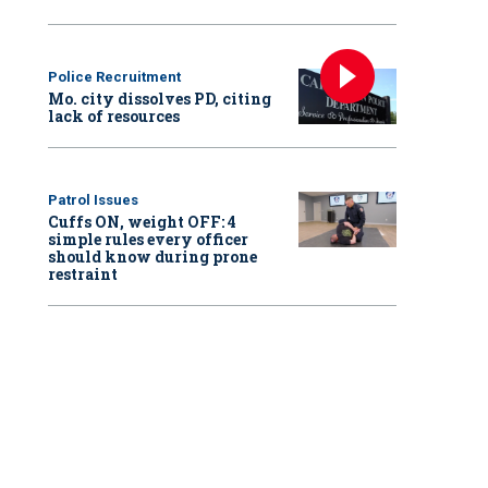
Police Recruitment
Mo. city dissolves PD, citing
lack of resources
Patrol Issues
Cuffs ON, weight OFF: 4
simple rules every officer
should know during prone
restraint