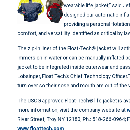
wearable life jacket,” said J
designed our automatic inflat
providing a personal flotati
comfort, and versatility identified as critical by
The zip-in liner of the Float-Tech® jacket will ac
immersion in water or can be manually inflated befo
jacket to be integrated inside outerwear and pass
Lobsinger, Float Tech’s Chief Technology Officer
turn over so their nose and mouth are out of the 
The USCG approved Float-Tech® life jacket is availa
more information, visit the company website at
w
River Street, Troy NY 12180; Ph.: 518-266-0964; 
www.floattech.com
.