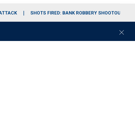
 ATTACK
SHOTS FIRED: BANK ROBBERY SHOOTOUT
C
l
o
s
e