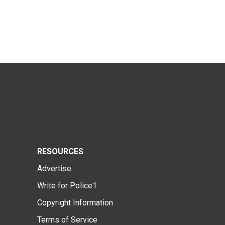
RESOURCES
Advertise
Write for Police1
Copyright Information
Terms of Service