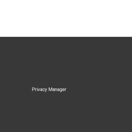
Privacy Manager