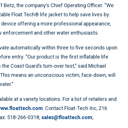
eff Betz, the company’s Chief Operating Officer. “We
able Float Tech® life jacket to help save lives by
on device offering a more professional appearance,
 law enforcement and other water enthusiasts.
tivate automatically within three to five seconds upon
re entry. “Our product is the first inflatable life
 the Coast Guard’s turn-over test,” said Michael
.“This means an unconscious victim, face-down, will
water.”
ble at a variety locations. For a list of retailers and
ww.floattech.com
. Contact Float-Tech Inc, 216
Fax: 518-266-0318;
sales@floattech.com
;