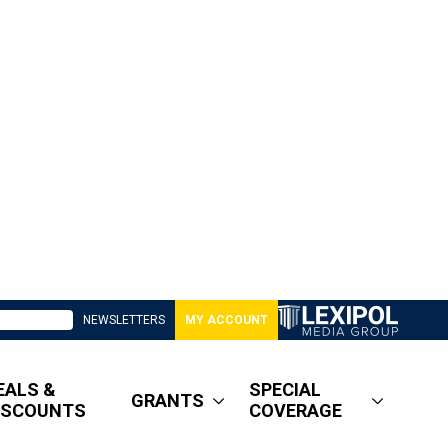
NEWSLETTERS
MY ACCOUNT
EALS &
SPECIAL
GRANTS
ISCOUNTS
COVERAGE