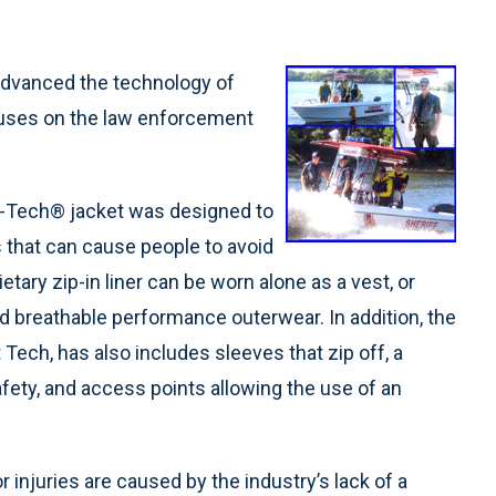
advanced the technology of
ocuses on the law enforcement
t-Tech® jacket was designed to
 that can cause people to avoid
ietary zip-in liner can be worn alone as a vest, or
nd breathable performance outerwear. In addition, the
 Tech, has also includes sleeves that zip off, a
fety, and access points allowing the use of an
 injuries are caused by the industry’s lack of a