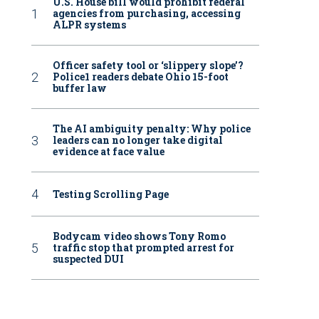
U.S. House bill would prohibit federal
agencies from purchasing, accessing
ALPR systems
Officer safety tool or ‘slippery slope’?
Police1 readers debate Ohio 15-foot
buffer law
The AI ambiguity penalty: Why police
leaders can no longer take digital
evidence at face value
Testing Scrolling Page
Bodycam video shows Tony Romo
traffic stop that prompted arrest for
suspected DUI