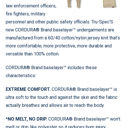
law enforcement officers,
fire fighters, military
personnel and other public safety officials. Tru-Spec’S
new CORDURA® Brand baselayer™ undergarments are
manufactured from a 60/40 cotton/nylon jersey knit that’s
more comfortable, more protective, more durable and
versatile than 100% cotton.
CORDURA® Brand baselayer™ includes these
characteristics:
EXTREME COMFORT.
CORDURA® Brand baselayer™ is
ultra soft to the touch and against the skin and the fabric
actually breathes and allows air to reach the body.
*NO MELT, NO DRIP.
CORDURA® Brand baselayer™ won’t
melt or drip like polyester so it reduces burn injury