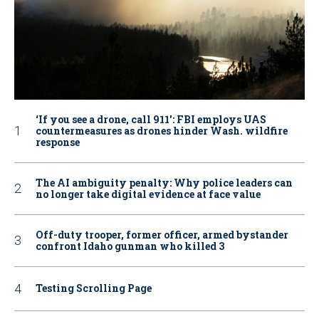
‘If you see a drone, call 911': FBI employs UAS
countermeasures as drones hinder Wash. wildfire
response
The AI ambiguity penalty: Why police leaders can
no longer take digital evidence at face value
Off-duty trooper, former officer, armed bystander
confront Idaho gunman who killed 3
Testing Scrolling Page