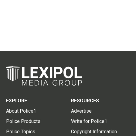
EXPLORE
RESOURCES
About Police1
Advertise
Police Products
Write for Police1
Police Topics
Copyright Information