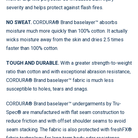
severity and helps protect against flash fires.
NO SWEAT.
CORDURA® Brand baselayer™ absorbs
moisture much more quickly than 100% cotton. It actually
wicks moisture away from the skin and dries 2.5 times
faster than 100% cotton.
TOUGH AND DURABLE.
With a greater strength-to-weight
ratio than cotton and with exceptional abrasion resistance,
CORDURA® Brand baselayer™ fabric is much less
susceptible to holes, tears and snags.
CORDURA® Brand baselayer™ undergarments by Tru-
Spec® are manufactured with flat seam construction to
reduce friction and with offset shoulder seams to avoid
seam stacking. The fabric is also protected with freshFX®