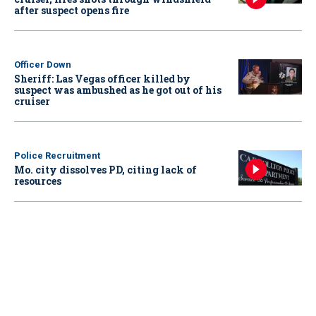
after suspect opens fire
Officer Down
Sheriff: Las Vegas officer killed by
suspect was ambushed as he got out of his
cruiser
Police Recruitment
Mo. city dissolves PD, citing lack of
resources