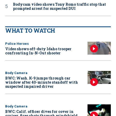
Bodycam video shows Tony Romo traffic stop that
prompted arrest for suspected DUI
WHAT TO WATCH
Police Heroes
Video shows off-duty Idaho trooper
confronting In-N-Out shooter
Body Camera
BWC: Wash. K-9 jumps through car
window after 40-minute standoff with
suspected impaired driver
Body Camera
BWC: Calif. officer dives for cover in
cruiser, fires shots through windshield