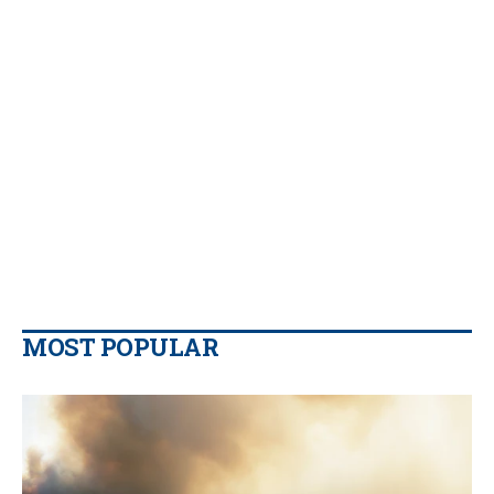
MOST POPULAR