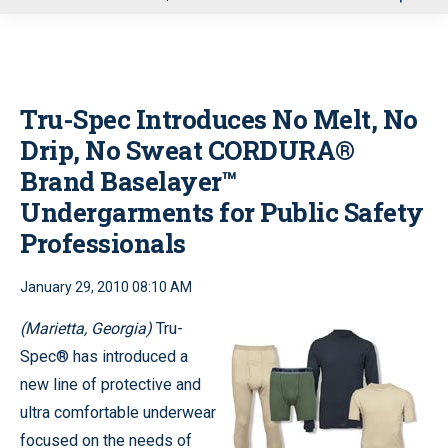
u
Tru-Spec Introduces No Melt, No
Drip, No Sweat CORDURA®
Brand Baselayer™
Undergarments for Public Safety
Professionals
January 29, 2010 08:10 AM
(Marietta, Georgia)
Tru-
Spec® has introduced a
new line of protective and
ultra comfortable underwear
focused on the needs of