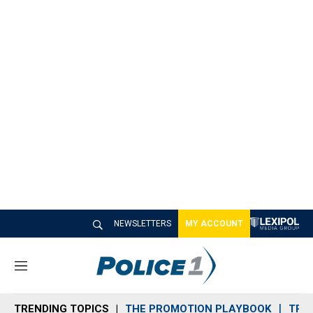
NEWSLETTERS
MY ACCOUNT
M
e
n
TRENDING TOPICS
THE PROMOTION PLAYBOOK
TRA