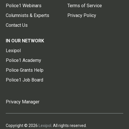
Police1 Webinars
Terms of Service
Columnists & Experts
Privacy Policy
Contact Us
IN OUR NETWORK
Lexipol
Police1 Academy
Police Grants Help
Police1 Job Board
Privacy Manager
Copyright © 2026
Lexipol
. All rights reserved.