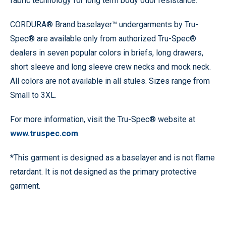
fabric technology for long term body odor resistance.
CORDURA® Brand baselayer™ undergarments by Tru-
Spec® are available only from authorized Tru-Spec®
dealers in seven popular colors in briefs, long drawers,
short sleeve and long sleeve crew necks and mock neck.
All colors are not available in all stules. Sizes range from
Small to 3XL.
For more information, visit the Tru-Spec® website at
www.truspec.com
.
*This garment is designed as a baselayer and is not flame
retardant. It is not designed as the primary protective
garment.