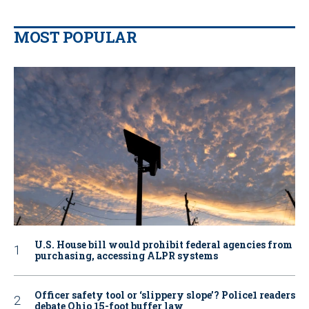
MOST POPULAR
U.S. House bill would prohibit federal agencies from
purchasing, accessing ALPR systems
Officer safety tool or ‘slippery slope’? Police1 readers
debate Ohio 15-foot buffer law