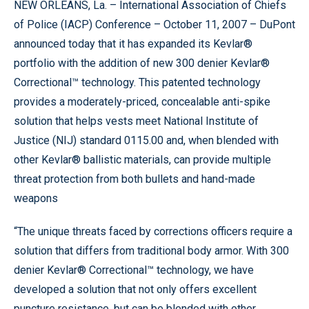
NEW ORLEANS, La. – International Association of Chiefs
of Police (IACP) Conference – October 11, 2007 – DuPont
announced today that it has expanded its Kevlar®
portfolio with the addition of new 300 denier Kevlar®
Correctional™ technology. This patented technology
provides a moderately-priced, concealable anti-spike
solution that helps vests meet National Institute of
Justice (NIJ) standard 0115.00 and, when blended with
other Kevlar® ballistic materials, can provide multiple
threat protection from both bullets and hand-made
weapons
“The unique threats faced by corrections officers require a
solution that differs from traditional body armor. With 300
denier Kevlar® Correctional™ technology, we have
developed a solution that not only offers excellent
puncture resistance, but can be blended with other