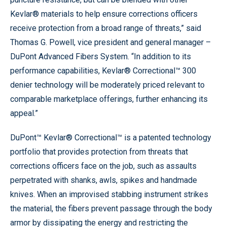
Kevlar® materials to help ensure corrections officers
receive protection from a broad range of threats,” said
Thomas G. Powell, vice president and general manager –
DuPont Advanced Fibers System. “In addition to its
performance capabilities, Kevlar® Correctional™ 300
denier technology will be moderately priced relevant to
comparable marketplace offerings, further enhancing its
appeal.”
DuPont™ Kevlar® Correctional™ is a patented technology
portfolio that provides protection from threats that
corrections officers face on the job, such as assaults
perpetrated with shanks, awls, spikes and handmade
knives. When an improvised stabbing instrument strikes
the material, the fibers prevent passage through the body
armor by dissipating the energy and restricting the