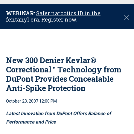
u
WEBINAR:
Safer narcotics ID in the
C
fentanyl era. Register now.
l
o
s
e
New 300 Denier Kevlar®
Correctional™ Technology from
DuPont Provides Concealable
Anti-Spike Protection
October 23, 2007 12:00 PM
Latest Innovation from DuPont Offers Balance of
Performance and Price