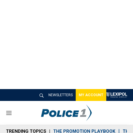
NEWSLETTERS
MY ACCOUNT
M
e
n
TRENDING TOPICS
THE PROMOTION PLAYBOOK
THE 