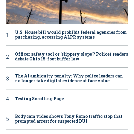
U.S. House bill would prohibit federal agencies from
purchasing, accessing ALPR systems
Officer safety tool or ‘slippery slope’? Police1 readers
debate Ohio 15-foot buffer law
The AI ambiguity penalty: Why police leaders can
no longer take digital evidence at face value
Testing Scrolling Page
Bodycam video shows Tony Romo traffic stop that
prompted arrest for suspected DUI