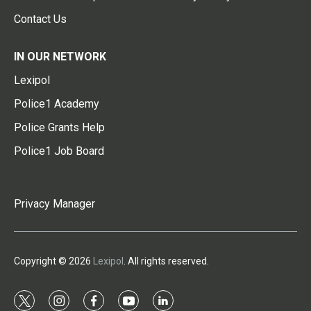
Contact Us
IN OUR NETWORK
Lexipol
Police1 Academy
Police Grants Help
Police1 Job Board
Privacy Manager
Copyright © 2026
Lexipol
. All rights reserved.
t
i
f
y
l