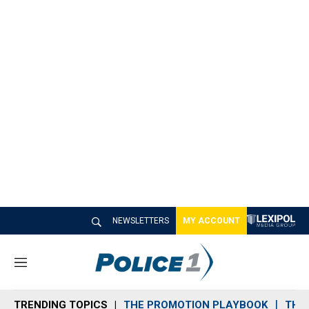
NEWSLETTERS
MY ACCOUNT
M
e
n
TRENDING TOPICS
THE PROMOTION PLAYBOOK
THE 