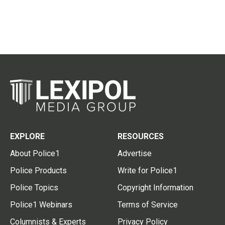
EXPLORE
RESOURCES
About Police1
Advertise
Police Products
Write for Police1
Police Topics
Copyright Information
Police1 Webinars
Terms of Service
Columnists & Experts
Privacy Policy