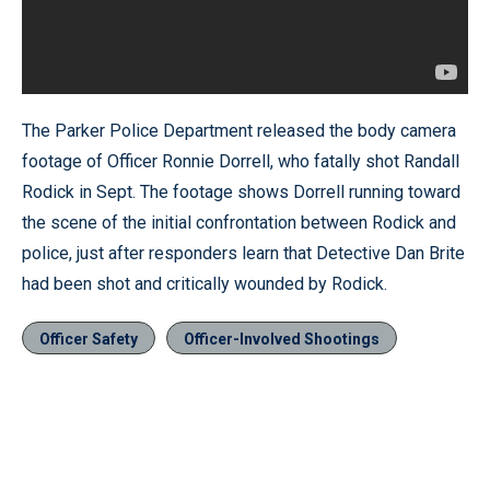
The Parker Police Department released the body camera
footage of Officer Ronnie Dorrell, who fatally shot Randall
Rodick in Sept. The footage shows Dorrell running toward
the scene of the initial confrontation between Rodick and
police, just after responders learn that Detective Dan Brite
had been shot and critically wounded by Rodick.
Officer Safety
Officer-Involved Shootings