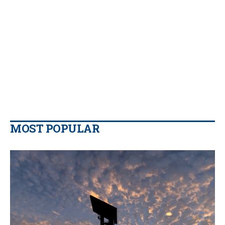
MOST POPULAR