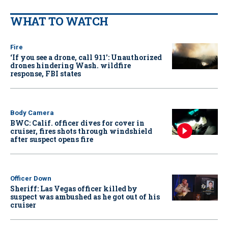
WHAT TO WATCH
Fire
‘If you see a drone, call 911': Unauthorized
drones hindering Wash. wildfire
response, FBI states
Body Camera
BWC: Calif. officer dives for cover in
cruiser, fires shots through windshield
after suspect opens fire
Officer Down
Sheriff: Las Vegas officer killed by
suspect was ambushed as he got out of his
cruiser