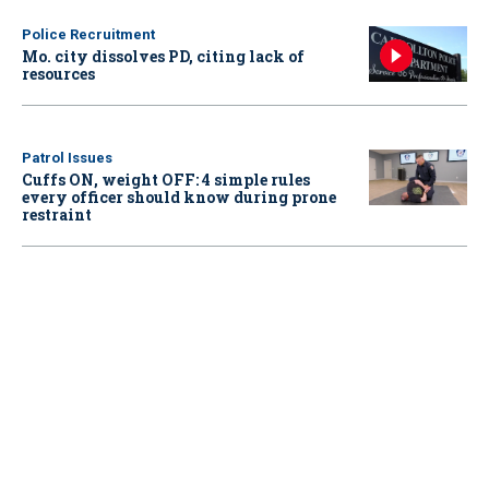
Police Recruitment
Mo. city dissolves PD, citing lack of
resources
Patrol Issues
Cuffs ON, weight OFF: 4 simple rules
every officer should know during prone
restraint