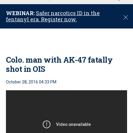
u
WEBINAR:
Safer narcotics ID in the
C
fentanyl era. Register now.
l
o
s
e
Colo. man with AK-47 fatally
shot in OIS
October 28, 2016 04:33 PM