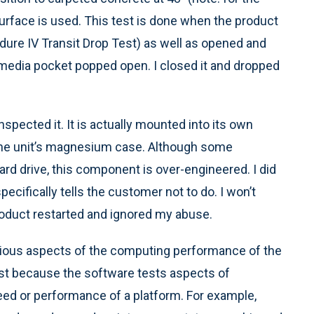
surface is used. This test is done when the product
dure IV Transit Drop Test) as well as opened and
timedia pocket popped open. I closed it and dropped
inspected it. It is actually mounted into its own
o the unit’s magnesium case. Although some
rd drive, this component is over-engineered. I did
ecifically tells the customer not to do. I won’t
roduct restarted and ignored my abuse.
arious aspects of the computing performance of the
st because the software tests aspects of
eed or performance of a platform. For example,