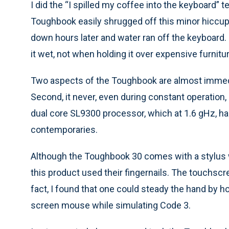
I did the “I spilled my coffee into the keyboard”
Toughbook easily shrugged off this minor hiccup.
down hours later and water ran off the keyboard. 
it wet, not when holding it over expensive furnitur
Two aspects of the Toughbook are almost immediat
Second, it never, even during constant operation,
dual core SL9300 processor, which at 1.6 gHz, h
contemporaries.
Although the Toughbook 30 comes with a stylus 
this product used their fingernails. The touchscr
fact, I found that one could steady the hand by h
screen mouse while simulating Code 3.