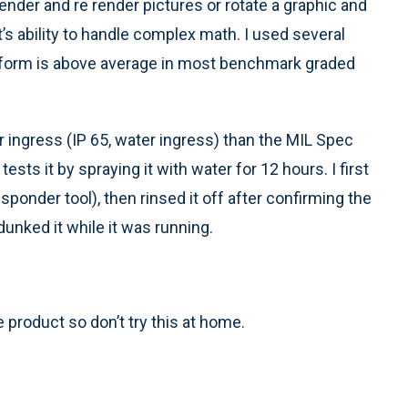
ender and re render pictures or rotate a graphic and
’s ability to handle complex math. I used several
platform is above average in most benchmark graded
 ingress (IP 65, water ingress) than the MIL Spec
sts it by spraying it with water for 12 hours. I first
t responder tool), then rinsed it off after confirming the
dunked it while it was running.
product so don’t try this at home.