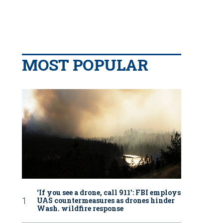
MOST POPULAR
‘If you see a drone, call 911': FBI employs
UAS countermeasures as drones hinder
Wash. wildfire response