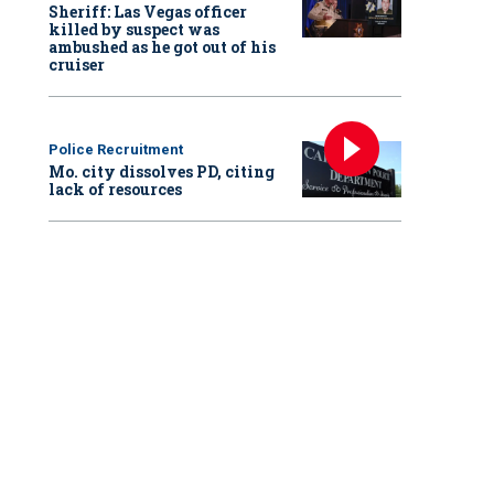
Sheriff: Las Vegas officer
killed by suspect was
ambushed as he got out of his
cruiser
Police Recruitment
Mo. city dissolves PD, citing
lack of resources