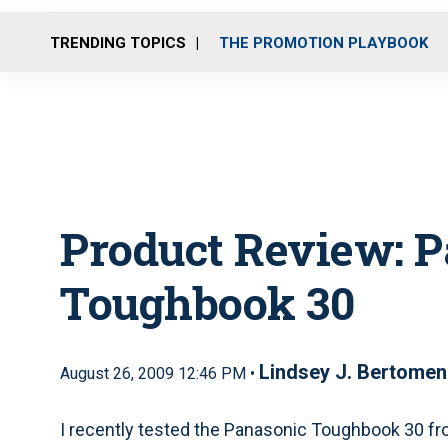
TRENDING TOPICS
THE PROMOTION PLAYBOOK
Product Review
: 
Toughbook 30
Lindsey J. Bertomen
August 26, 2009 12:46 PM •
I recently tested the Panasonic Toughbook 30 