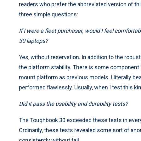
readers who prefer the abbreviated version of th
three simple questions:
If I were a fleet purchaser, would I feel comfort
30 laptops?
Yes, without reservation. In addition to the robus
the platform stability. There is some component 
mount platform as previous models. I literally bea
performed flawlessly. Usually, when I test this ki
Did it pass the usability and durability tests?
The Toughbook 30 exceeded these tests in every a
Ordinarily, these tests revealed some sort of an
consistently without fail.