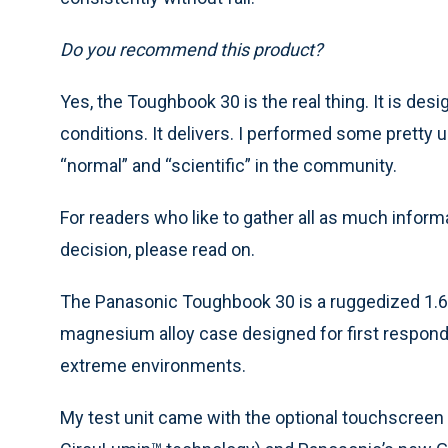
Do you recommend this product?
Yes, the Toughbook 30 is the real thing. It is de
conditions. It delivers. I performed some pretty
“normal” and “scientific” in the community.
For readers who like to gather all as much inform
decision, please read on.
The Panasonic Toughbook 30 is a ruggedized 1.6G
magnesium alloy case designed for first respond
extreme environments.
My test unit came with the optional touchscreen 