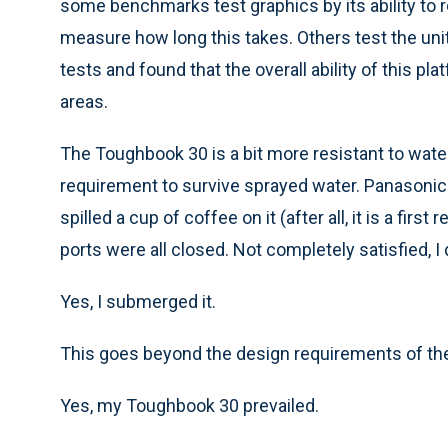
some benchmarks test graphics by its ability to r
measure how long this takes. Others test the unit
tests and found that the overall ability of this 
areas.
The Toughbook 30 is a bit more resistant to water
requirement to survive sprayed water. Panasonic te
spilled a cup of coffee on it (after all, it is a firs
ports were all closed. Not completely satisfied, I 
Yes, I submerged it.
This goes beyond the design requirements of the 
Yes, my Toughbook 30 prevailed.