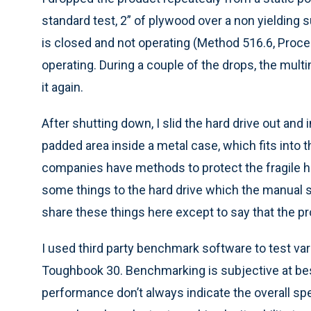
standard test, 2” of plywood over a non yielding 
is closed and not operating (Method 516.6, Proce
operating. During a couple of the drops, the mul
it again.
After shutting down, I slid the hard drive out and 
padded area inside a metal case, which fits int
companies have methods to protect the fragile ha
some things to the hard drive which the manual sp
share these things here except to say that the p
I used third party benchmark software to test v
Toughbook 30. Benchmarking is subjective at be
performance don’t always indicate the overall sp