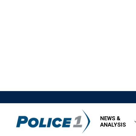
NEWS &
ANALYSIS