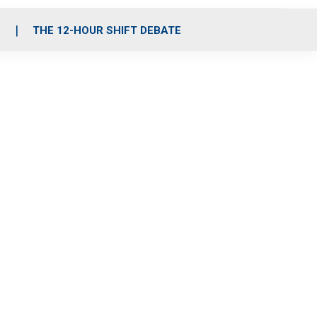
S
THE 12-HOUR SHIFT DEBATE