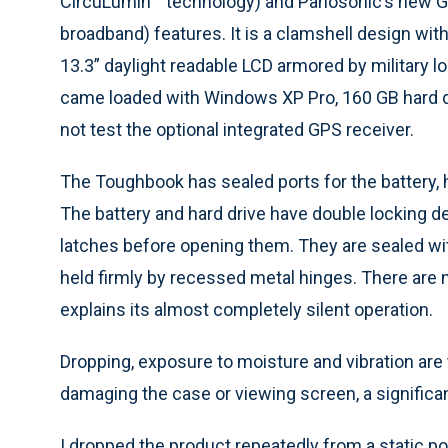
CircuLumin™ technology) and Panosonic’s new G
broadband) features. It is a clamshell design wit
13.3” daylight readable LCD armored by military l
came loaded with Windows XP Pro, 160 GB hard driv
not test the optional integrated GPS receiver.
The Toughbook has sealed ports for the battery,
The battery and hard drive have double locking de
latches before opening them. They are sealed with
held firmly by recessed metal hinges. There are n
explains its almost completely silent operation.
Dropping, exposure to moisture and vibration are
damaging the case or viewing screen, a significan
I dropped the product repeatedly from a static pos