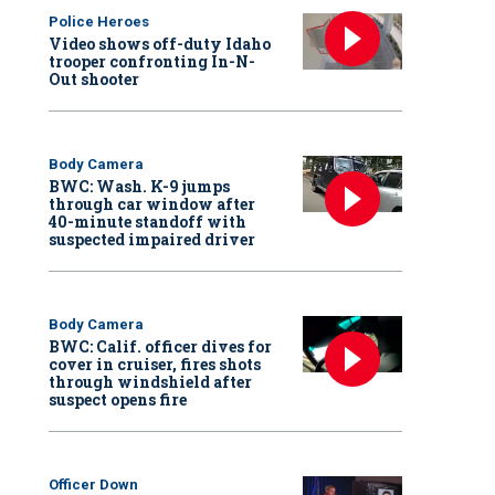
Police Heroes
Video shows off-duty Idaho
trooper confronting In-N-
Out shooter
Body Camera
BWC: Wash. K-9 jumps
through car window after
40-minute standoff with
suspected impaired driver
Body Camera
BWC: Calif. officer dives for
cover in cruiser, fires shots
through windshield after
suspect opens fire
Officer Down