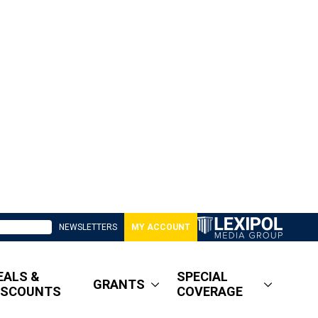
NEWSLETTERS
MY ACCOUNT
EALS &
SPECIAL
GRANTS
ISCOUNTS
COVERAGE