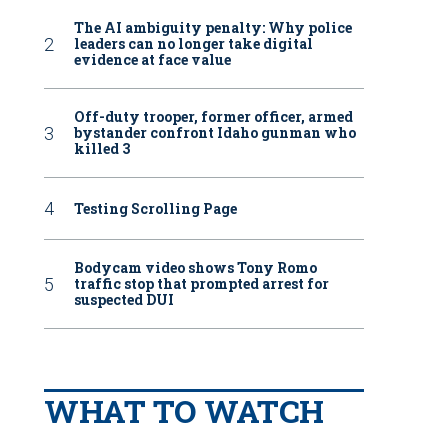
The AI ambiguity penalty: Why police
leaders can no longer take digital
evidence at face value
Off-duty trooper, former officer, armed
bystander confront Idaho gunman who
killed 3
Testing Scrolling Page
Bodycam video shows Tony Romo
traffic stop that prompted arrest for
suspected DUI
WHAT TO WATCH