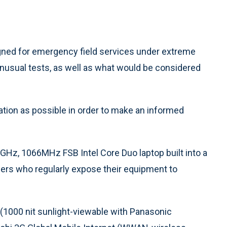
signed for emergency field services under extreme
 unusual tests, as well as what would be considered
ation as possible in order to make an informed
Hz, 1066MHz FSB Intel Core Duo laptop built into a
ers who regularly expose their equipment to
(1000 nit sunlight-viewable with Panasonic