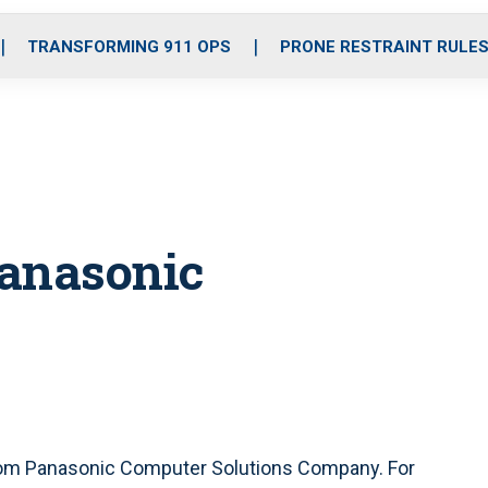
o
r
r
i
e
k
a
n
TRANSFORMING 911 OPS
PRONE RESTRAINT RULE
m
Panasonic
from Panasonic Computer Solutions Company. For