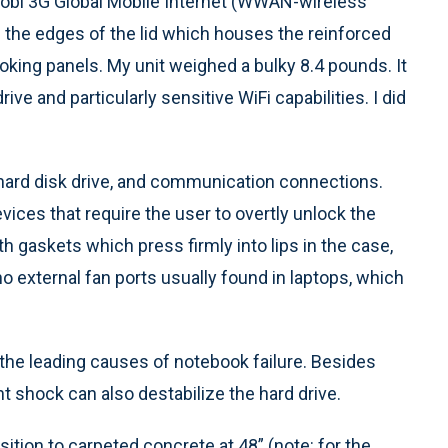
obi 3G Global Mobile Internet (WWAN-wireless
h the edges of the lid which houses the reinforced
ooking panels. My unit weighed a bulky 8.4 pounds. It
e and particularly sensitive WiFi capabilities. I did
 hard disk drive, and communication connections.
vices that require the user to overtly unlock the
 gaskets which press firmly into lips in the case,
o external fan ports usually found in laptops, which
 the leading causes of notebook failure. Besides
t shock can also destabilize the hard drive.
ition to carpeted concrete at 48” (note: for the