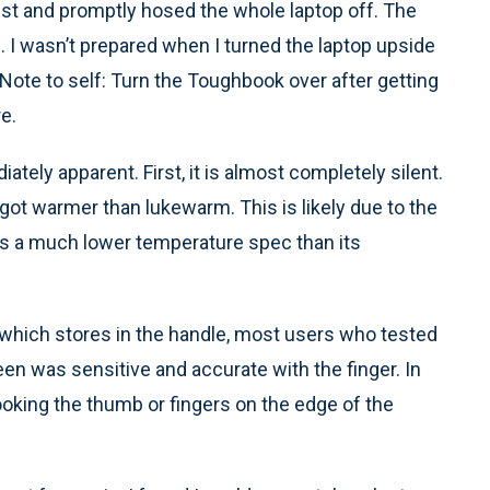
 test and promptly hosed the whole laptop off. The
 I wasn’t prepared when I turned the laptop upside
Note to self: Turn the Toughbook over after getting
e.
ely apparent. First, it is almost completely silent.
 got warmer than lukewarm. This is likely due to the
as a much lower temperature spec than its
which stores in the handle, most users who tested
een was sensitive and accurate with the finger. In
ooking the thumb or fingers on the edge of the