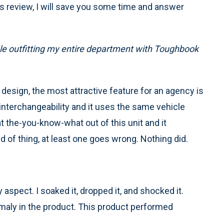
is review, I will save you some time and answer
able outfitting my entire department with Toughbook
t design, the most attractive feature for an agency is
interchangeability and it uses the same vehicle
t the-you-know-what out of this unit and it
nd of thing, at least one goes wrong. Nothing did.
spect. I soaked it, dropped it, and shocked it.
omaly in the product. This product performed