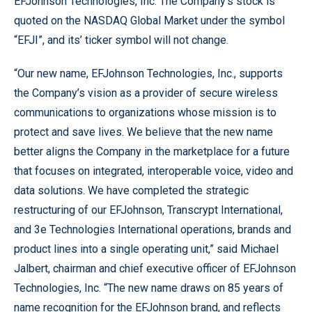
EFJohnson Technologies, Inc. The Company’s stock is
quoted on the NASDAQ Global Market under the symbol
“EFJI”, and its’ ticker symbol will not change.
“Our new name, EFJohnson Technologies, Inc., supports
the Company’s vision as a provider of secure wireless
communications to organizations whose mission is to
protect and save lives. We believe that the new name
better aligns the Company in the marketplace for a future
that focuses on integrated, interoperable voice, video and
data solutions. We have completed the strategic
restructuring of our EFJohnson, Transcrypt International,
and 3e Technologies International operations, brands and
product lines into a single operating unit,” said Michael
Jalbert, chairman and chief executive officer of EFJohnson
Technologies, Inc. “The new name draws on 85 years of
name recognition for the EFJohnson brand, and reflects