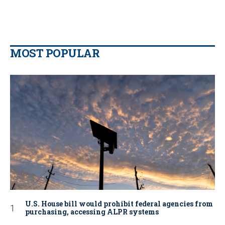
MOST POPULAR
U.S. House bill would prohibit federal agencies from
purchasing, accessing ALPR systems