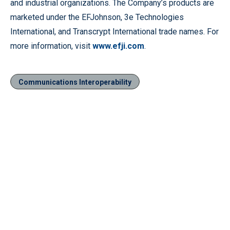
and industrial organizations. The Company’s products are
marketed under the EFJohnson, 3e Technologies
International, and Transcrypt International trade names. For
more information, visit
www.efji.com
.
Communications Interoperability