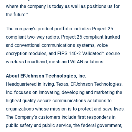
where the company is today as well as positions us for
the future.”
The company’s product portfolio includes Project 25
compliant two-way radios, Project 25 compliant trunked
and conventional communications systems, voice
encryption modules, and FIPS 140-2 Validated™ secure
wireless broadband, mesh and WLAN solutions.
About EFJohnson Technologies, Inc.
Headquartered in Irving, Texas, EFJohnson Technologies,
Inc. focuses on innovating, developing and marketing the
highest quality secure communications solutions to
organizations whose mission is to protect and save lives.
The Company’s customers include first responders in
public safety and public service, the federal government,