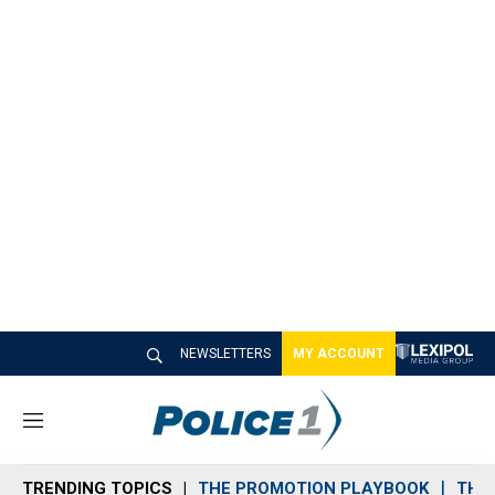
NEWSLETTERS
MY ACCOUNT
M
e
n
TRENDING TOPICS
THE PROMOTION PLAYBOOK
THE 