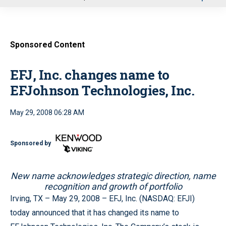
u
Sponsored Content
EFJ, Inc. changes name to
EFJohnson Technologies, Inc.
May 29, 2008 06:28 AM
Sponsored by
New name acknowledges strategic direction, name
recognition and growth of portfolio
Irving, TX – May 29, 2008 – EFJ, Inc. (NASDAQ: EFJI)
today announced that it has changed its name to