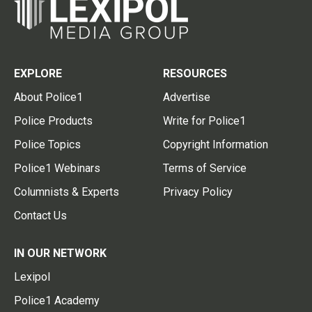
EXPLORE
RESOURCES
About Police1
Advertise
Police Products
Write for Police1
Police Topics
Copyright Information
Police1 Webinars
Terms of Service
Columnists & Experts
Privacy Policy
Contact Us
IN OUR NETWORK
Lexipol
Police1 Academy