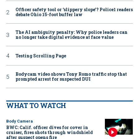
Officer safety tool or ‘slippery slope’? Police1 readers
debate Ohio 15-foot buffer law
The AI ambiguity penalty: Why police leaders can
no longer take digital evidence at face value
Testing Scrolling Page
Bodycam video shows Tony Romo traffic stop that
prompted arrest for suspected DUI
WHAT TO WATCH
Body Camera
BWC: Calif. officer dives for cover in
cruiser, fires shots through windshield
after suspect opens fire