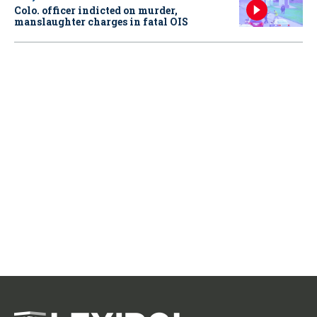
Colo. officer indicted on murder,
manslaughter charges in fatal OIS