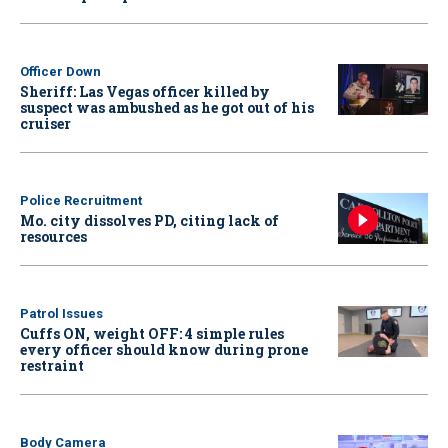
Officer Down
Sheriff: Las Vegas officer killed by
suspect was ambushed as he got out of his
cruiser
Police Recruitment
Mo. city dissolves PD, citing lack of
resources
Patrol Issues
Cuffs ON, weight OFF: 4 simple rules
every officer should know during prone
restraint
Body Camera