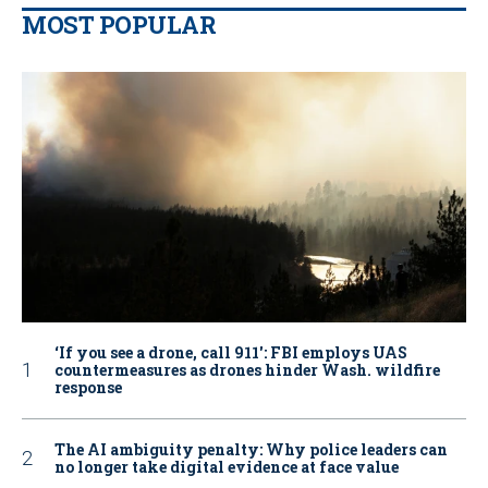
MOST POPULAR
‘If you see a drone, call 911': FBI employs UAS
countermeasures as drones hinder Wash. wildfire
response
The AI ambiguity penalty: Why police leaders can
no longer take digital evidence at face value