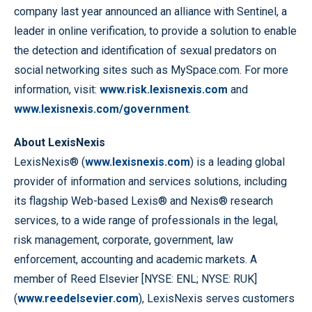
company last year announced an alliance with Sentinel, a
leader in online verification, to provide a solution to enable
the detection and identification of sexual predators on
social networking sites such as MySpace.com. For more
information, visit:
www.risk.lexisnexis.com
and
www.lexisnexis.com/government
.
About LexisNexis
LexisNexis® (
www.lexisnexis.com
) is a leading global
provider of information and services solutions, including
its flagship Web-based Lexis® and Nexis® research
services, to a wide range of professionals in the legal,
risk management, corporate, government, law
enforcement, accounting and academic markets. A
member of Reed Elsevier [NYSE: ENL; NYSE: RUK]
(
www.reedelsevier.com
), LexisNexis serves customers