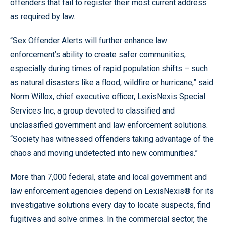
offenders that fail to register their most current address
as required by law.
“Sex Offender Alerts will further enhance law
enforcement’s ability to create safer communities,
especially during times of rapid population shifts – such
as natural disasters like a flood, wildfire or hurricane,” said
Norm Willox, chief executive officer, LexisNexis Special
Services Inc, a group devoted to classified and
unclassified government and law enforcement solutions.
“Society has witnessed offenders taking advantage of the
chaos and moving undetected into new communities.”
More than 7,000 federal, state and local government and
law enforcement agencies depend on LexisNexis® for its
investigative solutions every day to locate suspects, find
fugitives and solve crimes. In the commercial sector, the