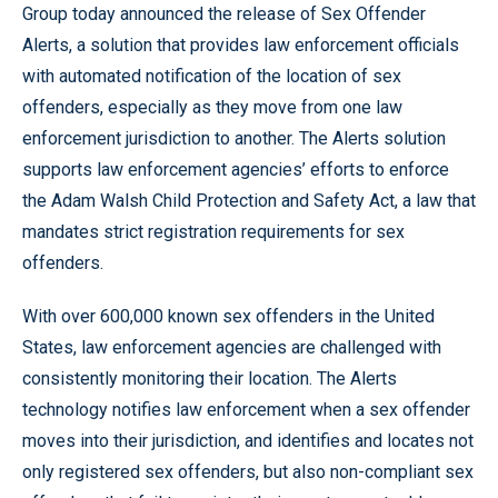
Group today announced the release of Sex Offender
Alerts, a solution that provides law enforcement officials
with automated notification of the location of sex
offenders, especially as they move from one law
enforcement jurisdiction to another. The Alerts solution
supports law enforcement agencies’ efforts to enforce
the Adam Walsh Child Protection and Safety Act, a law that
mandates strict registration requirements for sex
offenders.
With over 600,000 known sex offenders in the United
States, law enforcement agencies are challenged with
consistently monitoring their location. The Alerts
technology notifies law enforcement when a sex offender
moves into their jurisdiction, and identifies and locates not
only registered sex offenders, but also non-compliant sex