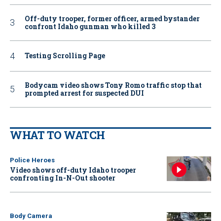
Off-duty trooper, former officer, armed bystander
confront Idaho gunman who killed 3
Testing Scrolling Page
Bodycam video shows Tony Romo traffic stop that
prompted arrest for suspected DUI
WHAT TO WATCH
Police Heroes
Video shows off-duty Idaho trooper
confronting In-N-Out shooter
Body Camera