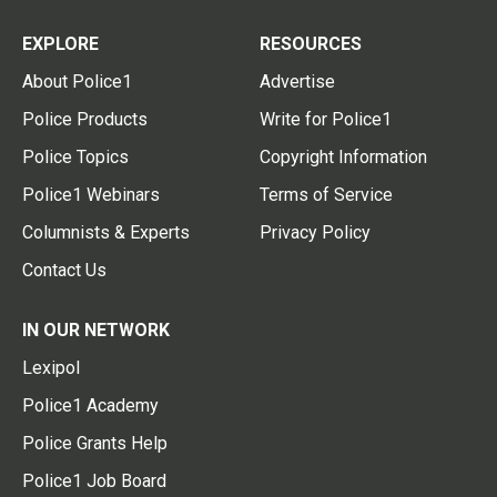
EXPLORE
RESOURCES
About Police1
Advertise
Police Products
Write for Police1
Police Topics
Copyright Information
Police1 Webinars
Terms of Service
Columnists & Experts
Privacy Policy
Contact Us
IN OUR NETWORK
Lexipol
Police1 Academy
Police Grants Help
Police1 Job Board