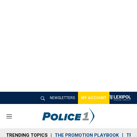
NEWSLETTERS
MY ACCOUNT
M
e
n
TRENDING TOPICS
THE PROMOTION PLAYBOOK
TRA