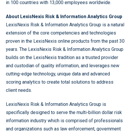
in 100 countries with 13,000 employees worldwide.
About LexisNexis Risk & Information Analytics Group
LexisNexis Risk & Information Analytics Group is a natural
extension of the core competencies and technologies
proven in the LexisNexis online products from the past 30
years. The LexisNexis Risk & Information Analytics Group
builds on the LexisNexis tradition as a trusted provider
and custodian of quality information, and leverages new
cutting-edge technology, unique data and advanced
scoring analytics to create total solutions to address
client needs.
LexisNexis Risk & Information Analytics Group is
specifically designed to serve the multi-billion dollar risk
information industry which is comprised of professionals
and organizations such as law enforcement, government