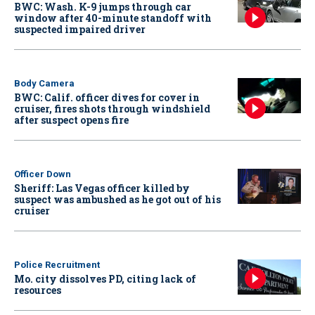
BWC: Wash. K-9 jumps through car
window after 40-minute standoff with
suspected impaired driver
Body Camera
BWC: Calif. officer dives for cover in
cruiser, fires shots through windshield
after suspect opens fire
Officer Down
Sheriff: Las Vegas officer killed by
suspect was ambushed as he got out of his
cruiser
Police Recruitment
Mo. city dissolves PD, citing lack of
resources