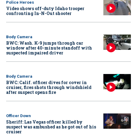
Police Heroes
Video shows off-duty Idaho trooper
confronting In-N-Out shooter
Body Camera
BWC: Wash. K-9 jumps through car
window after 40-minute standoff with
suspected impaired driver
Body Camera
BWC: Calif. officer dives for cover in
cruiser, fires shots through windshield
after suspect opens fire
Officer Down
Sheriff: Las Vegas officer killed by
suspect was ambushed as he got out of his
cruiser