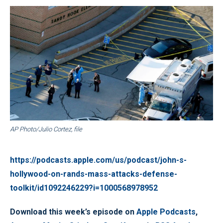
AP Photo/Julio Cortez, file
https://podcasts.apple.com/us/podcast/john-s-
hollywood-on-rands-mass-attacks-defense-
toolkit/id1092246229?i=1000568978952
Download this week’s episode on
Apple Podcasts
,