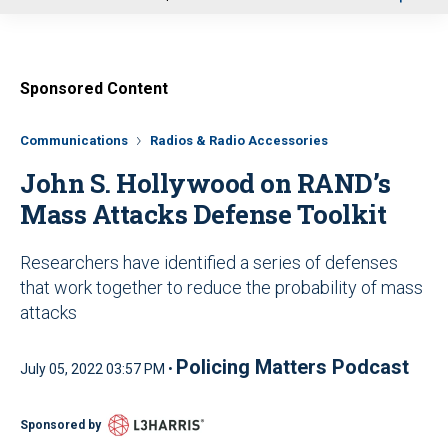
u
Sponsored Content
Communications
Radios & Radio Accessories
John S. Hollywood on RAND’s
Mass Attacks Defense Toolkit
Researchers have identified a series of defenses
that work together to reduce the probability of mass
attacks
Policing Matters Podcast
July 05, 2022 03:57 PM •
Sponsored by