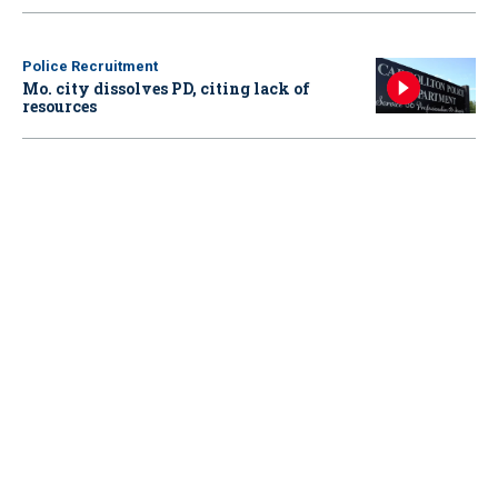
Police Recruitment
Mo. city dissolves PD, citing lack of
resources