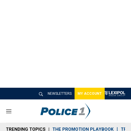
NEWSLETTERS
MY ACCOUNT
M
e
n
TRENDING TOPICS
THE PROMOTION PLAYBOOK
TRA