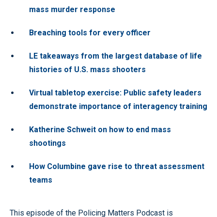
mass murder response
Breaching tools for every officer
LE takeaways from the largest database of life
histories of U.S. mass shooters
Virtual tabletop exercise: Public safety leaders
demonstrate importance of interagency training
Katherine Schweit on how to end mass
shootings
How Columbine gave rise to threat assessment
teams
This episode of the Policing Matters Podcast is