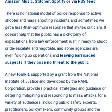
Amazon Music
,
Stitcher
,
Spotify
or via
RSS feed
.
There is no national model of police response to active
shooter and mass shooting incidents and sometimes we
get a less-than-optimum response that invites criticism. It
doesn’t help that the public has a dichotomy of
expectations from law enforcement: rush in ready to shoot
or de-escalate and negotiate, and some agencies are
even folding up operations and
leaving barricaded
suspects if they pose no threat to the public
.
A new
toolkit
, supported by a grant from the National
Institute of Justice and developed by the RAND
Corporation, provides practical strategies and guidance on
deterring, mitigating and responding to mass attacks for a
variety of audiences, including public safety experts,
practitioners, policymakers, community groups and the