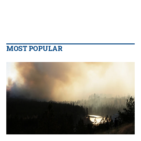
MOST POPULAR