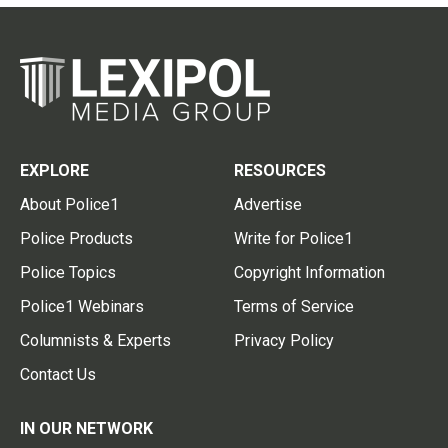
EXPLORE
RESOURCES
About Police1
Advertise
Police Products
Write for Police1
Police Topics
Copyright Information
Police1 Webinars
Terms of Service
Columnists & Experts
Privacy Policy
Contact Us
IN OUR NETWORK