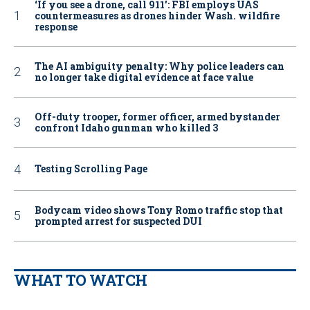
‘If you see a drone, call 911': FBI employs UAS
countermeasures as drones hinder Wash. wildfire
response
The AI ambiguity penalty: Why police leaders can
no longer take digital evidence at face value
Off-duty trooper, former officer, armed bystander
confront Idaho gunman who killed 3
Testing Scrolling Page
Bodycam video shows Tony Romo traffic stop that
prompted arrest for suspected DUI
WHAT TO WATCH