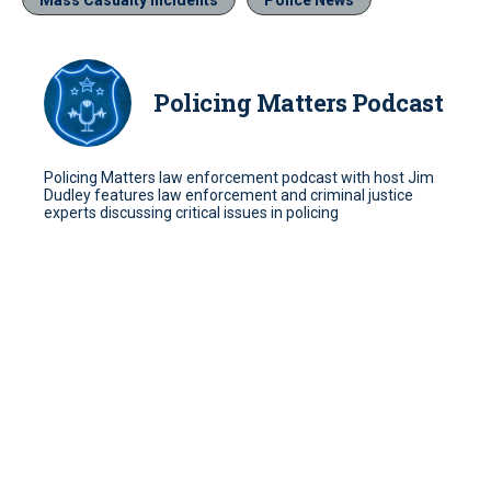
Policing Matters Podcast
Policing Matters law enforcement podcast with host Jim
Dudley features law enforcement and criminal justice
experts discussing critical issues in policing