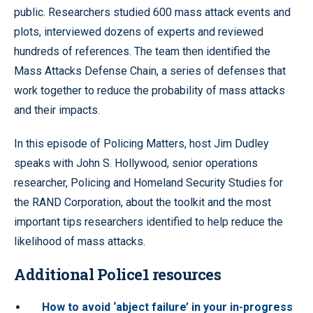
public. Researchers studied 600 mass attack events and
plots, interviewed dozens of experts and reviewed
hundreds of references. The team then identified the
Mass Attacks Defense Chain, a series of defenses that
work together to reduce the probability of mass attacks
and their impacts.
In this episode of Policing Matters, host Jim Dudley
speaks with John S. Hollywood, senior operations
researcher, Policing and Homeland Security Studies for
the RAND Corporation, about the toolkit and the most
important tips researchers identified to help reduce the
likelihood of mass attacks.
Additional Police1 resources
How to avoid ‘abject failure’ in your in-progress