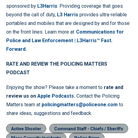
sponsored by
L3Harris
. Providing coverage that goes
beyond the call of duty,
L3 Harris
provides ultra-reliable
portables and mobiles that are designed by and for those
on the front lines. Learn more at
Communications for
Police and Law Enforcement | L3Harris™ Fast.
Forward.
RATE AND REVIEW THE POLICING MATTERS
PODCAST
Enjoying the show? Please take a moment to
rate and
review us on
Apple Podcasts
.
Contact the Policing
Matters team at
policingmatters@policeone.com
to
share ideas, suggestions and feedback.
Active Shooter
Command Staff - Chiefs / Sheriffs
Mass Casualty Incidents
Police News