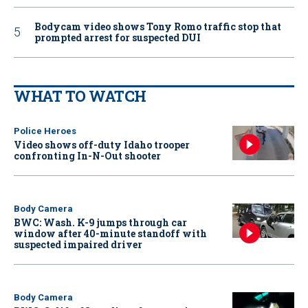
Bodycam video shows Tony Romo traffic stop that
prompted arrest for suspected DUI
WHAT TO WATCH
Police Heroes
Video shows off-duty Idaho trooper
confronting In-N-Out shooter
Body Camera
BWC: Wash. K-9 jumps through car
window after 40-minute standoff with
suspected impaired driver
Body Camera