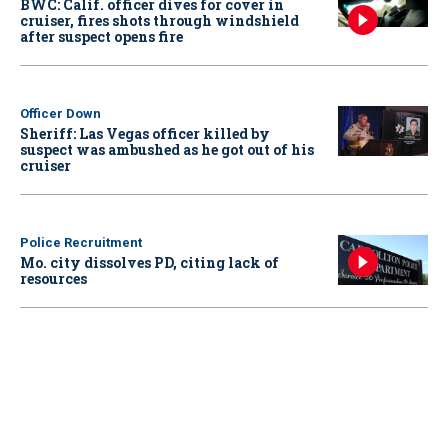
BWC: Calif. officer dives for cover in
cruiser, fires shots through windshield
after suspect opens fire
Officer Down
Sheriff: Las Vegas officer killed by
suspect was ambushed as he got out of his
cruiser
Police Recruitment
Mo. city dissolves PD, citing lack of
resources