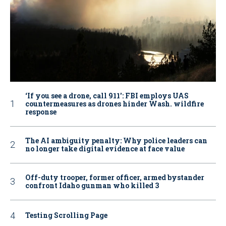
‘If you see a drone, call 911': FBI employs UAS
countermeasures as drones hinder Wash. wildfire
response
The AI ambiguity penalty: Why police leaders can
no longer take digital evidence at face value
Off-duty trooper, former officer, armed bystander
confront Idaho gunman who killed 3
Testing Scrolling Page