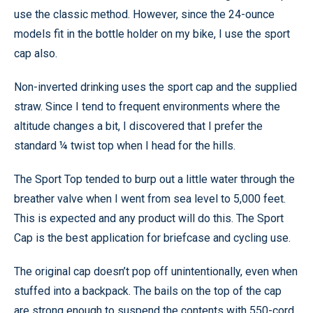
use the classic method. However, since the 24-ounce
models fit in the bottle holder on my bike, I use the sport
cap also.
Non-inverted drinking uses the sport cap and the supplied
straw. Since I tend to frequent environments where the
altitude changes a bit, I discovered that I prefer the
standard ¼ twist top when I head for the hills.
The Sport Top tended to burp out a little water through the
breather valve when I went from sea level to 5,000 feet.
This is expected and any product will do this. The Sport
Cap is the best application for briefcase and cycling use.
The original cap doesn’t pop off unintentionally, even when
stuffed into a backpack. The bails on the top of the cap
are strong enough to suspend the contents with 550-cord,