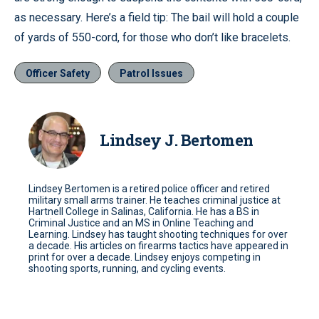
as necessary. Here’s a field tip: The bail will hold a couple
of yards of 550-cord, for those who don’t like bracelets.
Officer Safety
Patrol Issues
Lindsey J. Bertomen
Lindsey Bertomen is a retired police officer and retired
military small arms trainer. He teaches criminal justice at
Hartnell College in Salinas, California. He has a BS in
Criminal Justice and an MS in Online Teaching and
Learning. Lindsey has taught shooting techniques for over
a decade. His articles on firearms tactics have appeared in
print for over a decade. Lindsey enjoys competing in
shooting sports, running, and cycling events.