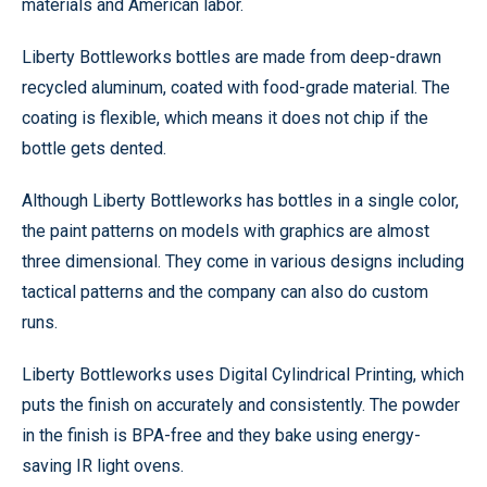
materials and American labor.
Liberty Bottleworks bottles are made from deep-drawn
recycled aluminum, coated with food-grade material. The
coating is flexible, which means it does not chip if the
bottle gets dented.
Although Liberty Bottleworks has bottles in a single color,
the paint patterns on models with graphics are almost
three dimensional. They come in various designs including
tactical patterns and the company can also do custom
runs.
Liberty Bottleworks uses Digital Cylindrical Printing, which
puts the finish on accurately and consistently. The powder
in the finish is BPA-free and they bake using energy-
saving IR light ovens.