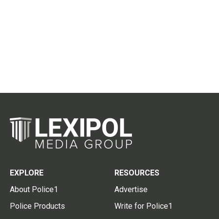
EXPLORE
RESOURCES
About Police1
Advertise
Police Products
Write for Police1