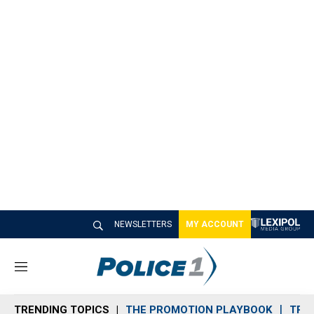
NEWSLETTERS
MY ACCOUNT
M
e
n
TRENDING TOPICS
THE PROMOTION PLAYBOOK
TRA