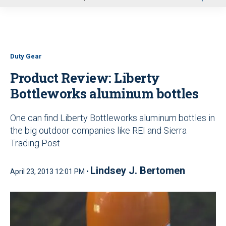
u
Duty Gear
Product Review: Liberty
Bottleworks aluminum bottles
One can find Liberty Bottleworks aluminum bottles in
the big outdoor companies like REI and Sierra
Trading Post
Lindsey J. Bertomen
April 23, 2013 12:01 PM •