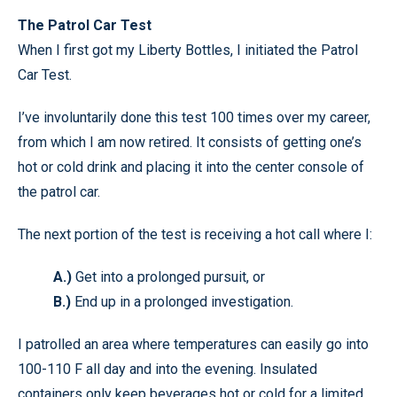
The Patrol Car Test
When I first got my Liberty Bottles, I initiated the Patrol
Car Test.
I’ve involuntarily done this test 100 times over my career,
from which I am now retired. It consists of getting one’s
hot or cold drink and placing it into the center console of
the patrol car.
The next portion of the test is receiving a hot call where I:
A.)
Get into a prolonged pursuit, or
B.)
End up in a prolonged investigation.
I patrolled an area where temperatures can easily go into
100-110 F all day and into the evening. Insulated
containers only keep beverages hot or cold for a limited