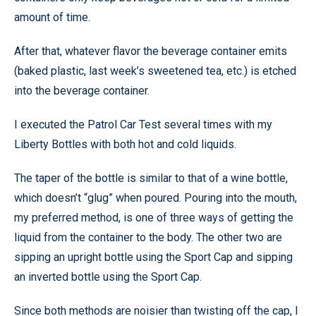
amount of time.
After that, whatever flavor the beverage container emits
(baked plastic, last week’s sweetened tea, etc.) is etched
into the beverage container.
I executed the Patrol Car Test several times with my
Liberty Bottles with both hot and cold liquids.
The taper of the bottle is similar to that of a wine bottle,
which doesn’t “glug” when poured. Pouring into the mouth,
my preferred method, is one of three ways of getting the
liquid from the container to the body. The other two are
sipping an upright bottle using the Sport Cap and sipping
an inverted bottle using the Sport Cap.
Since both methods are noisier than twisting off the cap, I