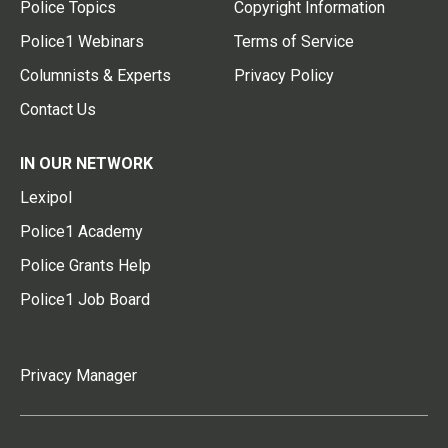
Police Topics
Copyright Information
Police1 Webinars
Terms of Service
Columnists & Experts
Privacy Policy
Contact Us
IN OUR NETWORK
Lexipol
Police1 Academy
Police Grants Help
Police1 Job Board
Privacy Manager