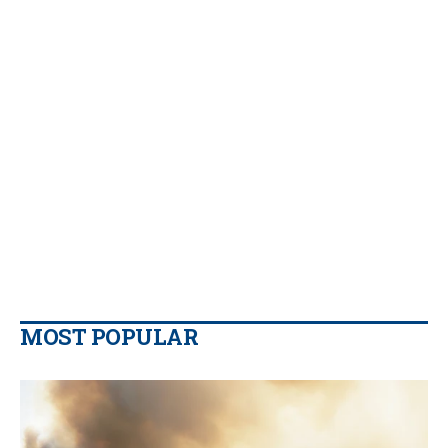
MOST POPULAR