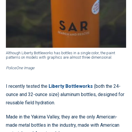
Although Liberty Bottleworks has bottles in a single color, the paint
patterns on models with graphics are almost three dimensional.
PoliceOne Image
I recently tested the
Liberty Bottleworks
(both the 24-
ounce and 32-ounce size) aluminum bottles, designed for
reusable field hydration.
Made in the Yakima Valley, they are the only American-
made metal bottles in the industry, made with American