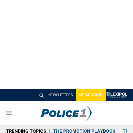
NEWSLETTERS
MY ACCOUNT
M
e
n
TRENDING TOPICS
THE PROMOTION PLAYBOOK
TRA