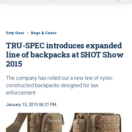
u
Duty Gear
Bags & Cases
TRU-SPEC introduces expanded
line of backpacks at SHOT Show
2015
The company has rolled out a new line of nylon-
constructed backpacks designed for law
enforcement
January 15, 2015 06:21 PM