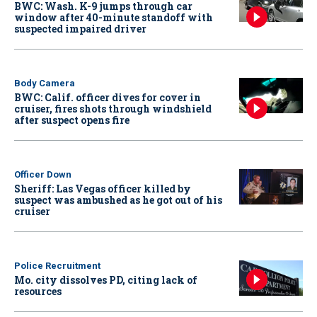
BWC: Wash. K-9 jumps through car
window after 40-minute standoff with
suspected impaired driver
Body Camera
BWC: Calif. officer dives for cover in
cruiser, fires shots through windshield
after suspect opens fire
Officer Down
Sheriff: Las Vegas officer killed by
suspect was ambushed as he got out of his
cruiser
Police Recruitment
Mo. city dissolves PD, citing lack of
resources