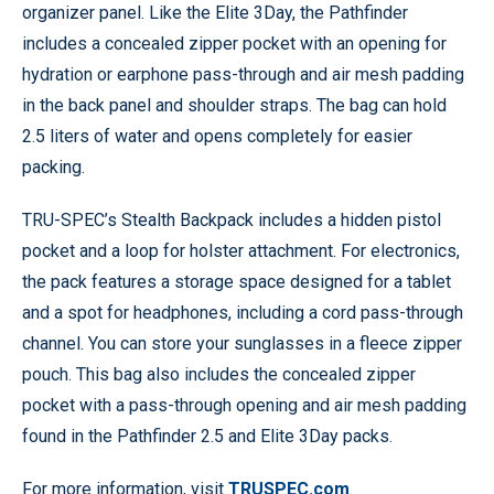
organizer panel. Like the Elite 3Day, the Pathfinder
includes a concealed zipper pocket with an opening for
hydration or earphone pass-through and air mesh padding
in the back panel and shoulder straps. The bag can hold
2.5 liters of water and opens completely for easier
packing.
TRU-SPEC’s Stealth Backpack includes a hidden pistol
pocket and a loop for holster attachment. For electronics,
the pack features a storage space designed for a tablet
and a spot for headphones, including a cord pass-through
channel. You can store your sunglasses in a fleece zipper
pouch. This bag also includes the concealed zipper
pocket with a pass-through opening and air mesh padding
found in the Pathfinder 2.5 and Elite 3Day packs.
For more information, visit
TRUSPEC.com
.