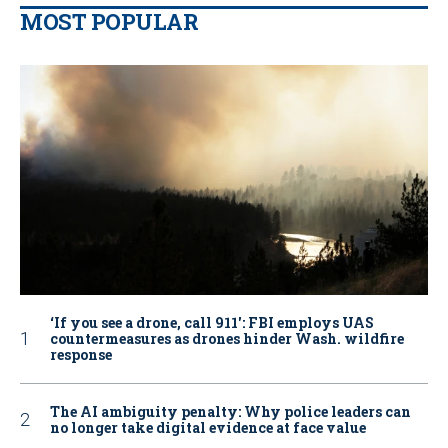
MOST POPULAR
‘If you see a drone, call 911': FBI employs UAS
countermeasures as drones hinder Wash. wildfire
response
The AI ambiguity penalty: Why police leaders can
no longer take digital evidence at face value