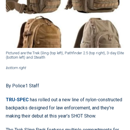
Pictured are the Trek Sling (top left), Pathfinder 2.5 (top right), 3-day Elite
(bottom left) and Stealth
bottom right
By Police1 Staff
TRU-SPEC
has rolled out a new line of nylon-constructed
backpacks designed for law enforcement, and they’re
making their debut at this year’s SHOT Show.
The Trek Sling Pack features multiple compartments for