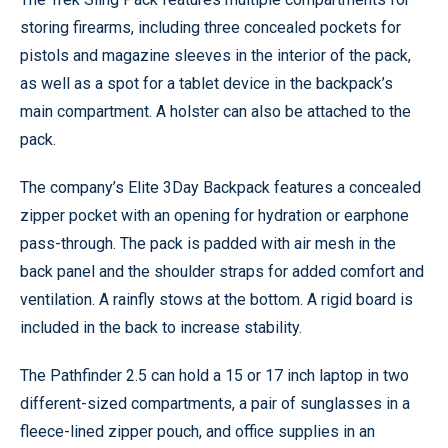
storing firearms, including three concealed pockets for
pistols and magazine sleeves in the interior of the pack,
as well as a spot for a tablet device in the backpack’s
main compartment. A holster can also be attached to the
pack.
The company’s Elite 3Day Backpack features a concealed
zipper pocket with an opening for hydration or earphone
pass-through. The pack is padded with air mesh in the
back panel and the shoulder straps for added comfort and
ventilation. A rainfly stows at the bottom. A rigid board is
included in the back to increase stability.
The Pathfinder 2.5 can hold a 15 or 17 inch laptop in two
different-sized compartments, a pair of sunglasses in a
fleece-lined zipper pouch, and office supplies in an