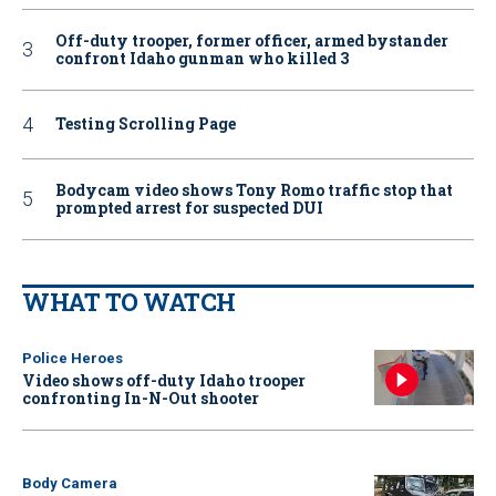
Off-duty trooper, former officer, armed bystander
confront Idaho gunman who killed 3
Testing Scrolling Page
Bodycam video shows Tony Romo traffic stop that
prompted arrest for suspected DUI
WHAT TO WATCH
Police Heroes
Video shows off-duty Idaho trooper
confronting In-N-Out shooter
Body Camera