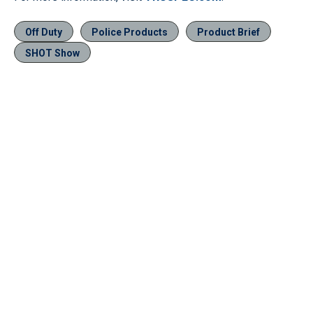
Off Duty
Police Products
Product Brief
SHOT Show