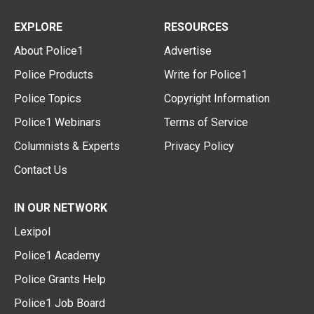
EXPLORE
RESOURCES
About Police1
Advertise
Police Products
Write for Police1
Police Topics
Copyright Information
Police1 Webinars
Terms of Service
Columnists & Experts
Privacy Policy
Contact Us
IN OUR NETWORK
Lexipol
Police1 Academy
Police Grants Help
Police1 Job Board