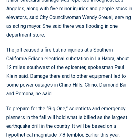
Angeles, along with five minor injuries and people stuck in
elevators, said City Councilwoman Wendy Greuel, serving
as acting mayor. She said there was flooding in one
department store.
The jolt caused a fire but no injuries at a Southern
California Edison electrical substation in La Habra, about
12 miles southwest of the epicenter, spokesman Paul
Klein said. Damage there and to other equipment led to
some power outages in Chino Hills, Chino, Diamond Bar
and Pomona, he said.
To prepare for the “Big One,” scientists and emergency
planners in the fall will hold what is billed as the largest
earthquake drill in the country. It will be based on a
hypothetical magnitude-7.8 temblor. Earlier this year,