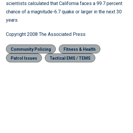
scientists calculated that California faces a 99.7 percent
chance of a magnitude-6.7 quake or larger in the next 30
years.
Copyright 2008 The Associated Press
Community Policing
Fitness & Health
Patrol Issues
Tactical EMS / TEMS