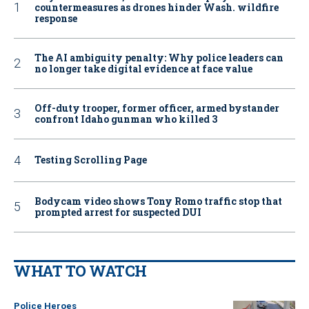
countermeasures as drones hinder Wash. wildfire
response
The AI ambiguity penalty: Why police leaders can
no longer take digital evidence at face value
Off-duty trooper, former officer, armed bystander
confront Idaho gunman who killed 3
Testing Scrolling Page
Bodycam video shows Tony Romo traffic stop that
prompted arrest for suspected DUI
WHAT TO WATCH
Police Heroes