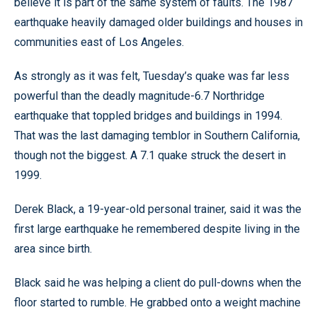
believe it is part of the same system of faults. The 1987
earthquake heavily damaged older buildings and houses in
communities east of Los Angeles.
As strongly as it was felt, Tuesday’s quake was far less
powerful than the deadly magnitude-6.7 Northridge
earthquake that toppled bridges and buildings in 1994.
That was the last damaging temblor in Southern California,
though not the biggest. A 7.1 quake struck the desert in
1999.
Derek Black, a 19-year-old personal trainer, said it was the
first large earthquake he remembered despite living in the
area since birth.
Black said he was helping a client do pull-downs when the
floor started to rumble. He grabbed onto a weight machine