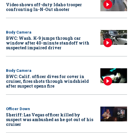
Video shows off-duty Idaho trooper
confronting In-N-Out shooter
Body Camera
BWC: Wash. K-9 jumps through car
window after 40-minute standoff with
suspected impaired driver
Body Camera
BWC: Calif. officer dives for cover in
cruiser, fires shots through windshield
after suspect opens fire
Officer Down
Sheriff: Las Vegas officer killed by
suspect was ambushed as he got out of his
cruiser