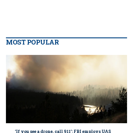
MOST POPULAR
‘If you see a drone, call 911': FBI employs UAS