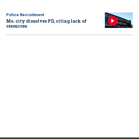
Police Recruitment
Mo. city dissolves PD, citing lack of
resources