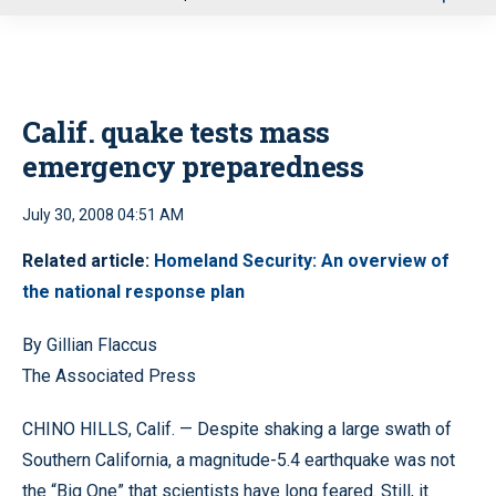
u
Calif. quake tests mass
emergency preparedness
July 30, 2008 04:51 AM
Related article:
Homeland Security: An overview of
the national response plan
By Gillian Flaccus
The Associated Press
CHINO HILLS, Calif. — Despite shaking a large swath of
Southern California, a magnitude-5.4 earthquake was not
the “Big One” that scientists have long feared. Still, it