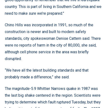
country. This is part of living in Southern California and we
need to make sure we’re prepared.”
Chino Hills was incorporated in 1991, so much of the
construction is newer and built to modern safety
standards, city spokeswoman Denise Cattern said. There
were no reports of harm in the city of 80,000, she said,
although cell phone service in the area was briefly
disrupted.
“We have all the latest building standards and that
probably made a difference,” she said.
The magnitude-5.9 Whittier Narrows quake in 1987 was
the last big shake centered in the region. Scientists were
trying to determine which fault ruptured Tuesday, but they