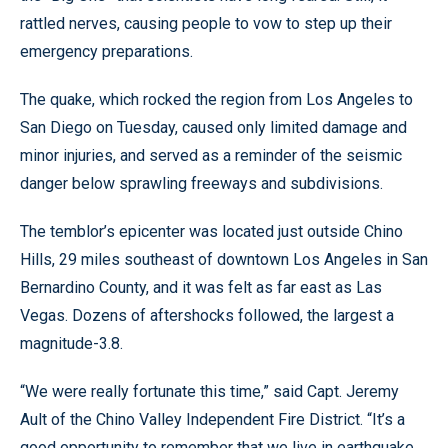
rattled nerves, causing people to vow to step up their
emergency preparations.
The quake, which rocked the region from Los Angeles to
San Diego on Tuesday, caused only limited damage and
minor injuries, and served as a reminder of the seismic
danger below sprawling freeways and subdivisions.
The temblor’s epicenter was located just outside Chino
Hills, 29 miles southeast of downtown Los Angeles in San
Bernardino County, and it was felt as far east as Las
Vegas. Dozens of aftershocks followed, the largest a
magnitude-3.8.
“We were really fortunate this time,” said Capt. Jeremy
Ault of the Chino Valley Independent Fire District. “It’s a
good opportunity to remember that we live in earthquake