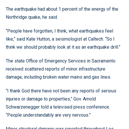
The earthquake had about 1 percent of the energy of the
Northridge quake, he said.
“People have forgotten, I think, what earthquakes feel
like,” said Kate Hutton, a seismologist at Caltech. “So I
think we should probably look at it as an earthquake drill.”
The state Office of Emergency Services in Sacramento
received scattered reports of minor infrastructure
damage, including broken water mains and gas lines.
“I thank God there have not been any reports of serious
injuries or damage to properties,” Gov. Arnold
Schwarzenegger told a televised press conference.
“People understandably are very nervous.”
Minor structural damage was reported throughout Los