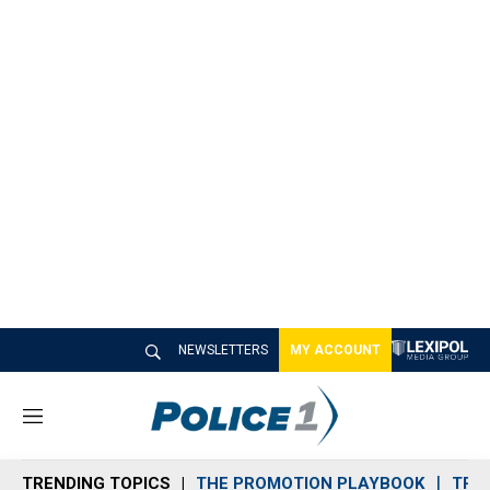
NEWSLETTERS
MY ACCOUNT
M
e
n
TRENDING TOPICS
THE PROMOTION PLAYBOOK
TRA