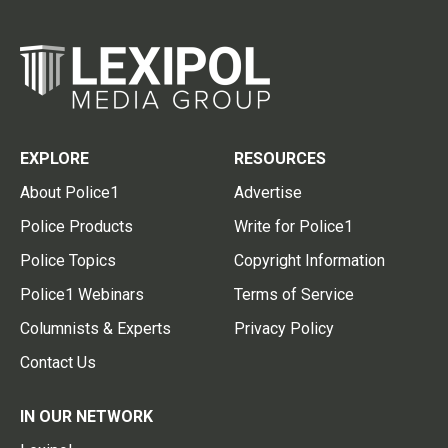
EXPLORE
RESOURCES
About Police1
Advertise
Police Products
Write for Police1
Police Topics
Copyright Information
Police1 Webinars
Terms of Service
Columnists & Experts
Privacy Policy
Contact Us
IN OUR NETWORK