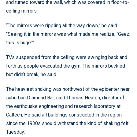
and turned toward the wall, which was covered in floor-to-
ceiling mirrors.
“The mirrors were rippling all the way down,” he said.
“Seeing it in the mirrors was what made me realize, `Geez,
this is huge.’”
TVs suspended from the ceiling were swinging back and
forth as people evacuated the gym. The mirrors buckled
but didn’t break, he said.
The heaviest shaking was northwest of the epicenter near
suburban Diamond Bar, said Thomas Heaton, director of
the earthquake engineering and research laboratory at
Caltech. He said all buildings constructed in the region
since the 1930s should withstand the kind of shaking felt
Tuesday.