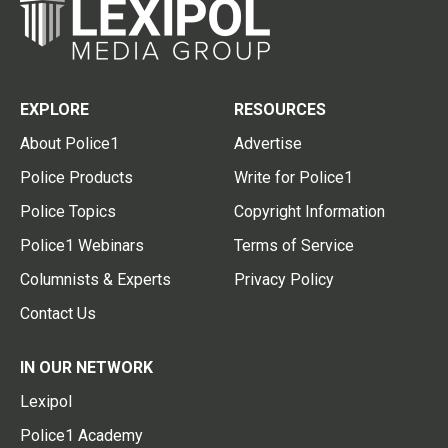
EXPLORE
RESOURCES
About Police1
Advertise
Police Products
Write for Police1
Police Topics
Copyright Information
Police1 Webinars
Terms of Service
Columnists & Experts
Privacy Policy
Contact Us
IN OUR NETWORK
Lexipol
Police1 Academy