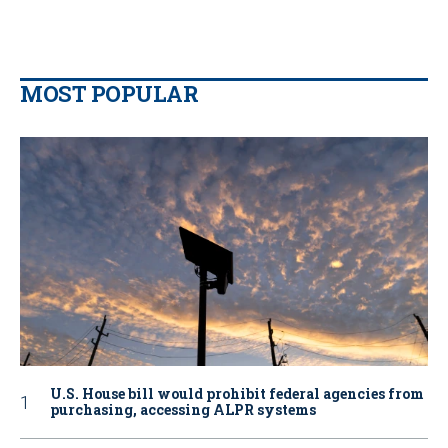
MOST POPULAR
U.S. House bill would prohibit federal agencies from
purchasing, accessing ALPR systems