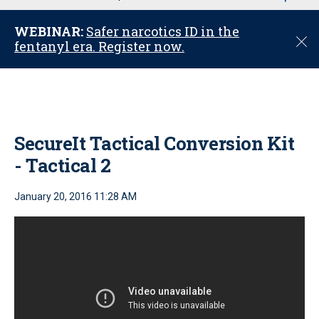
u
WEBINAR:
Safer narcotics ID in the
C
fentanyl era. Register now.
l
o
s
e
SecureIt Tactical Conversion Kit
- Tactical 2
January 20, 2016 11:28 AM