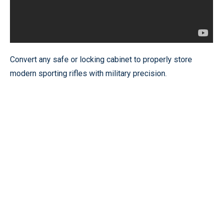
Convert any safe or locking cabinet to properly store
modern sporting rifles with military precision.