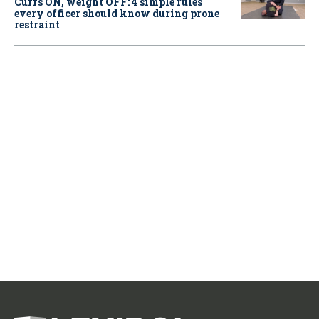
Cuffs ON, weight OFF: 4 simple rules
every officer should know during prone
restraint