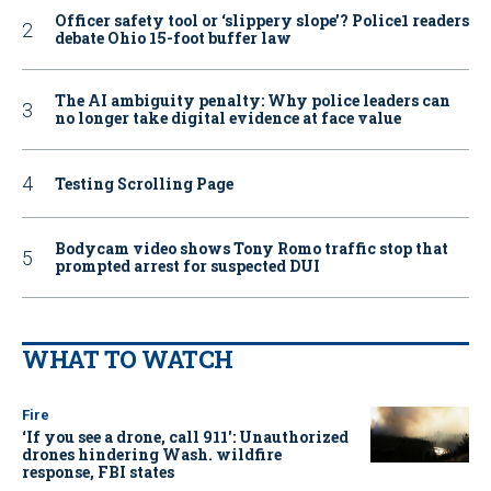
Officer safety tool or ‘slippery slope’? Police1 readers
debate Ohio 15-foot buffer law
The AI ambiguity penalty: Why police leaders can
no longer take digital evidence at face value
Testing Scrolling Page
Bodycam video shows Tony Romo traffic stop that
prompted arrest for suspected DUI
WHAT TO WATCH
Fire
‘If you see a drone, call 911': Unauthorized
drones hindering Wash. wildfire
response, FBI states