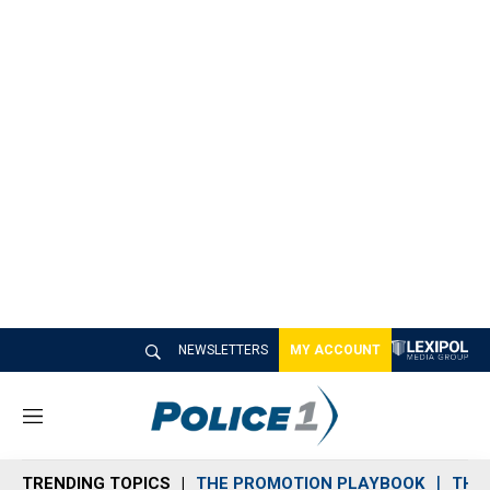
NEWSLETTERS
MY ACCOUNT
M
e
n
TRENDING TOPICS
THE PROMOTION PLAYBOOK
THE 