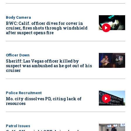
Body Camera
BWC: Calif. officer dives for cover in
cruiser, fires shots through windshield
after suspect opens fire
Officer Down
Sheriff: Las Vegas officer killed by
suspect was ambushed as he got out of his
cruiser
Police Recruitment
Mo. city dissolves PD, citing lack of
resources
Patrol Issues