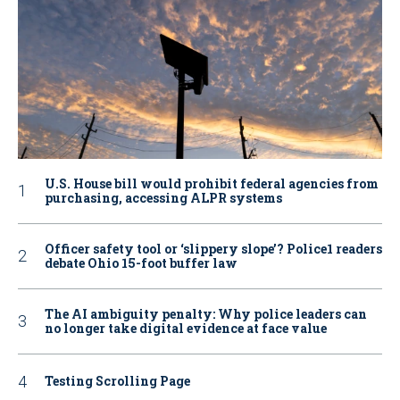
U.S. House bill would prohibit federal agencies from
purchasing, accessing ALPR systems
Officer safety tool or ‘slippery slope’? Police1 readers
debate Ohio 15-foot buffer law
The AI ambiguity penalty: Why police leaders can
no longer take digital evidence at face value
Testing Scrolling Page