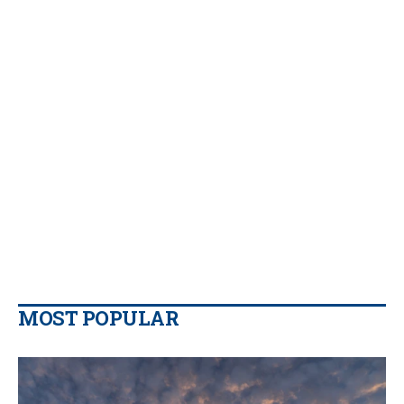
MOST POPULAR