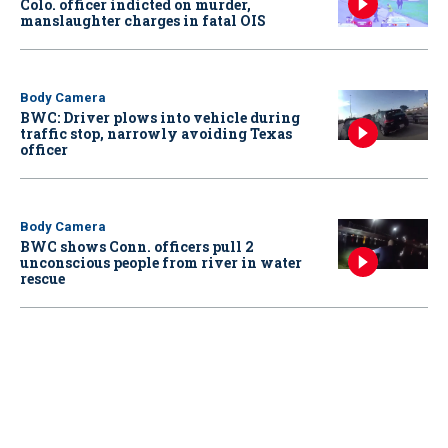
Colo. officer indicted on murder,
manslaughter charges in fatal OIS
Body Camera
BWC: Driver plows into vehicle during
traffic stop, narrowly avoiding Texas
officer
Body Camera
BWC shows Conn. officers pull 2
unconscious people from river in water
rescue