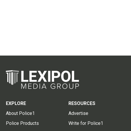
EXPLORE
RESOURCES
About Police1
Advertise
Police Products
Write for Police1