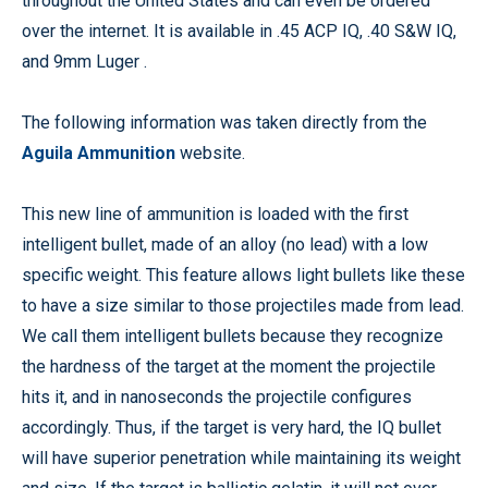
throughout the United States and can even be ordered
over the internet. It is available in .45 ACP IQ, .40 S&W IQ,
and 9mm Luger .
The following information was taken directly from the
Aguila Ammunition
website.
This new line of ammunition is loaded with the first
intelligent bullet, made of an alloy (no lead) with a low
specific weight. This feature allows light bullets like these
to have a size similar to those projectiles made from lead.
We call them intelligent bullets because they recognize
the hardness of the target at the moment the projectile
hits it, and in nanoseconds the projectile configures
accordingly. Thus, if the target is very hard, the IQ bullet
will have superior penetration while maintaining its weight