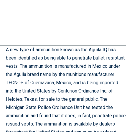
A new type of ammunition known as the Aguila IQ has
been identified as being able to penetrate bullet-resistant
vests. The ammunition is manufactured in Mexico under
the Aguila brand name by the munitions manufacturer
TECNOS of Cuernavaca, Mexico, and is being imported
into the United States by Centurion Ordinance Inc. of
Helotes, Texas, for sale to the general public. The
Michigan State Police Ordinance Unit has tested the
ammunition and found that it does, in fact, penetrate police
issued vests. The ammunition is available by dealers