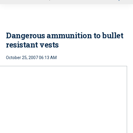
u
Dangerous ammunition to bullet
resistant vests
October 25, 2007 06:13 AM