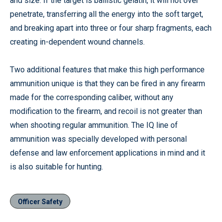
and size. If the target is ballistic gelatin, it will not over
penetrate, transferring all the energy into the soft target,
and breaking apart into three or four sharp fragments, each
creating in-dependent wound channels.
Two additional features that make this high performance
ammunition unique is that they can be fired in any firearm
made for the corresponding caliber, without any
modification to the firearm, and recoil is not greater than
when shooting regular ammunition. The IQ line of
ammunition was specially developed with personal
defense and law enforcement applications in mind and it
is also suitable for hunting.
Officer Safety