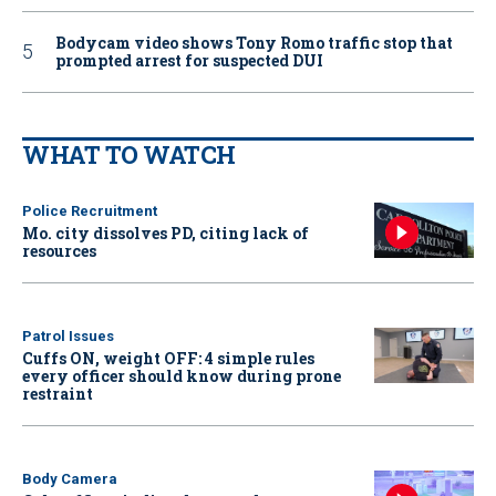
Bodycam video shows Tony Romo traffic stop that
prompted arrest for suspected DUI
WHAT TO WATCH
Police Recruitment
Mo. city dissolves PD, citing lack of
resources
Patrol Issues
Cuffs ON, weight OFF: 4 simple rules
every officer should know during prone
restraint
Body Camera