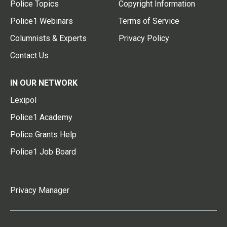
Police Topics
Copyright Information
Police1 Webinars
Terms of Service
Columnists & Experts
Privacy Policy
Contact Us
IN OUR NETWORK
Lexipol
Police1 Academy
Police Grants Help
Police1 Job Board
Privacy Manager