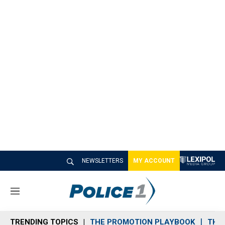
NEWSLETTERS
MY ACCOUNT
M
e
n
TRENDING TOPICS
THE PROMOTION PLAYBOOK
THE 