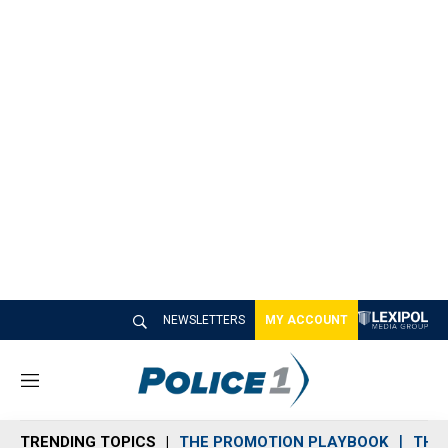
NEWSLETTERS
MY ACCOUNT
M
e
n
TRENDING TOPICS
THE PROMOTION PLAYBOOK
THE 