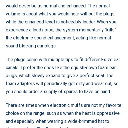
would describe as normal and enhanced. The normal
volume is about what you would hear without the plugs,
while the enhanced level is noticeably louder. When you
experience a loud noise, the system momentarily “kills”
the electronic sound enhancement, acting like normal
sound blocking ear plugs.
The plugs come with multiple tips to fit different-size ear
canals. I prefer the ones like the squish-down foam ear
plugs, which slowly expand to give a perfect seal. The
foam adapters will periodically get dirty and wear out, so
you should order a supply of spares to have on hand.
There are times when electronic muffs are not my favorite
choice on the range, such as when the heat is oppressive
and especially when wearing a wide-brimmed hat to