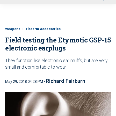
u
Weapons
Firearm Accessories
Field testing the Etymotic GSP-15
electronic earplugs
They function like electronic ear muffs, but are very
small and comfortable to wear
Richard Fairburn
May 29, 2018 04:28 PM •