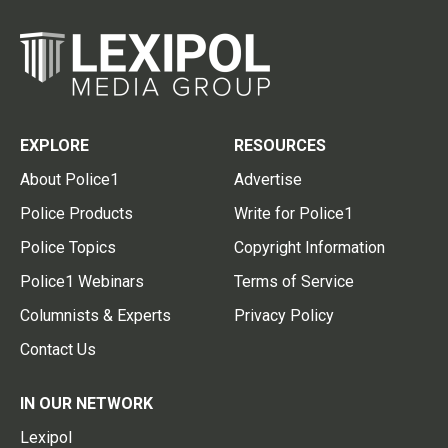
EXPLORE
RESOURCES
About Police1
Advertise
Police Products
Write for Police1
Police Topics
Copyright Information
Police1 Webinars
Terms of Service
Columnists & Experts
Privacy Policy
Contact Us
IN OUR NETWORK
Lexipol