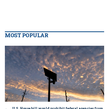
MOST POPULAR
U.S. House bill would prohibit federal agencies from