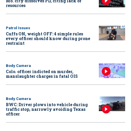
Mo. city dissolves PD, citing lack of
resources
Patrol Issues
Cuffs ON, weight OFF: 4 simple rules
every officer should know during prone
restraint
Body Camera
Colo. officer indicted on murder,
manslaughter charges in fatal OIS
Body Camera
BWC: Driver plows into vehicle during
traffic stop, narrowly avoiding Texas
officer