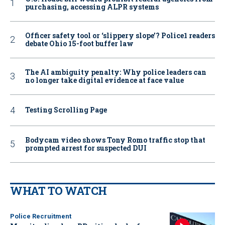
purchasing, accessing ALPR systems
Officer safety tool or ‘slippery slope’? Police1 readers
debate Ohio 15-foot buffer law
The AI ambiguity penalty: Why police leaders can
no longer take digital evidence at face value
Testing Scrolling Page
Bodycam video shows Tony Romo traffic stop that
prompted arrest for suspected DUI
WHAT TO WATCH
Police Recruitment