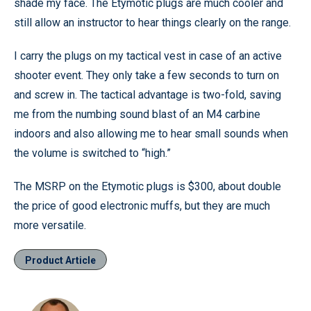
shade my face. The Etymotic plugs are much cooler and
still allow an instructor to hear things clearly on the range.
I carry the plugs on my tactical vest in case of an active
shooter event. They only take a few seconds to turn on
and screw in. The tactical advantage is two-fold, saving
me from the numbing sound blast of an M4 carbine
indoors and also allowing me to hear small sounds when
the volume is switched to “high.”
The MSRP on the Etymotic plugs is $300, about double
the price of good electronic muffs, but they are much
more versatile.
Product Article