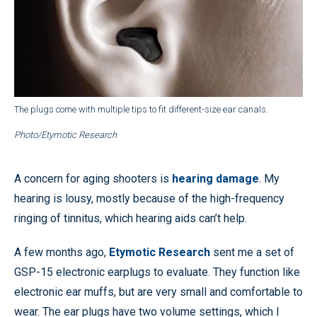
The plugs come with multiple tips to fit different-size ear canals.
Photo/Etymotic Research
A concern for aging shooters is
hearing damage
. My
hearing is lousy, mostly because of the high-frequency
ringing of tinnitus, which hearing aids can’t help.
A few months ago,
Etymotic Research
sent me a set of
GSP-15 electronic earplugs to evaluate. They function like
electronic ear muffs, but are very small and comfortable to
wear. The ear plugs have two volume settings, which I