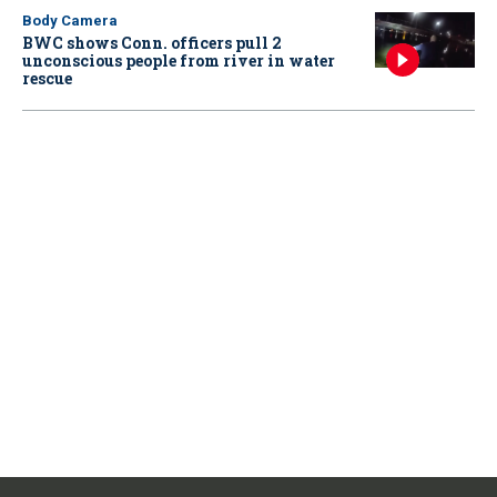
Body Camera
BWC shows Conn. officers pull 2
unconscious people from river in water
rescue