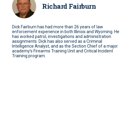
Richard Fairburn
Dick Fairburn has had more than 26 years of law
enforcement experience in both Illinois and Wyoming. He
has worked patrol, investigations and administration
assignments. Dick has also served as a Criminal
Intelligence Analyst, and as the Section Chief of a major
academy’s Firearms Training Unit and Critical Incident
Training program.