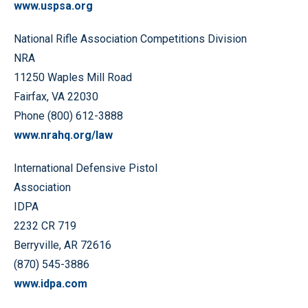
www.uspsa.org
National Rifle Association Competitions Division
NRA
11250 Waples Mill Road
Fairfax, VA 22030
Phone (800) 612-3888
www.nrahq.org/law
International Defensive Pistol
Association
IDPA
2232 CR 719
Berryville, AR 72616
(870) 545-3886
www.idpa.com