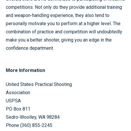
competitions. Not only do they provide additional training
and weapon-handling experience, they also tend to
personally motivate you to perform at a higher level. The
combination of practice and competition will undoubtedly
make you a better shooter, giving you an edge in the
confidence department.
More Information
United States Practical Shooting
Association
USPSA
PO Box 811
Sedro-Woolley, WA 98284
Phone (360) 855-2245