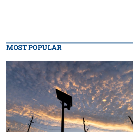
MOST POPULAR