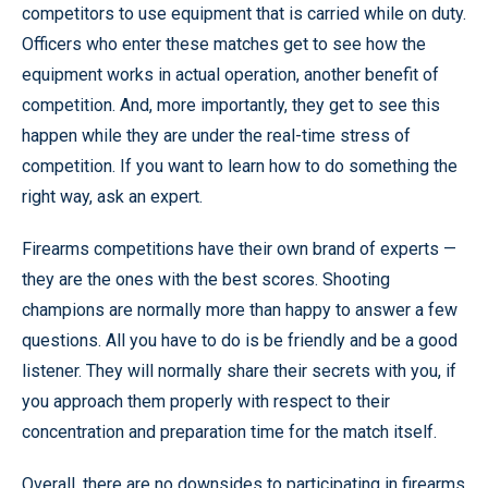
competitors to use equipment that is carried while on duty.
Officers who enter these matches get to see how the
equipment works in actual operation, another benefit of
competition. And, more importantly, they get to see this
happen while they are under the real-time stress of
competition. If you want to learn how to do something the
right way, ask an expert.
Firearms competitions have their own brand of experts —
they are the ones with the best scores. Shooting
champions are normally more than happy to answer a few
questions. All you have to do is be friendly and be a good
listener. They will normally share their secrets with you, if
you approach them properly with respect to their
concentration and preparation time for the match itself.
Overall, there are no downsides to participating in firearms