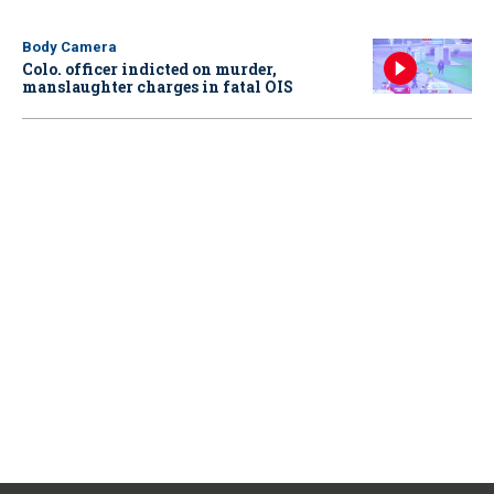
Body Camera
Colo. officer indicted on murder,
manslaughter charges in fatal OIS