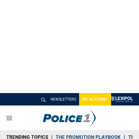
NEWSLETTERS
MY ACCOUNT
M
e
n
TRENDING TOPICS
THE PROMOTION PLAYBOOK
THE 