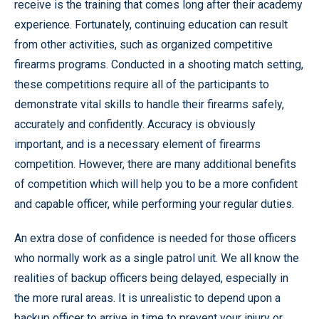
receive is the training that comes long after their academy
experience. Fortunately, continuing education can result
from other activities, such as organized competitive
firearms programs. Conducted in a shooting match setting,
these competitions require all of the participants to
demonstrate vital skills to handle their firearms safely,
accurately and confidently. Accuracy is obviously
important, and is a necessary element of firearms
competition. However, there are many additional benefits
of competition which will help you to be a more confident
and capable officer, while performing your regular duties.
An extra dose of confidence is needed for those officers
who normally work as a single patrol unit. We all know the
realities of backup officers being delayed, especially in
the more rural areas. It is unrealistic to depend upon a
backup officer to arrive in time to prevent your injury or