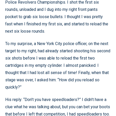
Police Revolvers Championships. I shot the first six
rounds, unloaded and I dug into my right front pants
pocket to grab six loose bullets. I thought I was pretty
fast when I finished my first six, and started to reload the
next six loose rounds.
To my surprise, a New York City police officer, on the next
target to my right, had already started shooting his second
six shots before I was able to reload the first two
cartridges in my empty cylinder. I almost panicked. I
thought that I had lost all sense of time! Finally, when that
stage was over, I asked him: “How did you reload so
quickly?”
His reply: “Don’t you have speedloaders?” I didn’t have a
clue what he was talking about, but you can bet your boots
that before I left that competition, I had speedloaders too.