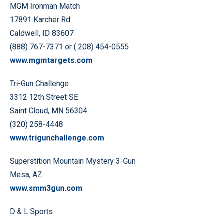
MGM Ironman Match
17891 Karcher Rd.
Caldwell, ID 83607
(888) 767-7371 or ( 208) 454-0555
www.mgmtargets.com
Tri-Gun Challenge
3312 12th Street SE
Saint Cloud, MN 56304
(320) 258-4448
www.trigunchallenge.com
Superstition Mountain Mystery 3-Gun
Mesa, AZ
www.smm3gun.com
D & L Sports