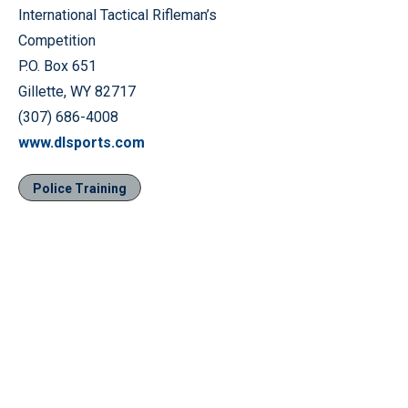
International Tactical Rifleman’s
Competition
P.O. Box 651
Gillette, WY 82717
(307) 686-4008
www.dlsports.com
Police Training