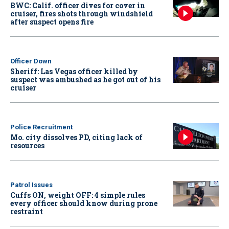
BWC: Calif. officer dives for cover in
cruiser, fires shots through windshield
after suspect opens fire
Officer Down
Sheriff: Las Vegas officer killed by
suspect was ambushed as he got out of his
cruiser
Police Recruitment
Mo. city dissolves PD, citing lack of
resources
Patrol Issues
Cuffs ON, weight OFF: 4 simple rules
every officer should know during prone
restraint