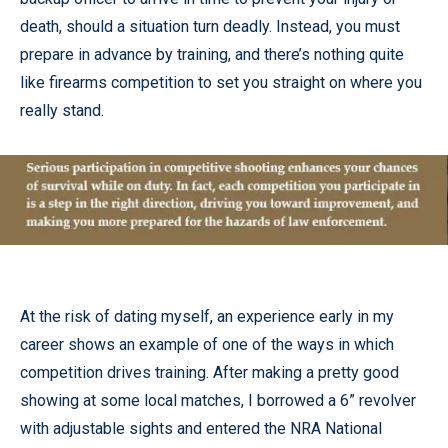
death, should a situation turn deadly. Instead, you must
prepare in advance by training, and there’s nothing quite
like firearms competition to set you straight on where you
really stand.
At the risk of dating myself, an experience early in my
career shows an example of one of the ways in which
competition drives training. After making a pretty good
showing at some local matches, I borrowed a 6” revolver
with adjustable sights and entered the NRA National