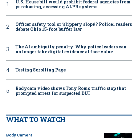
U.S. House bill would prohibit federal agencies from
purchasing, accessing ALPR systems
Officer safety tool or ‘slippery slope’? Police1 readers
debate Ohio 15-foot buffer law
The AI ambiguity penalty: Why police leaders can
no longer take digital evidence at face value
Testing Scrolling Page
Bodycam video shows Tony Romo traffic stop that
prompted arrest for suspected DUI
WHAT TO WATCH
Body Camera