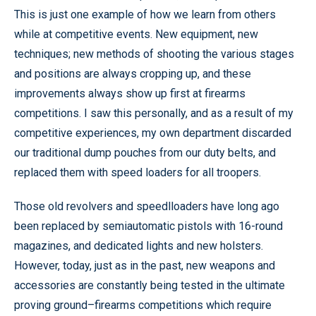
This is just one example of how we learn from others
while at competitive events. New equipment, new
techniques; new methods of shooting the various stages
and positions are always cropping up, and these
improvements always show up first at firearms
competitions. I saw this personally, and as a result of my
competitive experiences, my own department discarded
our traditional dump pouches from our duty belts, and
replaced them with speed loaders for all troopers.
Those old revolvers and speedlloaders have long ago
been replaced by semiautomatic pistols with 16-round
magazines, and dedicated lights and new holsters.
However, today, just as in the past, new weapons and
accessories are constantly being tested in the ultimate
proving ground–firearms competitions which require