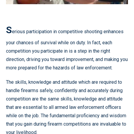
S
erious participation in competitive shooting enhances
your chances of survival while on duty. In fact, each
competition you participate in is a step in the right
direction, driving you toward improvement, and making you
more prepared for the hazards of law enforcement.
The skills, knowledge and attitude which are required to
handle firearms safely, confidently and accurately during
competition are the same skills, knowledge and attitude
that are essential to all armed law enforcement officers
while on the job. The fundamental proficiency and wisdom
that you gain during firearm competitions are invaluable to
your livelihood.