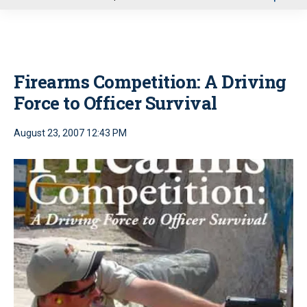
u
Firearms Competition: A Driving
Force to Officer Survival
August 23, 2007 12:43 PM