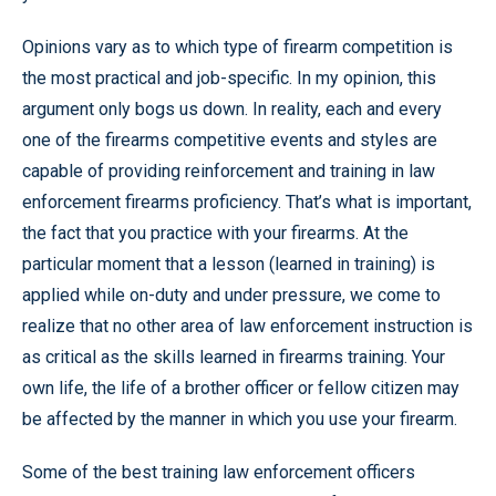
Opinions vary as to which type of firearm competition is
the most practical and job-specific. In my opinion, this
argument only bogs us down. In reality, each and every
one of the firearms competitive events and styles are
capable of providing reinforcement and training in law
enforcement firearms proficiency. That’s what is important,
the fact that you practice with your firearms. At the
particular moment that a lesson (learned in training) is
applied while on-duty and under pressure, we come to
realize that no other area of law enforcement instruction is
as critical as the skills learned in firearms training. Your
own life, the life of a brother officer or fellow citizen may
be affected by the manner in which you use your firearm.
Some of the best training law enforcement officers