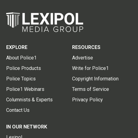
EXPLORE
RESOURCES
About Police1
Advertise
Police Products
Write for Police1
Police Topics
Copyright Information
Police1 Webinars
Terms of Service
Columnists & Experts
Privacy Policy
Contact Us
IN OUR NETWORK
Lexipol