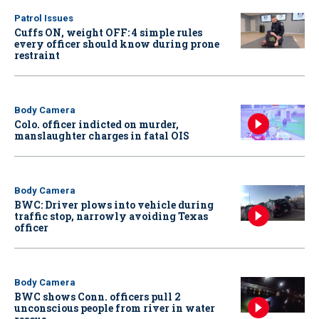
Patrol Issues
Cuffs ON, weight OFF: 4 simple rules
every officer should know during prone
restraint
Body Camera
Colo. officer indicted on murder,
manslaughter charges in fatal OIS
Body Camera
BWC: Driver plows into vehicle during
traffic stop, narrowly avoiding Texas
officer
Body Camera
BWC shows Conn. officers pull 2
unconscious people from river in water