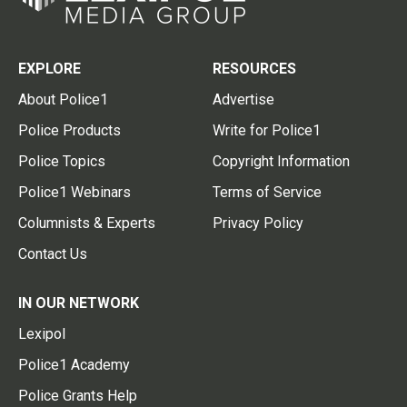
EXPLORE
RESOURCES
About Police1
Advertise
Police Products
Write for Police1
Police Topics
Copyright Information
Police1 Webinars
Terms of Service
Columnists & Experts
Privacy Policy
Contact Us
IN OUR NETWORK
Lexipol
Police1 Academy
Police Grants Help