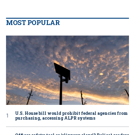
MOST POPULAR
U.S. House bill would prohibit federal agencies from
purchasing, accessing ALPR systems