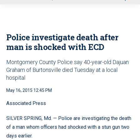
u
Police investigate death after
man is shocked with ECD
Montgomery County Police say 40-year-old Dajuan
Graham of Burtonsville died Tuesday at a local
hospital
May 16, 2015 12:45 PM
Associated Press
SILVER SPRING, Md. — Police are investigating the death
of a man whom officers had shocked with a stun gun two
days earlier.