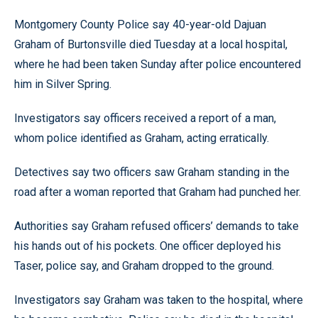
Montgomery County Police say 40-year-old Dajuan
Graham of Burtonsville died Tuesday at a local hospital,
where he had been taken Sunday after police encountered
him in Silver Spring.
Investigators say officers received a report of a man,
whom police identified as Graham, acting erratically.
Detectives say two officers saw Graham standing in the
road after a woman reported that Graham had punched her.
Authorities say Graham refused officers’ demands to take
his hands out of his pockets. One officer deployed his
Taser, police say, and Graham dropped to the ground.
Investigators say Graham was taken to the hospital, where