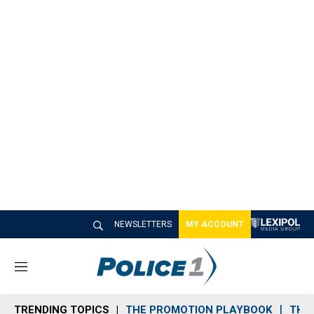
NEWSLETTERS
MY ACCOUNT
M
e
n
TRENDING TOPICS
THE PROMOTION PLAYBOOK
THE 