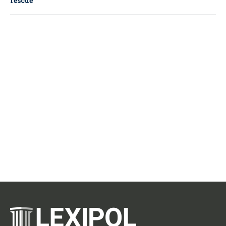
rescue