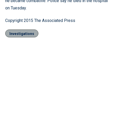
he became combative. Police say he died in the hospital
on Tuesday.
Copyright 2015 The Associated Press
Investigations