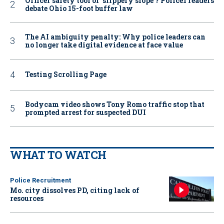
Officer safety tool or ‘slippery slope’? Police1 readers
debate Ohio 15-foot buffer law
The AI ambiguity penalty: Why police leaders can
no longer take digital evidence at face value
Testing Scrolling Page
Bodycam video shows Tony Romo traffic stop that
prompted arrest for suspected DUI
WHAT TO WATCH
Police Recruitment
Mo. city dissolves PD, citing lack of
resources