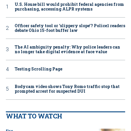
U.S. House bill would prohibit federal agencies from
purchasing, accessing ALPR systems
Officer safety tool or ‘slippery slope’? Police1 readers
debate Ohio 15-foot buffer law
The AI ambiguity penalty: Why police leaders can
no longer take digital evidence at face value
Testing Scrolling Page
Bodycam video shows Tony Romo traffic stop that
prompted arrest for suspected DUI
WHAT TO WATCH
Fire