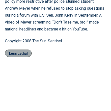
policy more restrictive after police stunned student
Andrew Meyer when he refused to stop asking questions
during a forum with U.S. Sen. John Kerry in September. A
video of Meyer screaming, “Don’t Tase me, bro!” made
national headlines and became a hit on YouTube.
Copyright 2008 The Sun-Sentinel
Less Lethal