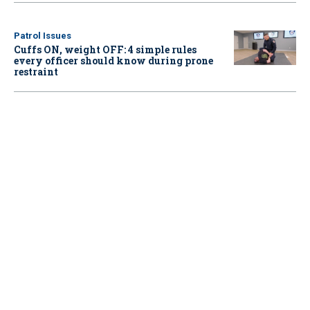
Patrol Issues
Cuffs ON, weight OFF: 4 simple rules
every officer should know during prone
restraint