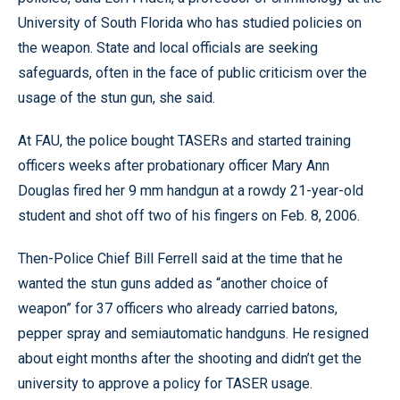
University of South Florida who has studied policies on
the weapon. State and local officials are seeking
safeguards, often in the face of public criticism over the
usage of the stun gun, she said.
At FAU, the police bought TASERs and started training
officers weeks after probationary officer Mary Ann
Douglas fired her 9 mm handgun at a rowdy 21-year-old
student and shot off two of his fingers on Feb. 8, 2006.
Then-Police Chief Bill Ferrell said at the time that he
wanted the stun guns added as “another choice of
weapon” for 37 officers who already carried batons,
pepper spray and semiautomatic handguns. He resigned
about eight months after the shooting and didn’t get the
university to approve a policy for TASER usage.