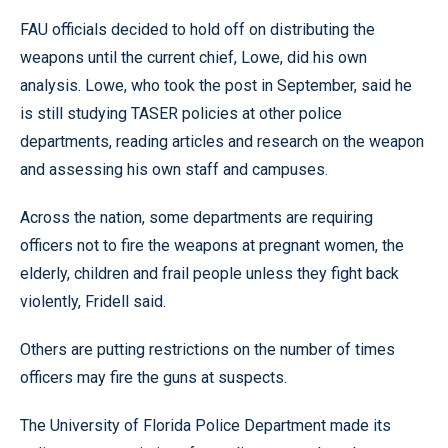
FAU officials decided to hold off on distributing the
weapons until the current chief, Lowe, did his own
analysis. Lowe, who took the post in September, said he
is still studying TASER policies at other police
departments, reading articles and research on the weapon
and assessing his own staff and campuses.
Across the nation, some departments are requiring
officers not to fire the weapons at pregnant women, the
elderly, children and frail people unless they fight back
violently, Fridell said.
Others are putting restrictions on the number of times
officers may fire the guns at suspects.
The University of Florida Police Department made its