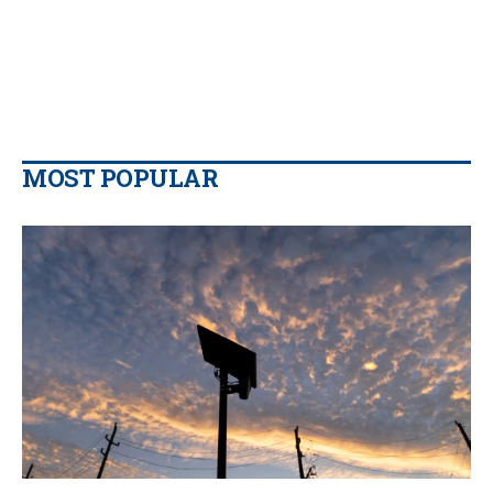
MOST POPULAR