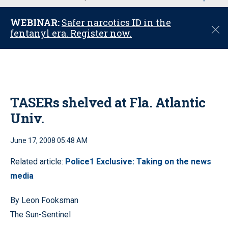
u
WEBINAR:
Safer narcotics ID in the
C
fentanyl era. Register now.
l
o
s
e
TASERs shelved at Fla. Atlantic
Univ.
June 17, 2008 05:48 AM
Related article:
Police1 Exclusive: Taking on the news
media
By Leon Fooksman
The Sun-Sentinel