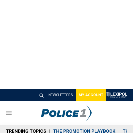
NEWSLETTERS
MY ACCOUNT
M
e
n
TRENDING TOPICS
THE PROMOTION PLAYBOOK
THE 