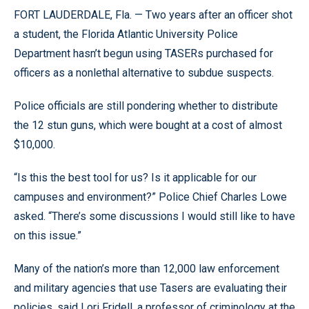
FORT LAUDERDALE, Fla. — Two years after an officer shot
a student, the Florida Atlantic University Police
Department hasn’t begun using TASERs purchased for
officers as a nonlethal alternative to subdue suspects.
Police officials are still pondering whether to distribute
the 12 stun guns, which were bought at a cost of almost
$10,000.
“Is this the best tool for us? Is it applicable for our
campuses and environment?” Police Chief Charles Lowe
asked. “There’s some discussions I would still like to have
on this issue.”
Many of the nation’s more than 12,000 law enforcement
and military agencies that use Tasers are evaluating their
policies, said Lori Fridell, a professor of criminology at the