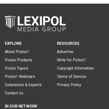
EXPLORE
RESOURCES
About Police1
Advertise
Police Products
Write for Police1
Police Topics
Copyright Information
Police1 Webinars
Terms of Service
Columnists & Experts
Privacy Policy
Contact Us
IN OUR NETWORK