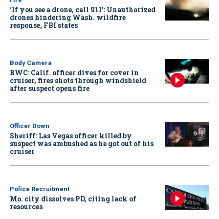
‘If you see a drone, call 911': Unauthorized
drones hindering Wash. wildfire
response, FBI states
Body Camera
BWC: Calif. officer dives for cover in
cruiser, fires shots through windshield
after suspect opens fire
Officer Down
Sheriff: Las Vegas officer killed by
suspect was ambushed as he got out of his
cruiser
Police Recruitment
Mo. city dissolves PD, citing lack of
resources