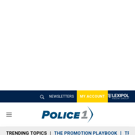
NEWSLETTERS
MY ACCOUNT
M
e
n
TRENDING TOPICS
THE PROMOTION PLAYBOOK
TRA