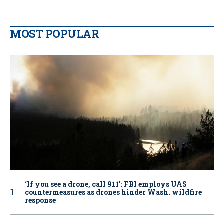
MOST POPULAR
‘If you see a drone, call 911': FBI employs UAS
countermeasures as drones hinder Wash. wildfire
response