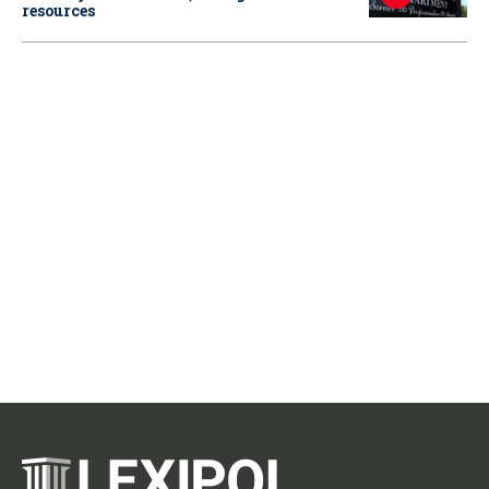
resources