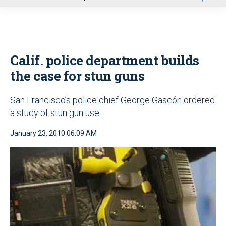
u
Calif. police department builds
the case for stun guns
San Francisco’s police chief George Gascón ordered
a study of stun gun use
January 23, 2010 06:09 AM