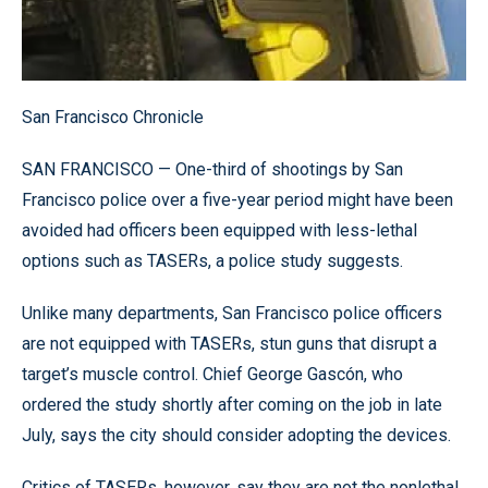
San Francisco Chronicle
SAN FRANCISCO — One-third of shootings by San
Francisco police over a five-year period might have been
avoided had officers been equipped with less-lethal
options such as TASERs, a police study suggests.
Unlike many departments, San Francisco police officers
are not equipped with TASERs, stun guns that disrupt a
target’s muscle control. Chief George Gascón, who
ordered the study shortly after coming on the job in late
July, says the city should consider adopting the devices.
Critics of TASERs, however, say they are not the nonlethal