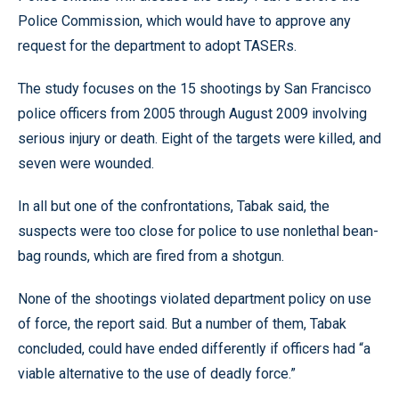
Police Commission, which would have to approve any
request for the department to adopt TASERs.
The study focuses on the 15 shootings by San Francisco
police officers from 2005 through August 2009 involving
serious injury or death. Eight of the targets were killed, and
seven were wounded.
In all but one of the confrontations, Tabak said, the
suspects were too close for police to use nonlethal bean-
bag rounds, which are fired from a shotgun.
None of the shootings violated department policy on use
of force, the report said. But a number of them, Tabak
concluded, could have ended differently if officers had “a
viable alternative to the use of deadly force.”