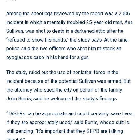
Among the shootings reviewed by the report was a 2006
incident in which a mentally troubled 25-year-old man, Asa
Sullivan, was shot to death in a darkened attic after he
“refused to show his hands,” the study says. At the time,
police said the two officers who shot him mistook an
eyeglasses case in his hand for a gun.
The study ruled out the use of nonlethal force in the
incident because of the potential Sullivan was armed. But
the attorney who sued the city on behalf of the family,
John Burris, said he welcomed the study’s findings.
“TASERs can be appropriate and could certainly save lives,
if they are appropriately used,” said Burris, whose suit is
still pending. “It’s important that they SFPD are talking
about it.”