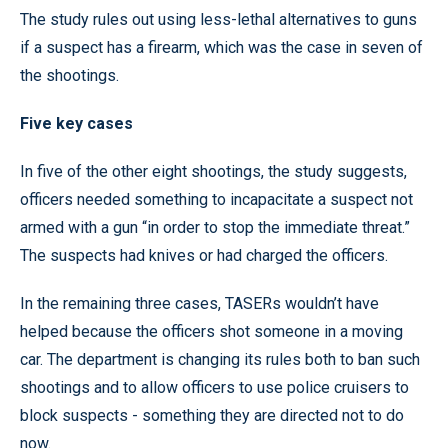
The study rules out using less-lethal alternatives to guns
if a suspect has a firearm, which was the case in seven of
the shootings.
Five key cases
In five of the other eight shootings, the study suggests,
officers needed something to incapacitate a suspect not
armed with a gun “in order to stop the immediate threat.”
The suspects had knives or had charged the officers.
In the remaining three cases, TASERs wouldn’t have
helped because the officers shot someone in a moving
car. The department is changing its rules both to ban such
shootings and to allow officers to use police cruisers to
block suspects - something they are directed not to do
now.