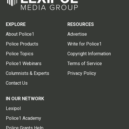
EXPLORE
RESOURCES
About Police1
Advertise
Police Products
Write for Police1
Police Topics
Copyright Information
Police1 Webinars
Terms of Service
Columnists & Experts
Privacy Policy
Contact Us
IN OUR NETWORK
Lexipol
Police1 Academy
Police Grants Help