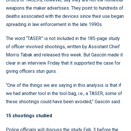
weapons the maker advertises. They point to hundreds of
deaths associated with the devices since their use began
spreading in law enforcement in the late 1990s.
The word “TASER” is not included in the 185-page study
of officer-involved shootings, written by Assistant Chief
Morris Tabak and released this week. But Gascón made it
clear in an interview Friday that it supported the case for
giving officers stun guns.
“One of the things we are saying in this analysis is that if
we had another tool in the tool bag, i.e., a TASER, some of
these shootings could have been avoided,” Gascón said.
15 shootings studied
Police officials will discuss the study Feb. 3 before the