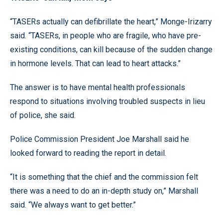
“TASERs actually can defibrillate the heart,” Monge-Irizarry
said. “TASERs, in people who are fragile, who have pre-
existing conditions, can kill because of the sudden change
in hormone levels. That can lead to heart attacks.”
The answer is to have mental health professionals
respond to situations involving troubled suspects in lieu
of police, she said.
Police Commission President Joe Marshall said he
looked forward to reading the report in detail.
“It is something that the chief and the commission felt
there was a need to do an in-depth study on,” Marshall
said. “We always want to get better.”