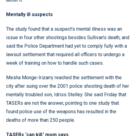
Mentally ill suspects
The study found that a suspect’s mental illness was an
issue in four other shootings besides Sullivan’s death, and
said the Police Department had yet to comply fully with a
lawsuit settlement that required all officers to undergo a
week of training on how to handle such cases.
Mesha Monge-Irizarry reached the settlement with the
city after suing over the 2001 police shooting death of her
mentally troubled son, Idriss Stelley. She said Friday that
TASERs are not the answer, pointing to one study that
found police use of the weapons has resulted in the
deaths of more than 250 people.
TASERs ‘can kill,’ mom says