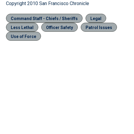
Copyright 2010 San Francisco Chronicle
Command Staff - Chiefs / Sheriffs
Legal
Less Lethal
Officer Safety
Patrol Issues
Use of Force