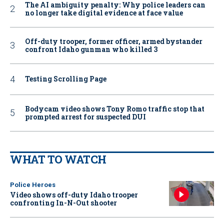
The AI ambiguity penalty: Why police leaders can
no longer take digital evidence at face value
Off-duty trooper, former officer, armed bystander
confront Idaho gunman who killed 3
Testing Scrolling Page
Bodycam video shows Tony Romo traffic stop that
prompted arrest for suspected DUI
WHAT TO WATCH
Police Heroes
Video shows off-duty Idaho trooper
confronting In-N-Out shooter