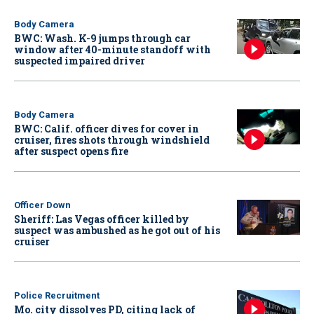
Body Camera
BWC: Wash. K-9 jumps through car
window after 40-minute standoff with
suspected impaired driver
Body Camera
BWC: Calif. officer dives for cover in
cruiser, fires shots through windshield
after suspect opens fire
Officer Down
Sheriff: Las Vegas officer killed by
suspect was ambushed as he got out of his
cruiser
Police Recruitment
Mo. city dissolves PD, citing lack of