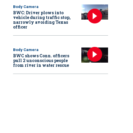
Body Camera
BWC: Driver plows into
vehicle during traffic stop,
narrowly avoiding Texas
officer
Body Camera
BWC shows Conn. officers
pull 2 unconscious people
from river in water rescue