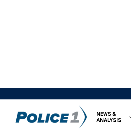
NEWS &
ANALYSIS