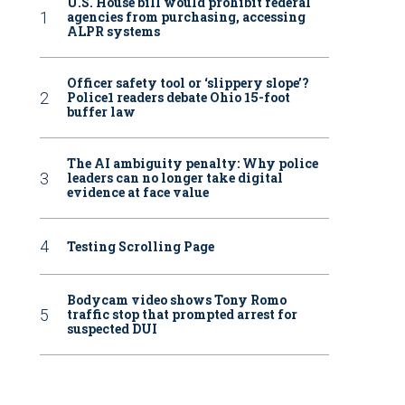
U.S. House bill would prohibit federal
agencies from purchasing, accessing
ALPR systems
Officer safety tool or ‘slippery slope’?
Police1 readers debate Ohio 15-foot
buffer law
The AI ambiguity penalty: Why police
leaders can no longer take digital
evidence at face value
Testing Scrolling Page
Bodycam video shows Tony Romo
traffic stop that prompted arrest for
suspected DUI