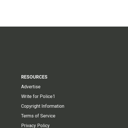
RESOURCES
Advertise
Write for Police1
Copyright Information
Terms of Service
Privacy Policy