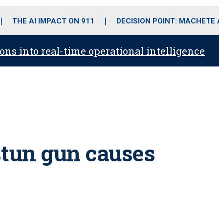
o
r
r
i
e
k
a
n
THE AI IMPACT ON 911
DECISION POINT: MACHETE
m
ons into real-time operational intelligence
 stun gun causes