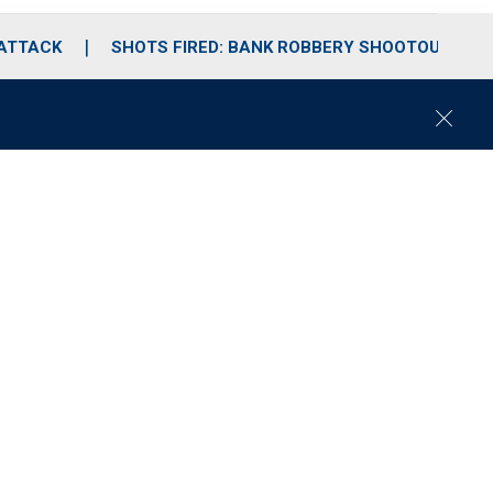
 ATTACK
SHOTS FIRED: BANK ROBBERY SHOOTOUT
C
l
o
s
e