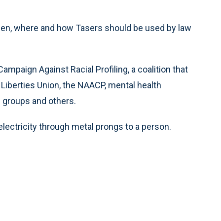
hen, where and how Tasers should be used by law
ampaign Against Racial Profiling, a coalition that
 Liberties Union, the NAACP, mental health
e groups and others.
lectricity through metal prongs to a person.