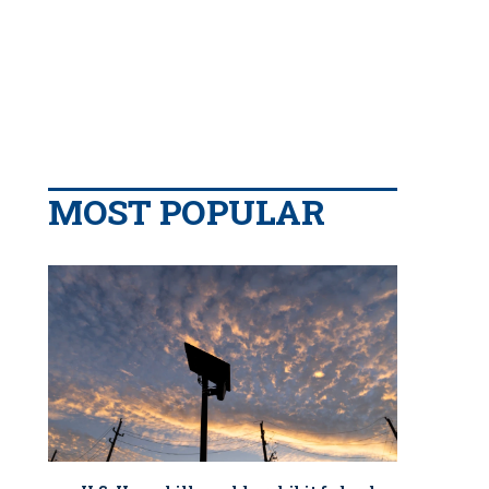
MOST POPULAR