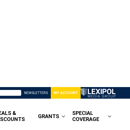
NEWSLETTERS
MY ACCOUNT
EALS &
SPECIAL
GRANTS
ISCOUNTS
COVERAGE