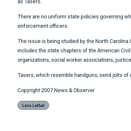
as Tasers.
There are no uniform state policies governing w
enforcement officers.
The issue is being studied by the North Carolina C
includes the state chapters of the American Civil
organizations, social worker associations, justic
Tasers, which resemble handguns, send jolts of e
Copyright 2007 News & Observer
Less Lethal