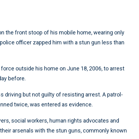
the front stoop of his mobile home, wearing only
police officer zapped him with a stun gun less than
e force outside his home on June 18, 2006, to arrest
day before.
riving but not guilty of resisting arrest. A patrol-
unned twice, was entered as evidence.
ers, social workers, human rights advocates and
 their arsenals with the stun guns, commonly known