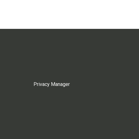
Privacy Manager