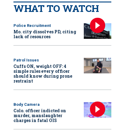
WHAT TO WATCH
Police Recruitment
Mo. city dissolves PD, citing
lack of resources
Patrol Issues
Cuffs ON, weight OFF: 4
simple rules every officer
should know during prone
restraint
Body Camera
Colo. officer indicted on
murder, manslaughter
charges in fatal OIS