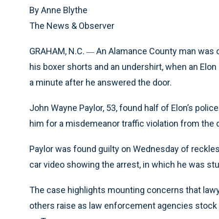
By Anne Blythe
The News & Observer
GRAHAM, N.C.
An Alamance County man was on 
—
his boxer shorts and an undershirt, when an Elon 
a minute after he answered the door.
John Wayne Paylor, 53, found half of Elon’s polic
him for a misdemeanor traffic violation from the 
Paylor was found guilty on Wednesday of reckless d
car video showing the arrest, in which he was st
The case highlights mounting concerns that lawy
others raise as law enforcement agencies stock