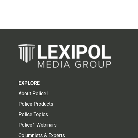
EXPLORE
About Police1
Police Products
Police Topics
Police1 Webinars
Columnists & Experts