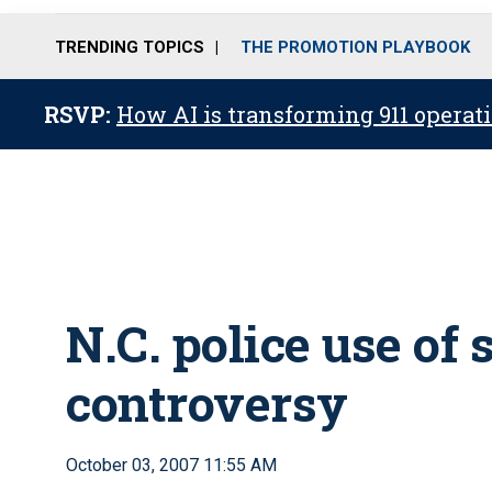
TRENDING TOPICS
THE PROMOTION PLAYBOOK
RSVP:
How AI is transforming 911 operati
N.C. police use of
controversy
October 03, 2007 11:55 AM