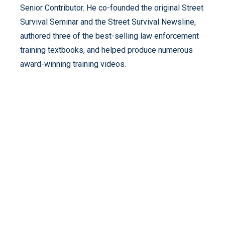
Senior Contributor. He co-founded the original Street
Survival Seminar and the Street Survival Newsline,
authored three of the best-selling law enforcement
training textbooks, and helped produce numerous
award-winning training videos.