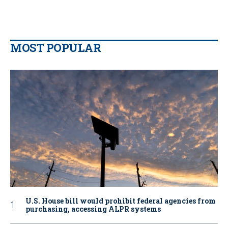
MOST POPULAR
U.S. House bill would prohibit federal agencies from
purchasing, accessing ALPR systems