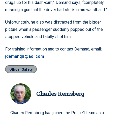
drugs up for his dash-cam,” Demand says, “completely
missing a gun that the driver had stuck in his waistband.”
Unfortunately, he also was distracted from the bigger
picture when a passenger suddenly popped out of the
stopped vehicle and fatally shot him.
For training information and to contact Demand, email:
jdemandjr@aol.com
Officer Safety
Charles Remsberg
Charles Remsberg has joined the Police1 team as a