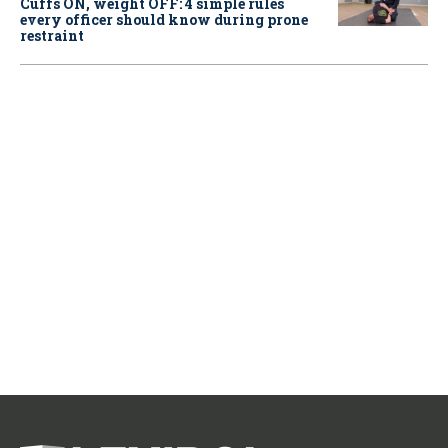
Cuffs ON, weight OFF: 4 simple rules
every officer should know during prone
restraint