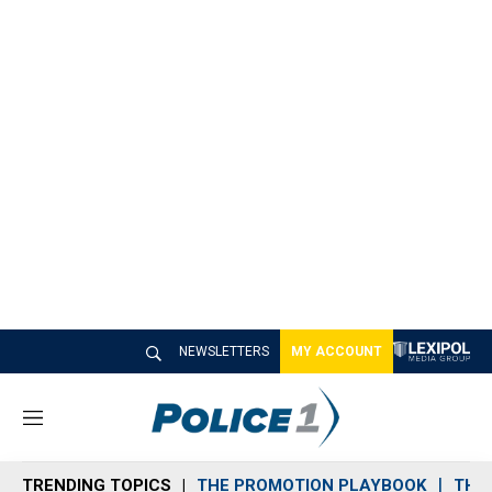
NEWSLETTERS
MY ACCOUNT
M
e
n
TRENDING TOPICS
THE PROMOTION PLAYBOOK
THE 