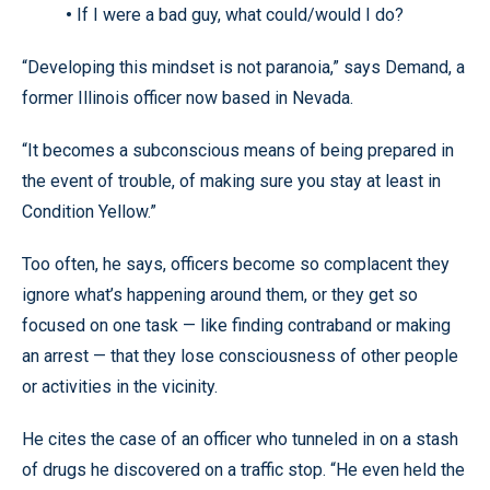
•
If I were a bad guy, what could/would I do?
“Developing this mindset is not paranoia,” says Demand, a
former Illinois officer now based in Nevada.
“It becomes a subconscious means of being prepared in
the event of trouble, of making sure you stay at least in
Condition Yellow.”
Too often, he says, officers become so complacent they
ignore what’s happening around them, or they get so
focused on one task — like finding contraband or making
an arrest — that they lose consciousness of other people
or activities in the vicinity.
He cites the case of an officer who tunneled in on a stash
of drugs he discovered on a traffic stop. “He even held the