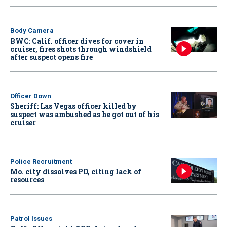
Body Camera
BWC: Calif. officer dives for cover in
cruiser, fires shots through windshield
after suspect opens fire
Officer Down
Sheriff: Las Vegas officer killed by
suspect was ambushed as he got out of his
cruiser
Police Recruitment
Mo. city dissolves PD, citing lack of
resources
Patrol Issues