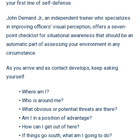
your first line of self-defense.
John Demand Jr., an independent trainer who specializes
in improving officers’ visual perception, offers a seven-
point checklist for situational awareness that should be an
automatic part of assessing your environment in any
circumstance.
As you arrive and as contact develops, keep asking
yourself:
•
Where am I?
•
Who is around me?
•
What obvious or potential threats are there?
•
Am I in a position of advantage?
•
How can I get out of here?
•
If things go south, what am I going to do?