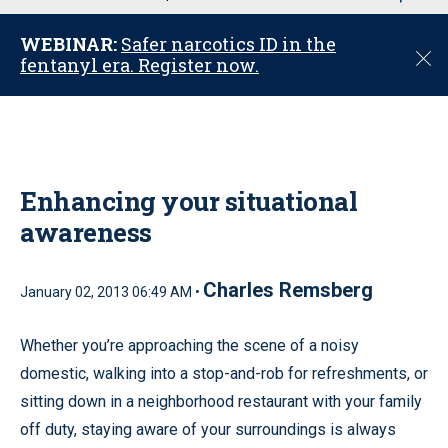
u
WEBINAR:
Safer narcotics ID in the
C
fentanyl era. Register now.
l
o
s
e
Enhancing your situational
awareness
Charles Remsberg
January 02, 2013 06:49 AM •
Whether you’re approaching the scene of a noisy
domestic, walking into a stop-and-rob for refreshments, or
sitting down in a neighborhood restaurant with your family
off duty, staying aware of your surroundings is always