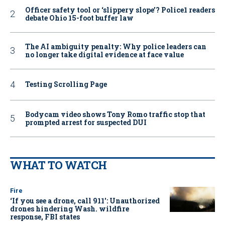
Officer safety tool or ‘slippery slope’? Police1 readers
debate Ohio 15-foot buffer law
The AI ambiguity penalty: Why police leaders can
no longer take digital evidence at face value
Testing Scrolling Page
Bodycam video shows Tony Romo traffic stop that
prompted arrest for suspected DUI
WHAT TO WATCH
Fire
‘If you see a drone, call 911': Unauthorized
drones hindering Wash. wildfire
response, FBI states