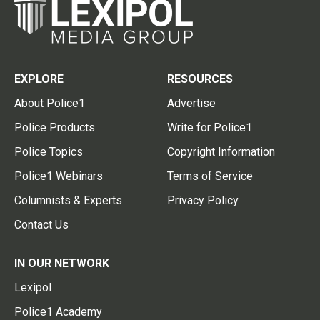
EXPLORE
RESOURCES
About Police1
Advertise
Police Products
Write for Police1
Police Topics
Copyright Information
Police1 Webinars
Terms of Service
Columnists & Experts
Privacy Policy
Contact Us
IN OUR NETWORK
Lexipol
Police1 Academy