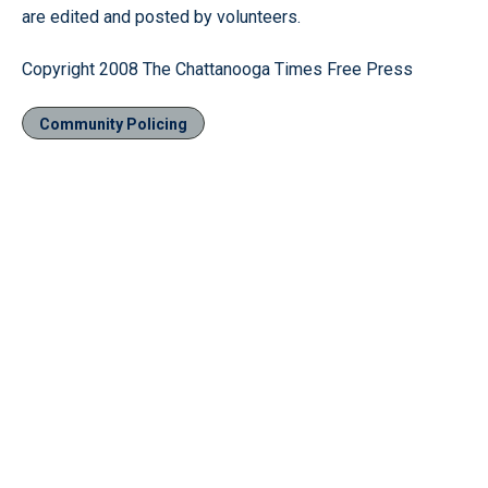
are edited and posted by volunteers.
Copyright 2008 The Chattanooga Times Free Press
Community Policing