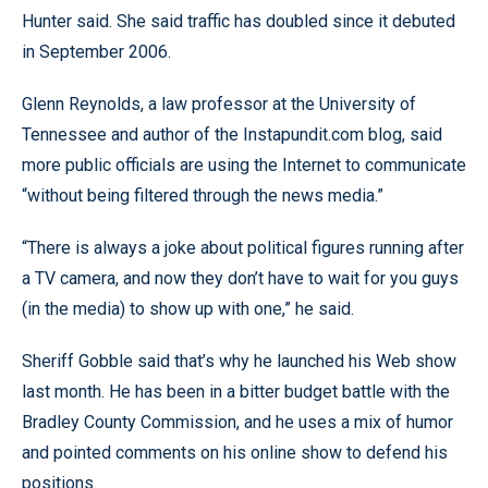
Hunter said. She said traffic has doubled since it debuted
in September 2006.
Glenn Reynolds, a law professor at the University of
Tennessee and author of the Instapundit.com blog, said
more public officials are using the Internet to communicate
“without being filtered through the news media.”
“There is always a joke about political figures running after
a TV camera, and now they don’t have to wait for you guys
(in the media) to show up with one,” he said.
Sheriff Gobble said that’s why he launched his Web show
last month. He has been in a bitter budget battle with the
Bradley County Commission, and he uses a mix of humor
and pointed comments on his online show to defend his
positions.