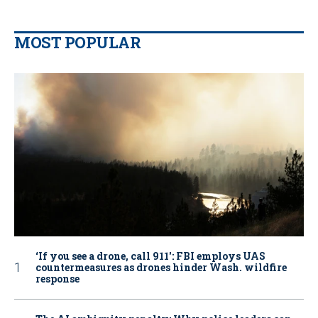
MOST POPULAR
‘If you see a drone, call 911': FBI employs UAS
countermeasures as drones hinder Wash. wildfire
response