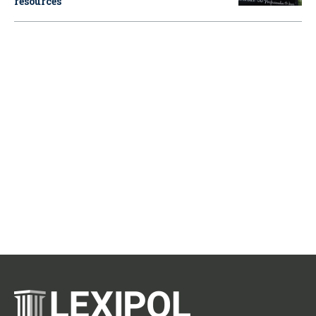
resources