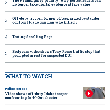
The AI ambiguity penalty: Why police leaders can
no longer take digital evidence at face value
Off-duty trooper, former officer, armed bystander
confront Idaho gunman who killed 3
Testing Scrolling Page
Bodycam video shows Tony Romo traffic stop that
prompted arrest for suspected DUI
WHAT TO WATCH
Police Heroes
Video shows off-duty Idaho trooper
confronting In-N-Out shooter