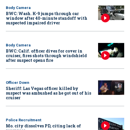
Body Camera
BWC: Wash. K-9 jumps through car
window after 40-minute standoff with
suspected impaired driver
Body Camera
BWC: Calif. officer dives for cover in
cruiser, fires shots through windshield
after suspect opens fire
Officer Down
Sheriff: Las Vegas officer killed by
suspect was ambushed as he got out of his
cruiser
Police Recruitment
Mo. city dissolves PD, citing lack of