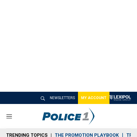
NEWSLETTERS
MY ACCOUNT
M
e
n
TRENDING TOPICS
THE PROMOTION PLAYBOOK
TRA