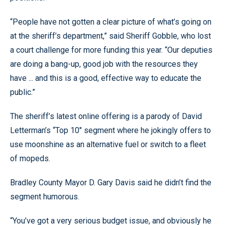
“People have not gotten a clear picture of what’s going on
at the sheriff’s department,” said Sheriff Gobble, who lost
a court challenge for more funding this year. “Our deputies
are doing a bang-up, good job with the resources they
have ... and this is a good, effective way to educate the
public.”
The sheriff’s latest online offering is a parody of David
Letterman’s “Top 10" segment where he jokingly offers to
use moonshine as an alternative fuel or switch to a fleet
of mopeds.
Bradley County Mayor D. Gary Davis said he didn’t find the
segment humorous.
“You’ve got a very serious budget issue, and obviously he