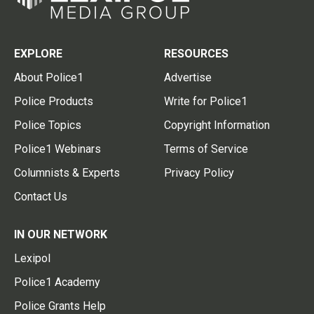
EXPLORE
RESOURCES
About Police1
Advertise
Police Products
Write for Police1
Police Topics
Copyright Information
Police1 Webinars
Terms of Service
Columnists & Experts
Privacy Policy
Contact Us
IN OUR NETWORK
Lexipol
Police1 Academy
Police Grants Help