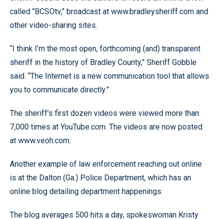
called “BCSOtv,” broadcast at www.bradleysheriff.com and
other video-sharing sites.
“I think I’m the most open, forthcoming (and) transparent
sheriff in the history of Bradley County,” Sheriff Gobble
said. “The Internet is a new communication tool that allows
you to communicate directly.”
The sheriff’s first dozen videos were viewed more than
7,000 times at YouTube.com. The videos are now posted
at www.veoh.com.
Another example of law enforcement reaching out online
is at the Dalton (Ga.) Police Department, which has an
online blog detailing department happenings.
The blog averages 500 hits a day, spokeswoman Kristy