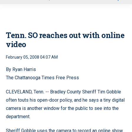
u
Tenn. SO reaches out with online
video
February 05, 2008 04:07 AM
By Ryan Harris
The Chattanooga Times Free Press
CLEVELAND, Tenn. -- Bradley County Sheriff Tim Gobble
often touts his open-door policy, and he says a tiny digital
camera is another window for the public to see into the
department.
Sheriff Gobble uses the camera to record an online show