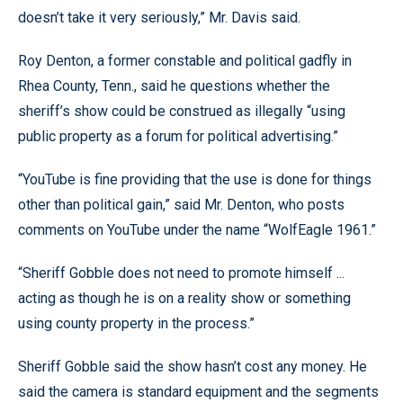
doesn’t take it very seriously,” Mr. Davis said.
Roy Denton, a former constable and political gadfly in
Rhea County, Tenn., said he questions whether the
sheriff’s show could be construed as illegally “using
public property as a forum for political advertising.”
“YouTube is fine providing that the use is done for things
other than political gain,” said Mr. Denton, who posts
comments on YouTube under the name “WolfEagle 1961.”
“Sheriff Gobble does not need to promote himself ...
acting as though he is on a reality show or something
using county property in the process.”
Sheriff Gobble said the show hasn’t cost any money. He
said the camera is standard equipment and the segments