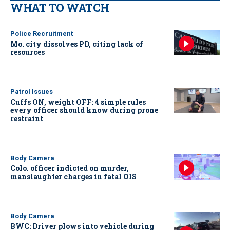
WHAT TO WATCH
Police Recruitment
Mo. city dissolves PD, citing lack of
resources
Patrol Issues
Cuffs ON, weight OFF: 4 simple rules
every officer should know during prone
restraint
Body Camera
Colo. officer indicted on murder,
manslaughter charges in fatal OIS
Body Camera
BWC: Driver plows into vehicle during