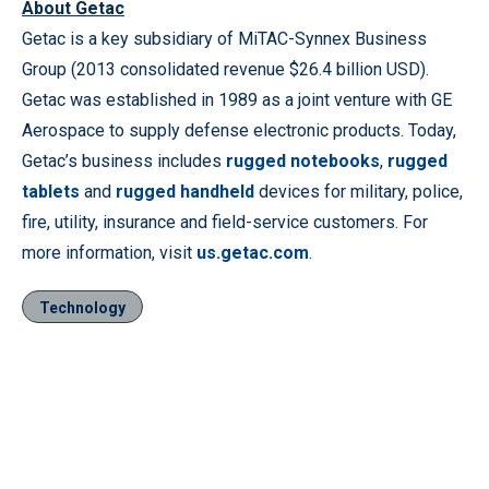
About Getac
Getac is a key subsidiary of MiTAC-Synnex Business
Group (2013 consolidated revenue $26.4 billion USD).
Getac was established in 1989 as a joint venture with GE
Aerospace to supply defense electronic products. Today,
Getac’s business includes
rugged notebooks
,
rugged
tablets
and
rugged handheld
devices for military, police,
fire, utility, insurance and field-service customers. For
more information, visit
us.getac.com
.
Technology