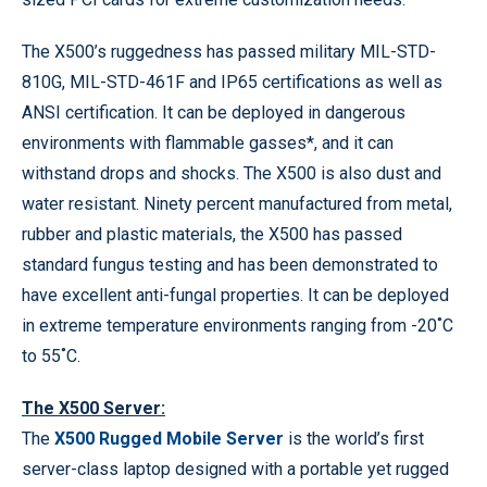
The X500’s ruggedness has passed military MIL-STD-
810G, MIL-STD-461F and IP65 certifications as well as
ANSI certification. It can be deployed in dangerous
environments with flammable gasses*, and it can
withstand drops and shocks. The X500 is also dust and
water resistant. Ninety percent manufactured from metal,
rubber and plastic materials, the X500 has passed
standard fungus testing and has been demonstrated to
have excellent anti-fungal properties. It can be deployed
in extreme temperature environments ranging from -20˚C
to 55˚C.
The X500 Server:
The
X500 Rugged Mobile Server
is the world’s first
server-class laptop designed with a portable yet rugged