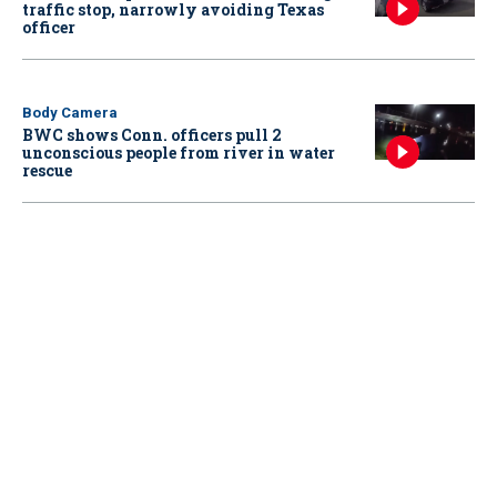
traffic stop, narrowly avoiding Texas
officer
Body Camera
BWC shows Conn. officers pull 2
unconscious people from river in water
rescue