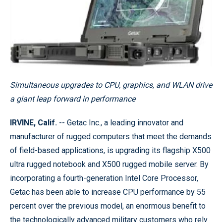
Simultaneous upgrades to CPU, graphics, and WLAN drive
a giant leap forward in performance
IRVINE, Calif.
-- Getac Inc., a leading innovator and
manufacturer of rugged computers that meet the demands
of field-based applications, is upgrading its flagship X500
ultra rugged notebook and X500 rugged mobile server. By
incorporating a fourth-generation Intel Core Processor,
Getac has been able to increase CPU performance by 55
percent over the previous model, an enormous benefit to
the technologically advanced military customers who rely