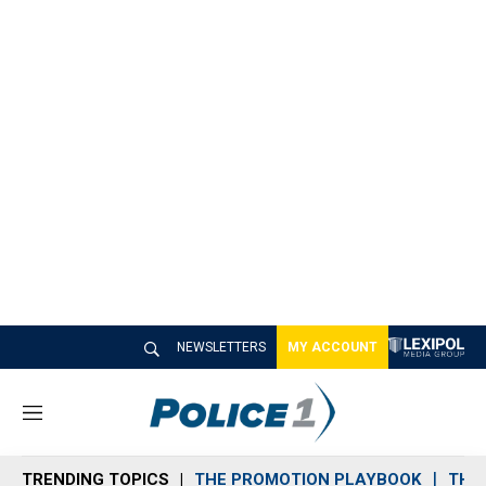
NEWSLETTERS
MY ACCOUNT
M
e
n
TRENDING TOPICS
THE PROMOTION PLAYBOOK
THE 