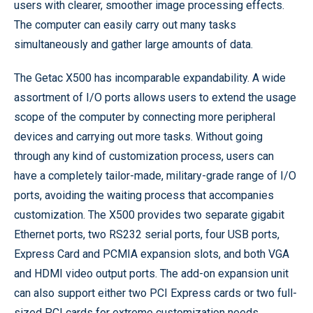
users with clearer, smoother image processing effects.
The computer can easily carry out many tasks
simultaneously and gather large amounts of data.
The Getac X500 has incomparable expandability. A wide
assortment of I/O ports allows users to extend the usage
scope of the computer by connecting more peripheral
devices and carrying out more tasks. Without going
through any kind of customization process, users can
have a completely tailor-made, military-grade range of I/O
ports, avoiding the waiting process that accompanies
customization. The X500 provides two separate gigabit
Ethernet ports, two RS232 serial ports, four USB ports,
Express Card and PCMIA expansion slots, and both VGA
and HDMI video output ports. The add-on expansion unit
can also support either two PCI Express cards or two full-
sized PCI cards for extreme customization needs.