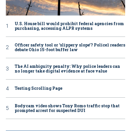
U.S. House bill would prohibit federal agencies from
purchasing, accessing ALPR systems
Officer safety tool or ‘slippery slope’? Police1 readers
debate Ohio 15-foot buffer law
The AI ambiguity penalty: Why police leaders can
no longer take digital evidence at face value
Testing Scrolling Page
Bodycam video shows Tony Romo traffic stop that
prompted arrest for suspected DUI