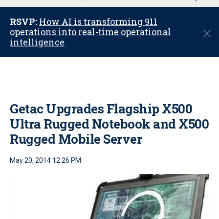
u
RSVP:
How AI is transforming 911
operations into real-time operational
C
intelligence
l
o
s
e
Getac Upgrades Flagship X500
Ultra Rugged Notebook and X500
Rugged Mobile Server
May 20, 2014 12:26 PM