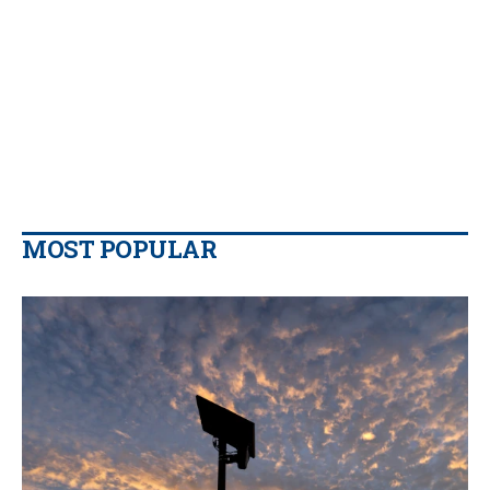
MOST POPULAR