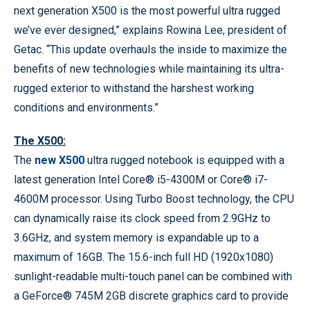
next generation X500 is the most powerful ultra rugged
we’ve ever designed,” explains Rowina Lee, president of
Getac. “This update overhauls the inside to maximize the
benefits of new technologies while maintaining its ultra-
rugged exterior to withstand the harshest working
conditions and environments.”
The X500:
The
new X500
ultra rugged notebook is equipped with a
latest generation Intel Core® i5-4300M or Core® i7-
4600M processor. Using Turbo Boost technology, the CPU
can dynamically raise its clock speed from 2.9GHz to
3.6GHz, and system memory is expandable up to a
maximum of 16GB. The 15.6-inch full HD (1920x1080)
sunlight-readable multi-touch panel can be combined with
a GeForce® 745M 2GB discrete graphics card to provide