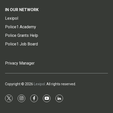
IN OUR NETWORK
Lexipol
Police1 Academy
Police Grants Help
Police1 Job Board
Privacy Manager
Copyright © 2026
Lexipol
. All rights reserved.
t
i
f
y
l
w
n
a
o
i
i
s
c
u
n