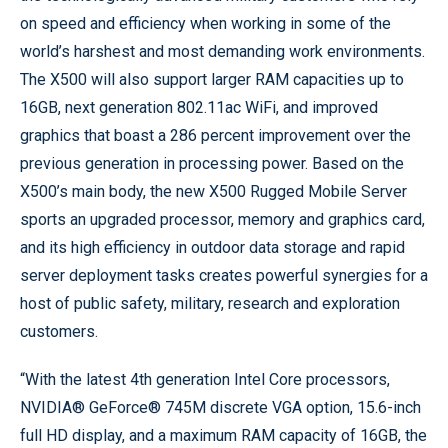
on speed and efficiency when working in some of the
world’s harshest and most demanding work environments.
The X500 will also support larger RAM capacities up to
16GB, next generation 802.11ac WiFi, and improved
graphics that boast a 286 percent improvement over the
previous generation in processing power. Based on the
X500’s main body, the new X500 Rugged Mobile Server
sports an upgraded processor, memory and graphics card,
and its high efficiency in outdoor data storage and rapid
server deployment tasks creates powerful synergies for a
host of public safety, military, research and exploration
customers.
“With the latest 4th generation Intel Core processors,
NVIDIA® GeForce® 745M discrete VGA option, 15.6-inch
full HD display, and a maximum RAM capacity of 16GB, the