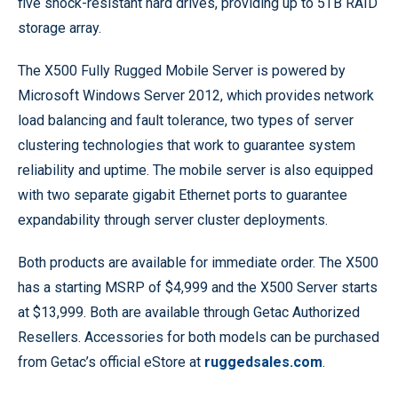
five shock-resistant hard drives, providing up to 5TB RAID
storage array.
The X500 Fully Rugged Mobile Server is powered by
Microsoft Windows Server 2012, which provides network
load balancing and fault tolerance, two types of server
clustering technologies that work to guarantee system
reliability and uptime. The mobile server is also equipped
with two separate gigabit Ethernet ports to guarantee
expandability through server cluster deployments.
Both products are available for immediate order. The X500
has a starting MSRP of $4,999 and the X500 Server starts
at $13,999. Both are available through Getac Authorized
Resellers. Accessories for both models can be purchased
from Getac’s official eStore at
ruggedsales.com
.