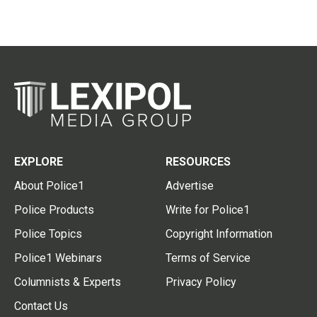
EXPLORE
RESOURCES
About Police1
Advertise
Police Products
Write for Police1
Police Topics
Copyright Information
Police1 Webinars
Terms of Service
Columnists & Experts
Privacy Policy
Contact Us