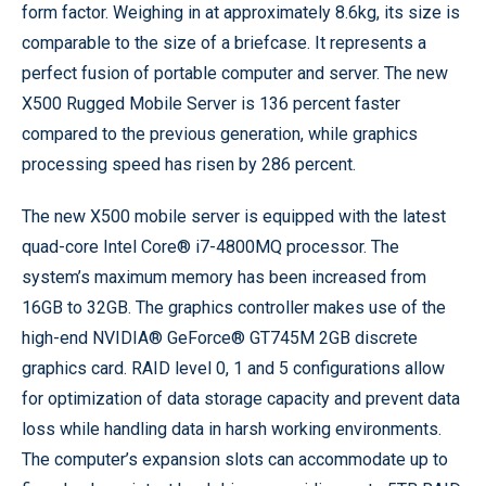
form factor. Weighing in at approximately 8.6kg, its size is
comparable to the size of a briefcase. It represents a
perfect fusion of portable computer and server. The new
X500 Rugged Mobile Server is 136 percent faster
compared to the previous generation, while graphics
processing speed has risen by 286 percent.
The new X500 mobile server is equipped with the latest
quad-core Intel Core® i7-4800MQ processor. The
system’s maximum memory has been increased from
16GB to 32GB. The graphics controller makes use of the
high-end NVIDIA® GeForce® GT745M 2GB discrete
graphics card. RAID level 0, 1 and 5 configurations allow
for optimization of data storage capacity and prevent data
loss while handling data in harsh working environments.
The computer’s expansion slots can accommodate up to