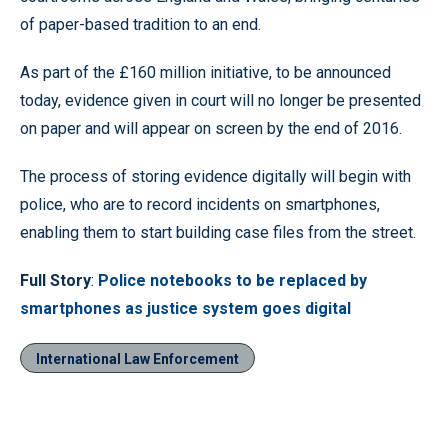
of paper-based tradition to an end.
As part of the £160 million initiative, to be announced
today, evidence given in court will no longer be presented
on paper and will appear on screen by the end of 2016.
The process of storing evidence digitally will begin with
police, who are to record incidents on smartphones,
enabling them to start building case files from the street.
Full Story
:
Police notebooks to be replaced by
smartphones as justice system goes digital
International Law Enforcement