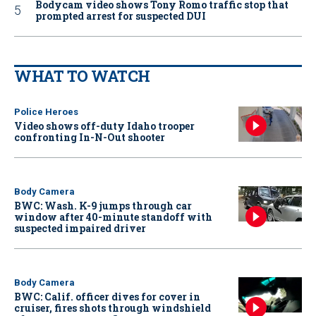
Bodycam video shows Tony Romo traffic stop that
prompted arrest for suspected DUI
WHAT TO WATCH
Police Heroes
Video shows off-duty Idaho trooper
confronting In-N-Out shooter
Body Camera
BWC: Wash. K-9 jumps through car
window after 40-minute standoff with
suspected impaired driver
Body Camera
BWC: Calif. officer dives for cover in
cruiser, fires shots through windshield