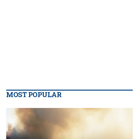
MOST POPULAR