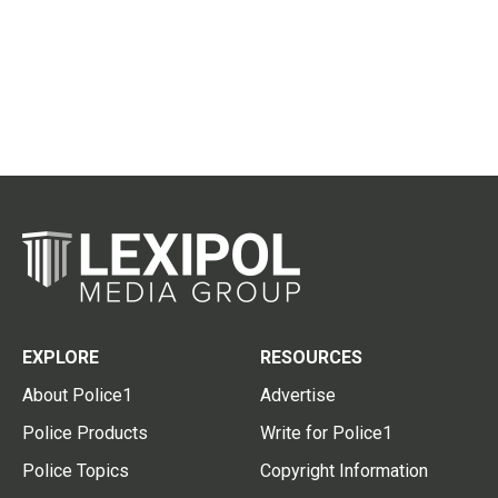
EXPLORE
RESOURCES
About Police1
Advertise
Police Products
Write for Police1
Police Topics
Copyright Information