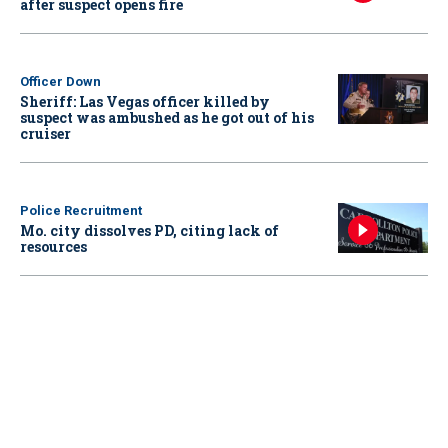
after suspect opens fire
Officer Down
Sheriff: Las Vegas officer killed by
suspect was ambushed as he got out of his
cruiser
Police Recruitment
Mo. city dissolves PD, citing lack of
resources