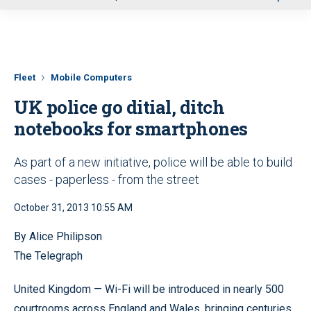
u
Fleet
Mobile Computers
UK police go ditial, ditch
notebooks for smartphones
As part of a new initiative, police will be able to build
cases - paperless - from the street
October 31, 2013 10:55 AM
By Alice Philipson
The Telegraph
United Kingdom — Wi-Fi will be introduced in nearly 500
courtrooms across England and Wales, bringing centuries