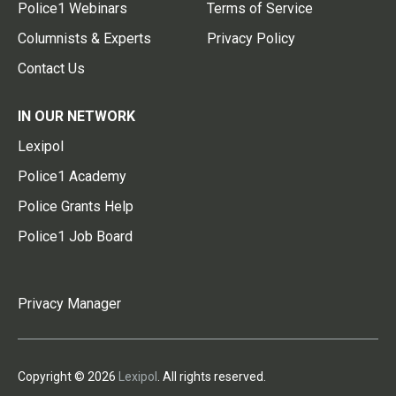
Police1 Webinars
Terms of Service
Columnists & Experts
Privacy Policy
Contact Us
IN OUR NETWORK
Lexipol
Police1 Academy
Police Grants Help
Police1 Job Board
Privacy Manager
Copyright © 2026
Lexipol
. All rights reserved.