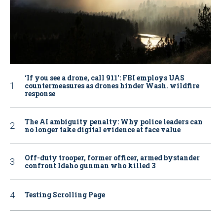
‘If you see a drone, call 911': FBI employs UAS
countermeasures as drones hinder Wash. wildfire
response
The AI ambiguity penalty: Why police leaders can
no longer take digital evidence at face value
Off-duty trooper, former officer, armed bystander
confront Idaho gunman who killed 3
Testing Scrolling Page