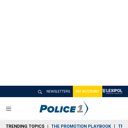
NEWSLETTERS
MY ACCOUNT
M
e
n
TRENDING TOPICS
THE PROMOTION PLAYBOOK
TRA