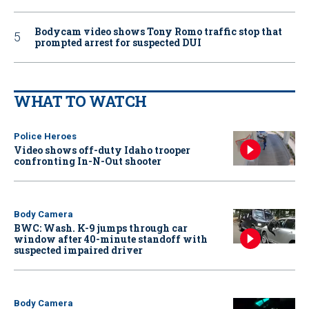
Bodycam video shows Tony Romo traffic stop that
prompted arrest for suspected DUI
WHAT TO WATCH
Police Heroes
Video shows off-duty Idaho trooper
confronting In-N-Out shooter
Body Camera
BWC: Wash. K-9 jumps through car
window after 40-minute standoff with
suspected impaired driver
Body Camera