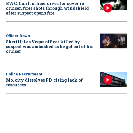
BWC: Calif. officer dives for cover in
cruiser, fires shots through windshield
after suspect opens fire
Officer Down
Sheriff: Las Vegas officer killed by
suspect was ambushed as he got out of his
cruiser
Police Recruitment
Mo. city dissolves PD, citing lack of
resources