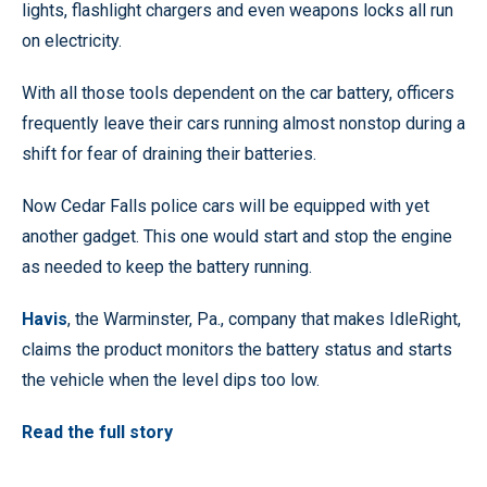
lights, flashlight chargers and even weapons locks all run
on electricity.
With all those tools dependent on the car battery, officers
frequently leave their cars running almost nonstop during a
shift for fear of draining their batteries.
Now Cedar Falls police cars will be equipped with yet
another gadget. This one would start and stop the engine
as needed to keep the battery running.
Havis
, the Warminster, Pa., company that makes IdleRight,
claims the product monitors the battery status and starts
the vehicle when the level dips too low.
Read the full story