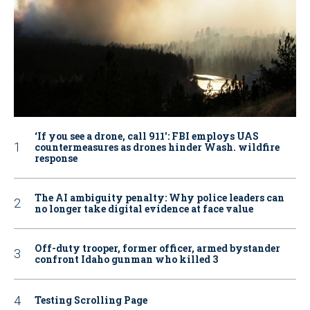
‘If you see a drone, call 911': FBI employs UAS
countermeasures as drones hinder Wash. wildfire
response
The AI ambiguity penalty: Why police leaders can
no longer take digital evidence at face value
Off-duty trooper, former officer, armed bystander
confront Idaho gunman who killed 3
Testing Scrolling Page