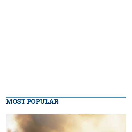
MOST POPULAR