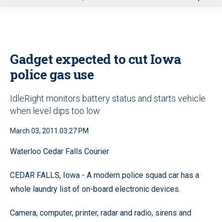
u
Gadget expected to cut Iowa
police gas use
IdleRight monitors battery status and starts vehicle
when level dips too low
March 03, 2011 03:27 PM
Waterloo Cedar Falls Courier
CEDAR FALLS, Iowa - A modern police squad car has a
whole laundry list of on-board electronic devices.
Camera, computer, printer, radar and radio, sirens and