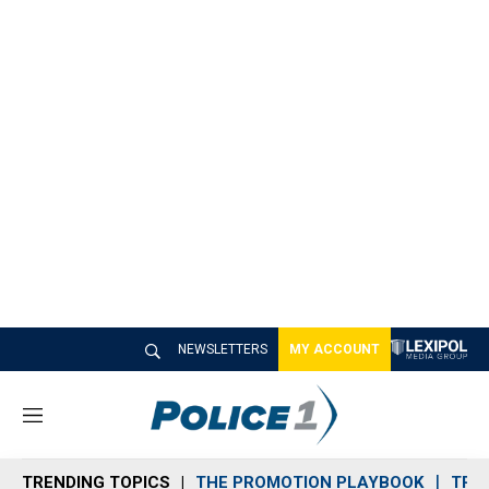
NEWSLETTERS
MY ACCOUNT
M
e
n
TRENDING TOPICS
THE PROMOTION PLAYBOOK
TRA