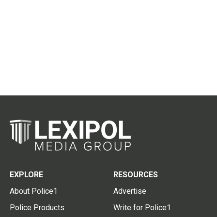
EXPLORE
RESOURCES
About Police1
Advertise
Police Products
Write for Police1