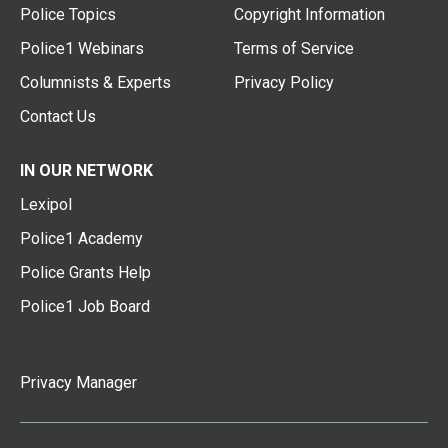
Police Topics
Copyright Information
Police1 Webinars
Terms of Service
Columnists & Experts
Privacy Policy
Contact Us
IN OUR NETWORK
Lexipol
Police1 Academy
Police Grants Help
Police1 Job Board
Privacy Manager