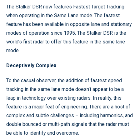
The Stalker DSR now features Fastest Target Tracking
when operating in the Same Lane mode. The fastest
feature has been available in opposite lane and stationary
modes of operation since 1995. The Stalker DSR is the
world’s first radar to offer this feature in the same lane
mode.
Deceptively Complex
To the casual observer, the addition of fastest speed
tracking in the same lane mode doesn’t appear to be a
leap in technology over existing radars. In reality, this
feature is a major feat of engineering. There are a host of
complex and subtle challenges – including harmonics, and
double bounced or multi-path signals that the radar must
be able to identify and overcome.