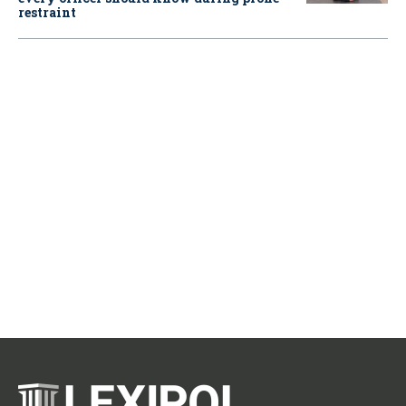
restraint