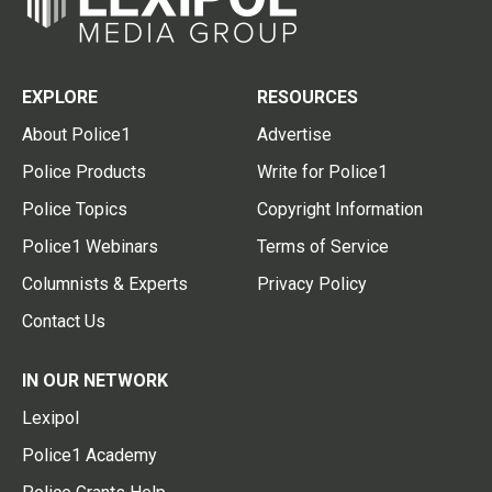
EXPLORE
RESOURCES
About Police1
Advertise
Police Products
Write for Police1
Police Topics
Copyright Information
Police1 Webinars
Terms of Service
Columnists & Experts
Privacy Policy
Contact Us
IN OUR NETWORK
Lexipol
Police1 Academy