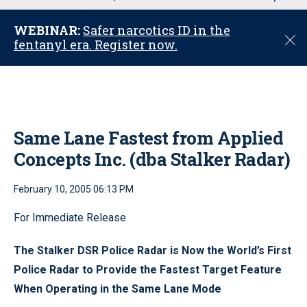
u
WEBINAR:
Safer narcotics ID in the
C
fentanyl era. Register now.
l
o
s
e
Same Lane Fastest from Applied
Concepts Inc. (dba Stalker Radar)
February 10, 2005 06:13 PM
For Immediate Release
The Stalker DSR Police Radar is Now the World’s First
Police Radar to Provide the Fastest Target Feature
When Operating in the Same Lane Mode