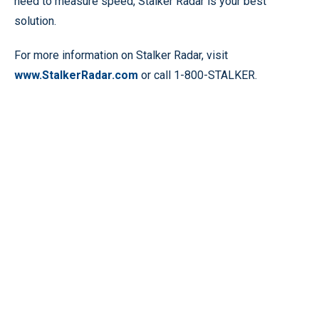
need to measure speed, Stalker Radar is your best
solution.
For more information on Stalker Radar, visit
www.StalkerRadar.com
or call 1-800-STALKER.