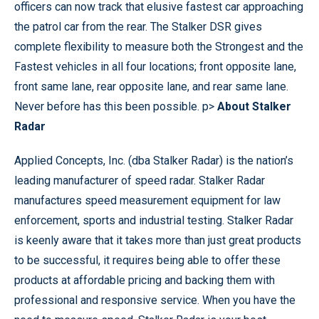
officers can now track that elusive fastest car approaching
the patrol car from the rear. The Stalker DSR gives
complete flexibility to measure both the Strongest and the
Fastest vehicles in all four locations; front opposite lane,
front same lane, rear opposite lane, and rear same lane.
Never before has this been possible. p>
About Stalker
Radar
Applied Concepts, Inc. (dba Stalker Radar) is the nation’s
leading manufacturer of speed radar. Stalker Radar
manufactures speed measurement equipment for law
enforcement, sports and industrial testing. Stalker Radar
is keenly aware that it takes more than just great products
to be successful, it requires being able to offer these
products at affordable pricing and backing them with
professional and responsive service. When you have the