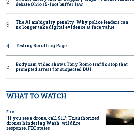
debate Ohio 15-foot buffer law
The AI ambiguity penalty: Why police leaders can
no longer take digital evidence at face value
Testing Scrolling Page
Bodycam video shows Tony Romo traffic stop that
prompted arrest for suspected DUI
WHAT TO WATCH
Fire
‘If you see a drone, call 911': Unauthorized
drones hindering Wash. wildfire
response, FBI states