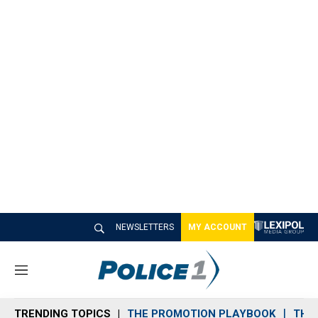
NEWSLETTERS
MY ACCOUNT
M
e
n
TRENDING TOPICS
THE PROMOTION PLAYBOOK
THE 