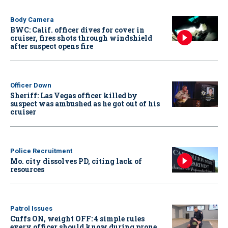
Body Camera
BWC: Calif. officer dives for cover in
cruiser, fires shots through windshield
after suspect opens fire
Officer Down
Sheriff: Las Vegas officer killed by
suspect was ambushed as he got out of his
cruiser
Police Recruitment
Mo. city dissolves PD, citing lack of
resources
Patrol Issues
Cuffs ON, weight OFF: 4 simple rules
every officer should know during prone