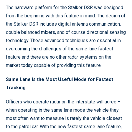
The hardware platform for the Stalker DSR was designed
from the beginning with this feature in mind. The design of
the Stalker DSR includes digital antenna communication,
double balanced mixers, and of course directional sensing
technology. These advanced techniques are essential in
overcoming the challenges of the same lane fastest
feature and there are no other radar systems on the
market today capable of providing this feature.
Same Lane is the Most Useful Mode for Fastest
Tracking
Officers who operate radar on the interstate will agree –
when operating in the same lane mode the vehicle they
most often want to measure is rarely the vehicle closest
to the patrol car. With the new fastest same lane feature,