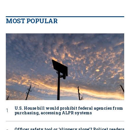
MOST POPULAR
U.S. House bill would prohibit federal agencies from
purchasing, accessing ALPR systems
Officer safety tool or ‘slippery slope’? Police1 readers