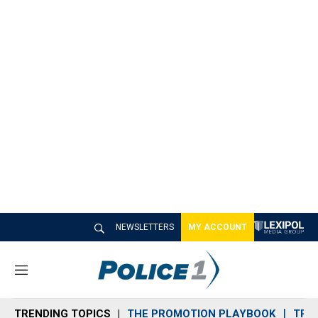
NEWSLETTERS
MY ACCOUNT
M
e
n
TRENDING TOPICS
THE PROMOTION PLAYBOOK
TRA