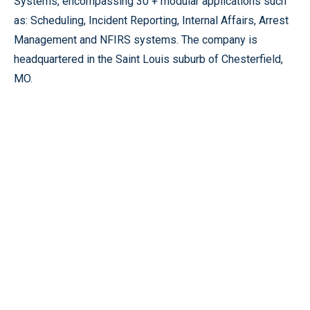
Systems, encompassing 30 + modular applications such
as: Scheduling, Incident Reporting, Internal Affairs, Arrest
Management and NFIRS systems. The company is
headquartered in the Saint Louis suburb of Chesterfield,
MO.