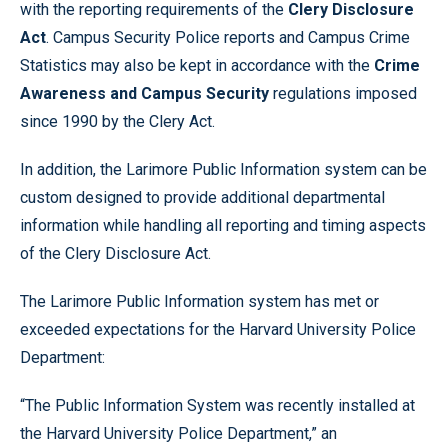
with the reporting requirements of the
Clery Disclosure
Act
. Campus Security Police reports and Campus Crime
Statistics may also be kept in accordance with the
Crime
Awareness and Campus Security
regulations imposed
since 1990 by the Clery Act.
In addition, the Larimore Public Information system can be
custom designed to provide additional departmental
information while handling all reporting and timing aspects
of the Clery Disclosure Act.
The Larimore Public Information system has met or
exceeded expectations for the Harvard University Police
Department:
“The Public Information System was recently installed at
the Harvard University Police Department,” an