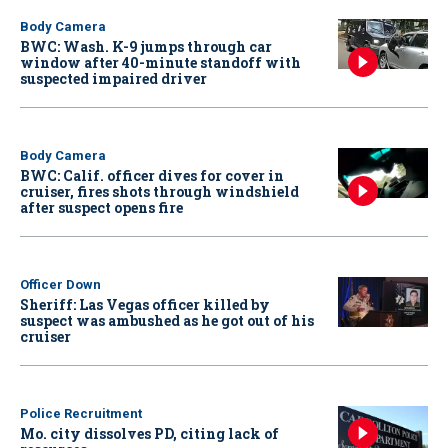
Body Camera
BWC: Wash. K-9 jumps through car
window after 40-minute standoff with
suspected impaired driver
Body Camera
BWC: Calif. officer dives for cover in
cruiser, fires shots through windshield
after suspect opens fire
Officer Down
Sheriff: Las Vegas officer killed by
suspect was ambushed as he got out of his
cruiser
Police Recruitment
Mo. city dissolves PD, citing lack of