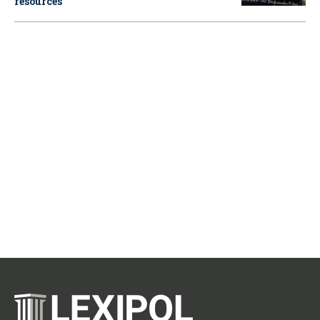
resources