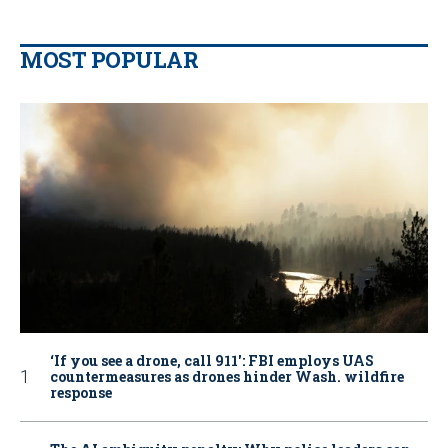
MOST POPULAR
‘If you see a drone, call 911': FBI employs UAS
countermeasures as drones hinder Wash. wildfire
response