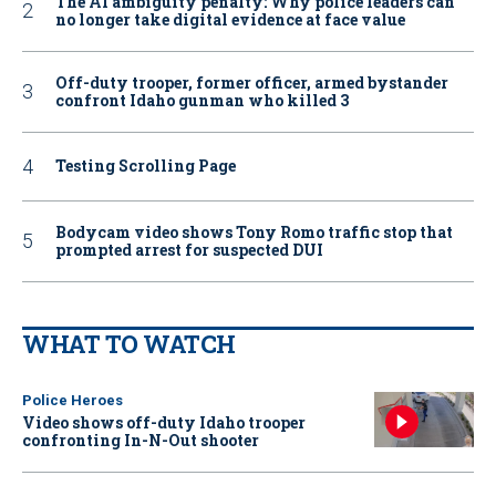
The AI ambiguity penalty: Why police leaders can
no longer take digital evidence at face value
Off-duty trooper, former officer, armed bystander
confront Idaho gunman who killed 3
Testing Scrolling Page
Bodycam video shows Tony Romo traffic stop that
prompted arrest for suspected DUI
WHAT TO WATCH
Police Heroes
Video shows off-duty Idaho trooper
confronting In-N-Out shooter