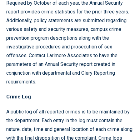
Required by October of each year, the Annual Security
report provides crime statistics for the prior three years.
Additionally, policy statements are submitted regarding
various safety and security measures, campus crime
prevention program descriptions along with the
investigative procedures and prosecution of sex
offenses. Contact Larimore Associates to have the
parameters of an Annual Security report created in
conjunction with departmental and Clery Reporting
requirements.
Crime Log
A public log of all reported crimes is to be maintained by
the department. Each entry in the log must contain the
nature, date, time and general location of each crime along
with the final disposition of the complaint. Crime logs