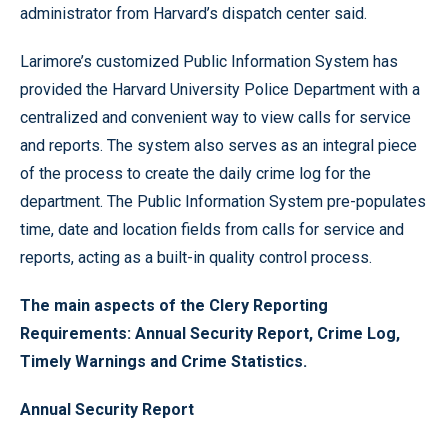
administrator from Harvard’s dispatch center said.
Larimore’s customized Public Information System has
provided the Harvard University Police Department with a
centralized and convenient way to view calls for service
and reports. The system also serves as an integral piece
of the process to create the daily crime log for the
department. The Public Information System pre-populates
time, date and location fields from calls for service and
reports, acting as a built-in quality control process.
The main aspects of the Clery Reporting
Requirements:
Annual Security Report
,
Crime Log
,
Timely Warnings
and
Crime Statistics
.
Annual Security Report