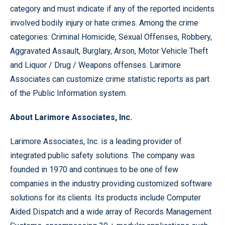
category and must indicate if any of the reported incidents
involved bodily injury or hate crimes. Among the crime
categories: Criminal Homicide, Sexual Offenses, Robbery,
Aggravated Assault, Burglary, Arson, Motor Vehicle Theft
and Liquor / Drug / Weapons offenses. Larimore
Associates can customize crime statistic reports as part
of the Public Information system.
About Larimore Associates, Inc.
Larimore Associates, Inc. is a leading provider of
integrated public safety solutions. The company was
founded in 1970 and continues to be one of few
companies in the industry providing customized software
solutions for its clients. Its products include Computer
Aided Dispatch and a wide array of Records Management