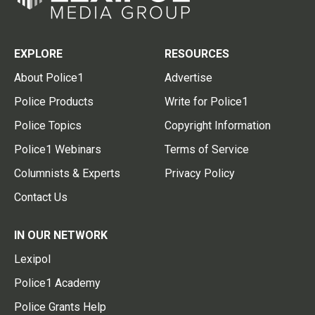
EXPLORE
RESOURCES
About Police1
Advertise
Police Products
Write for Police1
Police Topics
Copyright Information
Police1 Webinars
Terms of Service
Columnists & Experts
Privacy Policy
Contact Us
IN OUR NETWORK
Lexipol
Police1 Academy
Police Grants Help