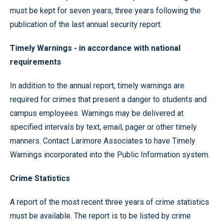
must be kept for seven years, three years following the
publication of the last annual security report.
Timely Warnings -
in accordance with national
requirements
In addition to the annual report, timely warnings are
required for crimes that present a danger to students and
campus employees. Warnings may be delivered at
specified intervals by text, email, pager or other timely
manners. Contact Larimore Associates to have Timely
Warnings incorporated into the Public Information system.
Crime Statistics
A report of the most recent three years of crime statistics
must be available. The report is to be listed by crime