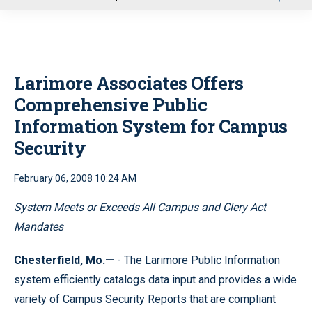
u
Larimore Associates Offers
Comprehensive Public
Information System for Campus
Security
February 06, 2008 10:24 AM
System Meets or Exceeds All Campus and Clery Act
Mandates
Chesterfield, Mo.—
- The Larimore Public Information
system efficiently catalogs data input and provides a wide
variety of Campus Security Reports that are compliant