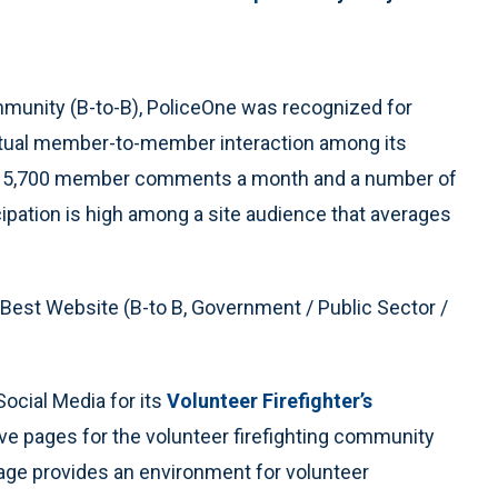
mmunity (B-to-B), PoliceOne was recognized for
virtual member-to-member interaction among its
of 5,700 member comments a month and a number of
ipation is high among a site audience that averages
est Website (B-to B, Government / Public Sector /
ocial Media for its
Volunteer Firefighter’s
ive pages for the volunteer firefighting community
age provides an environment for volunteer