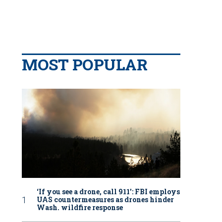
MOST POPULAR
‘If you see a drone, call 911': FBI employs
UAS countermeasures as drones hinder
Wash. wildfire response