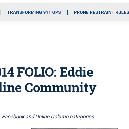
o
r
r
i
e
k
a
n
TRANSFORMING 911 OPS
PRONE RESTRAINT RULE
m
14 FOLIO: Eddie
nline Community
 Facebook and Online Column categories