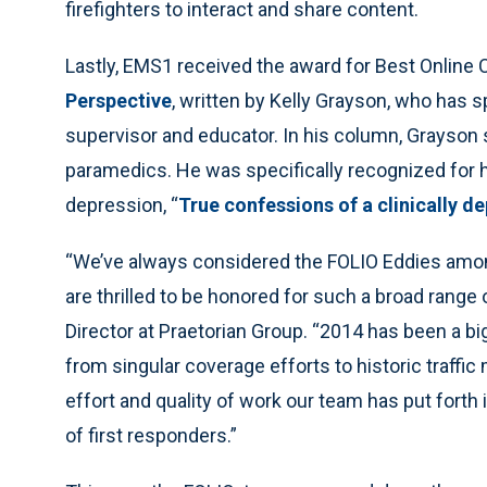
firefighters to interact and share content.
Lastly, EMS1 received the award for Best Online 
Perspective
, written by Kelly Grayson, who has s
supervisor and educator. In his column, Grayson 
paramedics. He was specifically recognized for h
depression, “
True confessions of a clinically 
“We’ve always considered the FOLIO Eddies amo
are thrilled to be honored for such a broad range
Director at Praetorian Group. “2014 has been a big
from singular coverage efforts to historic traffi
effort and quality of work our team has put forth 
of first responders.”