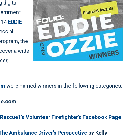
g digital
overnment
2014
EDDIE
oss all
program, the
 cover a wide
mer,
om
were named winners in the following categories:
One.com
eRescue1’s Volunteer Firefighter’s Facebook Page
The Ambulance Driver’s Perspective
by Kelly