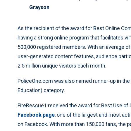
Grayson
As the recipient of the award for Best Online Co
having a strong online program that facilitates 
500,000 registered members. With an average 
user-generated content features, audience partic
2.5 million unique visitors each month.
PoliceOne.com was also named runner-up in the B
Education) category.
FireRescue1 received the award for Best Use of S
Facebook page
, one of the largest and most act
on Facebook. With more than 150,000 fans, the p