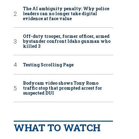
The AI ambiguity penalty: Why police
leaders can no longer take digital
evidence at face value
Off-duty trooper, former officer, armed
bystander confront Idaho gunman who
killed 3
Testing Scrolling Page
Bodycam video shows Tony Romo
traffic stop that prompted arrest for
suspected DUI
WHAT TO WATCH