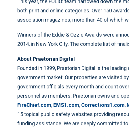
This year, the FOLIO: team narrowed down the more 
both print and online categories. Over 150 award
association magazines, more than 40 of which we
Winners of the Eddie & Ozzie Awards were anno
2014, in New York City. The complete list of fina
About Praetorian Digital
Founded in 1999, Praetorian Digital is the leading
government market. Our properties are visited by 
government officials every month and count over
personnel as members. Praetorian owns and op
FireChief.com
,
EMS1.com
,
Corrections1.com
,
15 topical public safety websites providing resou
funding assistance. We are deeply committed to 