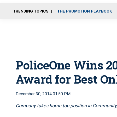
TRENDING TOPICS
THE PROMOTION PLAYBOOK
PoliceOne Wins 20
Award for Best O
December 30, 2014 01:50 PM
Company takes home top position in Community,