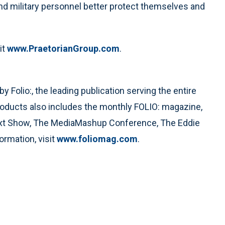
and military personnel better protect themselves and
it
www.PraetorianGroup.com
.
Folio:, the leading publication serving the entire
roducts also includes the monthly FOLIO: magazine,
ext Show, The MediaMashup Conference, The Eddie
rmation, visit
www.foliomag.com
.