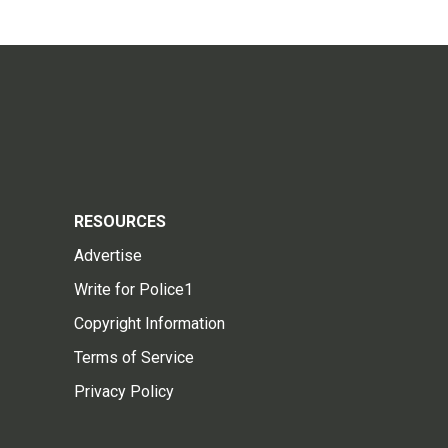
RESOURCES
Advertise
Write for Police1
Copyright Information
Terms of Service
Privacy Policy