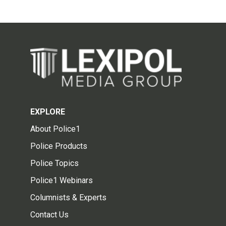
EXPLORE
About Police1
Police Products
Police Topics
Police1 Webinars
Columnists & Experts
Contact Us