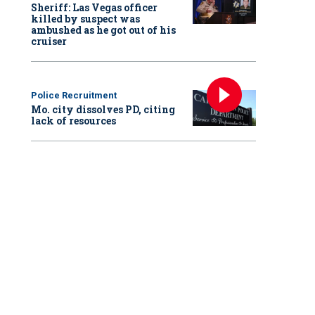
Sheriff: Las Vegas officer
killed by suspect was
ambushed as he got out of his
cruiser
Police Recruitment
Mo. city dissolves PD, citing
lack of resources