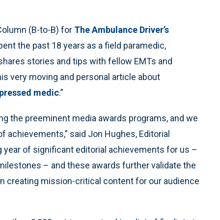
Column (B-to-B) for
The Ambulance Driver’s
pent the past 18 years as a field paramedic,
shares stories and tips with fellow EMTs and
is very moving and personal article about
depressed medic
.”
ng the preeminent media awards programs, and we
 of achievements,” said Jon Hughes, Editorial
 year of significant editorial achievements for us –
c milestones – and these awards further validate the
in creating mission-critical content for our audience