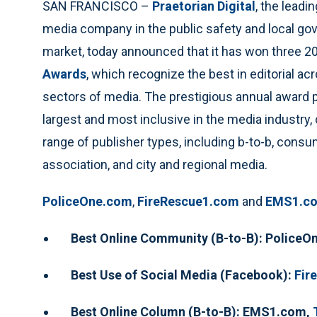
SAN FRANCISCO –
Praetorian Digital
, the leadin
media company in the public safety and local g
market, today announced that it has won three 
Awards
, which recognize the best in editorial acr
sectors of media. The prestigious annual award 
largest and most inclusive in the media industry,
range of publisher types, including b-to-b, consu
association, and city and regional media.
PoliceOne.com
,
FireRescue1.com
and
EMS1.c
Best Online Community (B-to-B): Police
Best Use of Social Media (Facebook):
Fir
Best Online Column (B-to-B): EMS1.com,