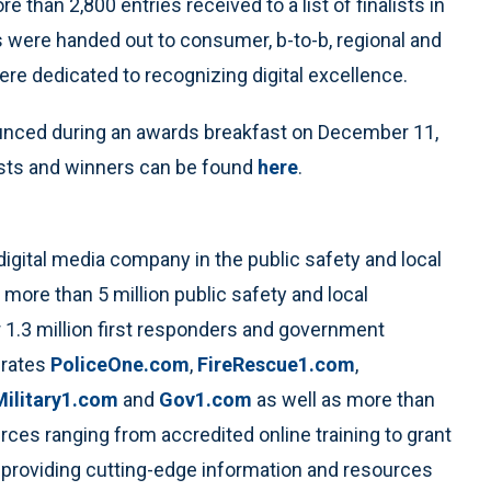
than 2,800 entries received to a list of finalists in
s were handed out to consumer, b-to-b, regional and
re dedicated to recognizing digital excellence.
unced during an awards breakfast on December 11,
lists and winners can be found
here
.
 digital media company in the public safety and local
more than 5 million public safety and local
 1.3 million first responders and government
erates
PoliceOne.com
,
FireRescue1.com
,
Military1.com
and
Gov1.com
as well as more than
rces ranging from accredited online training to grant
providing cutting-edge information and resources