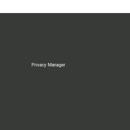
Privacy Manager