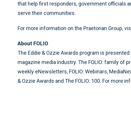
that help first responders, government officials 
serve their communities.
For more information on the Praetorian Group, vis
About FOLIO
The Eddie & Ozzie Awards program is presented by 
magazine media industry. The FOLIO: family of p
weekly eNewsletters, FOLIO: Webinars, MediaN
& Ozzie Awards and The FOLIO: 100. For more info