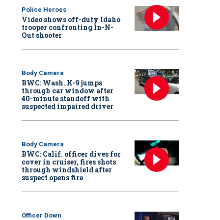
Police Heroes
Video shows off-duty Idaho
trooper confronting In-N-
Out shooter
Body Camera
BWC: Wash. K-9 jumps
through car window after
40-minute standoff with
suspected impaired driver
Body Camera
BWC: Calif. officer dives for
cover in cruiser, fires shots
through windshield after
suspect opens fire
Officer Down