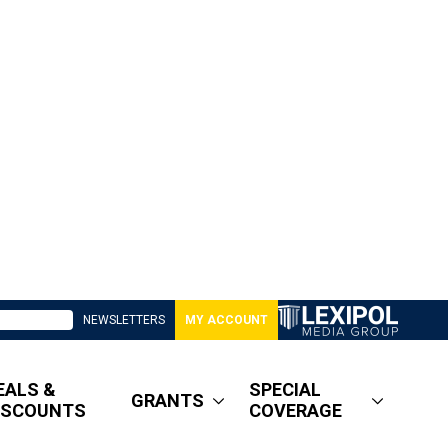
NEWSLETTERS
MY ACCOUNT
EALS &
SPECIAL
GRANTS
ISCOUNTS
COVERAGE