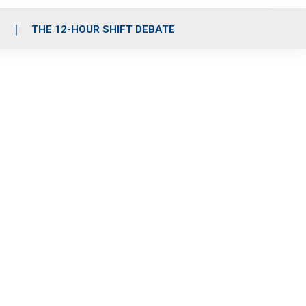
S
THE 12-HOUR SHIFT DEBATE