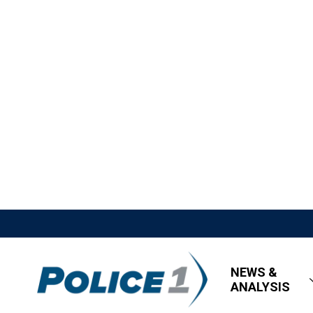
NEWS &
ANALYSIS