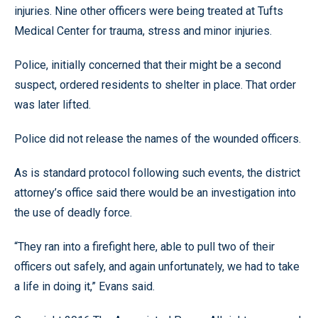
injuries. Nine other officers were being treated at Tufts
Medical Center for trauma, stress and minor injuries.
Police, initially concerned that their might be a second
suspect, ordered residents to shelter in place. That order
was later lifted.
Police did not release the names of the wounded officers.
As is standard protocol following such events, the district
attorney’s office said there would be an investigation into
the use of deadly force.
“They ran into a firefight here, able to pull two of their
officers out safely, and again unfortunately, we had to take
a life in doing it,” Evans said.