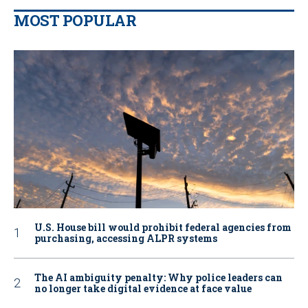
MOST POPULAR
U.S. House bill would prohibit federal agencies from
purchasing, accessing ALPR systems
The AI ambiguity penalty: Why police leaders can
no longer take digital evidence at face value