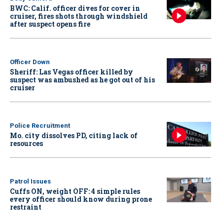
BWC: Calif. officer dives for cover in
cruiser, fires shots through windshield
after suspect opens fire
Officer Down
Sheriff: Las Vegas officer killed by
suspect was ambushed as he got out of his
cruiser
Police Recruitment
Mo. city dissolves PD, citing lack of
resources
Patrol Issues
Cuffs ON, weight OFF: 4 simple rules
every officer should know during prone
restraint