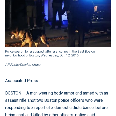
Police search for a suspect after a shooting in the East Boston
neighborhood of Boston, Wednesday, Oct. 12, 2016.
AP Photo/Charles Krupa
Associated Press
BOSTON — A man wearing body armor and armed with an
assault rifle shot two Boston police officers who were
responding to a report of a domestic disturbance, before
being shot and killed by other officers, police said.