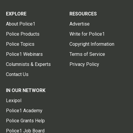
EXPLORE
RESOURCES
About Police1
Advertise
Police Products
Write for Police1
Police Topics
Copyright Information
Police1 Webinars
Terms of Service
Columnists & Experts
Privacy Policy
Contact Us
IN OUR NETWORK
Lexipol
Police1 Academy
Police Grants Help
Police1 Job Board