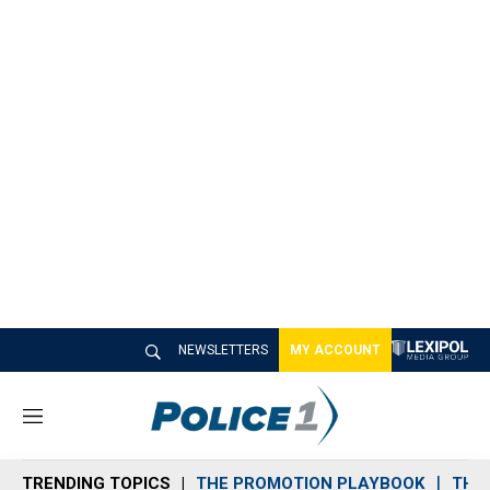
NEWSLETTERS
MY ACCOUNT
M
e
n
TRENDING TOPICS
THE PROMOTION PLAYBOOK
THE 