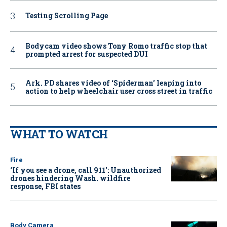
Testing Scrolling Page
Bodycam video shows Tony Romo traffic stop that
prompted arrest for suspected DUI
Ark. PD shares video of ‘Spiderman’ leaping into
action to help wheelchair user cross street in traffic
WHAT TO WATCH
Fire
‘If you see a drone, call 911': Unauthorized
drones hindering Wash. wildfire
response, FBI states
Body Camera