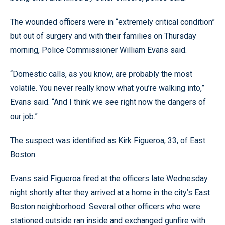
The wounded officers were in “extremely critical condition”
but out of surgery and with their families on Thursday
morning, Police Commissioner William Evans said.
“Domestic calls, as you know, are probably the most
volatile. You never really know what you’re walking into,”
Evans said. “And I think we see right now the dangers of
our job.”
The suspect was identified as Kirk Figueroa, 33, of East
Boston.
Evans said Figueroa fired at the officers late Wednesday
night shortly after they arrived at a home in the city’s East
Boston neighborhood. Several other officers who were
stationed outside ran inside and exchanged gunfire with