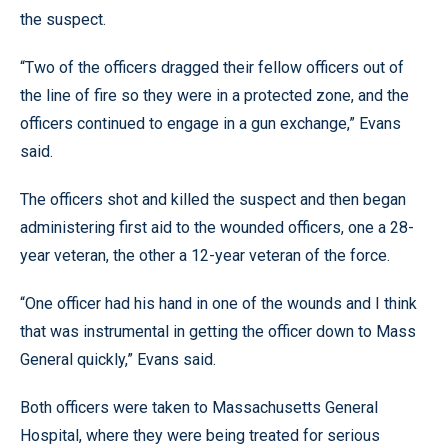
the suspect.
“Two of the officers dragged their fellow officers out of
the line of fire so they were in a protected zone, and the
officers continued to engage in a gun exchange,” Evans
said.
The officers shot and killed the suspect and then began
administering first aid to the wounded officers, one a 28-
year veteran, the other a 12-year veteran of the force.
“One officer had his hand in one of the wounds and I think
that was instrumental in getting the officer down to Mass
General quickly,” Evans said.
Both officers were taken to Massachusetts General
Hospital, where they were being treated for serious