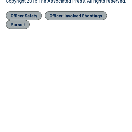
Copyright 2016 The Associated Press. All rights reserved.
Officer Safety
Officer-Involved Shootings
Pursuit