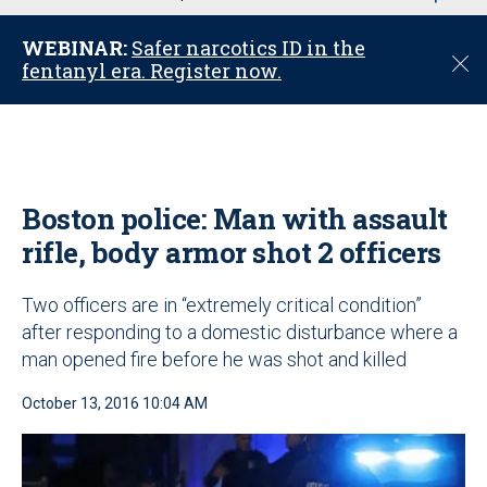
u
WEBINAR:
Safer narcotics ID in the
C
fentanyl era. Register now.
l
o
s
e
Boston police: Man with assault
rifle, body armor shot 2 officers
Two officers are in “extremely critical condition”
after responding to a domestic disturbance where a
man opened fire before he was shot and killed
October 13, 2016 10:04 AM