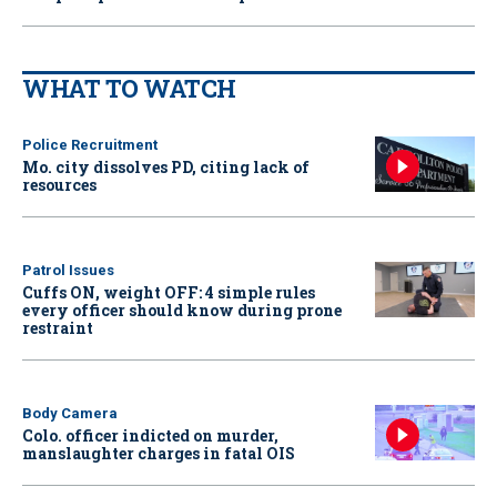
WHAT TO WATCH
Police Recruitment
Mo. city dissolves PD, citing lack of
resources
Patrol Issues
Cuffs ON, weight OFF: 4 simple rules
every officer should know during prone
restraint
Body Camera
Colo. officer indicted on murder,
manslaughter charges in fatal OIS