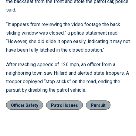
the backseat from the front and stole the patrol car, police
said.
“It appears from reviewing the video footage the back
sliding window was closed,” a police statement read.
“However, she did slide it open easily, indicating it may not
have been fully latched in the closed position.”
After reaching speeds of 126 mph, an officer from a
neighboring town saw Hillard and alerted state troopers. A
trooper deployed “stop sticks” on the road, ending the
pursuit by disabling the patrol vehicle.
Officer Safety
Patrol Issues
Pursuit