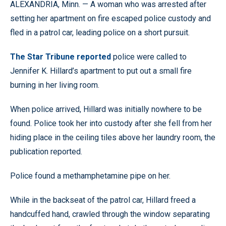
ALEXANDRIA, Minn. — A woman who was arrested after
setting her apartment on fire escaped police custody and
fled in a patrol car, leading police on a short pursuit.
The Star Tribune reported
police were called to
Jennifer K. Hillard’s apartment to put out a small fire
burning in her living room.
When police arrived, Hillard was initially nowhere to be
found. Police took her into custody after she fell from her
hiding place in the ceiling tiles above her laundry room, the
publication reported.
Police found a methamphetamine pipe on her.
While in the backseat of the patrol car, Hillard freed a
handcuffed hand, crawled through the window separating