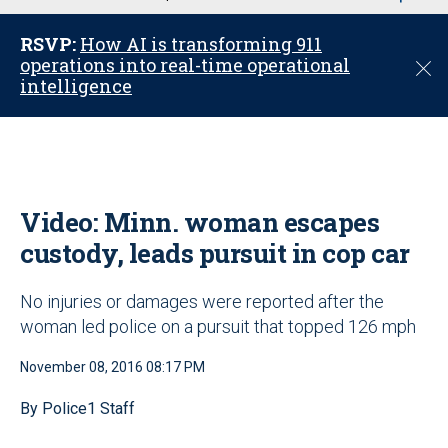
u
RSVP:
How AI is transforming 911
operations into real-time operational
C
intelligence
l
o
s
e
Video: Minn. woman escapes
custody, leads pursuit in cop car
No injuries or damages were reported after the
woman led police on a pursuit that topped 126 mph
November 08, 2016 08:17 PM
By Police1 Staff