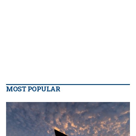
MOST POPULAR