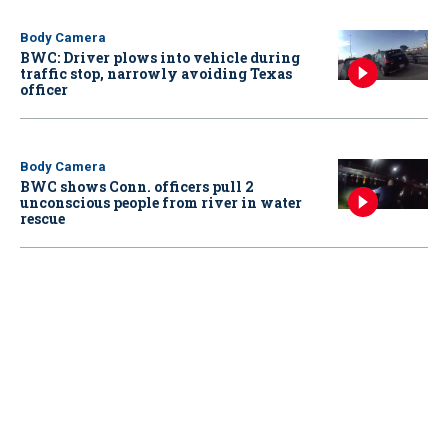
Body Camera
BWC: Driver plows into vehicle during
traffic stop, narrowly avoiding Texas
officer
Body Camera
BWC shows Conn. officers pull 2
unconscious people from river in water
rescue