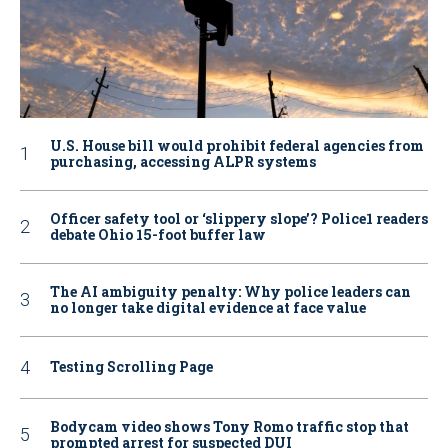
U.S. House bill would prohibit federal agencies from
purchasing, accessing ALPR systems
Officer safety tool or ‘slippery slope’? Police1 readers
debate Ohio 15-foot buffer law
The AI ambiguity penalty: Why police leaders can
no longer take digital evidence at face value
Testing Scrolling Page
Bodycam video shows Tony Romo traffic stop that
prompted arrest for suspected DUI