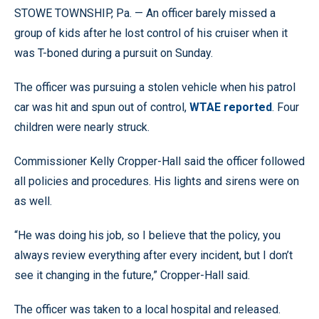
STOWE TOWNSHIP, Pa. — An officer barely missed a
group of kids after he lost control of his cruiser when it
was T-boned during a pursuit on Sunday.
The officer was pursuing a stolen vehicle when his patrol
car was hit and spun out of control,
WTAE reported
. Four
children were nearly struck.
Commissioner Kelly Cropper-Hall said the officer followed
all policies and procedures. His lights and sirens were on
as well.
“He was doing his job, so I believe that the policy, you
always review everything after every incident, but I don’t
see it changing in the future,” Cropper-Hall said.
The officer was taken to a local hospital and released.