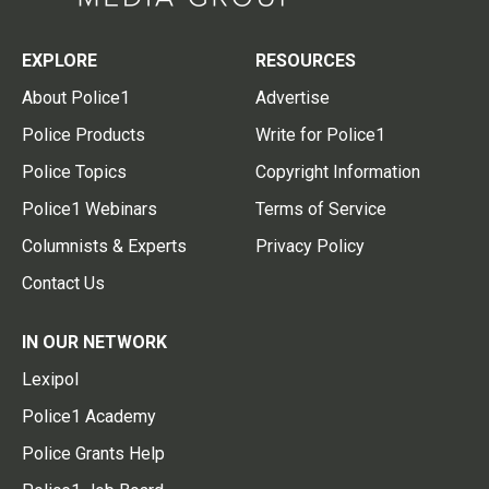
EXPLORE
RESOURCES
About Police1
Advertise
Police Products
Write for Police1
Police Topics
Copyright Information
Police1 Webinars
Terms of Service
Columnists & Experts
Privacy Policy
Contact Us
IN OUR NETWORK
Lexipol
Police1 Academy
Police Grants Help