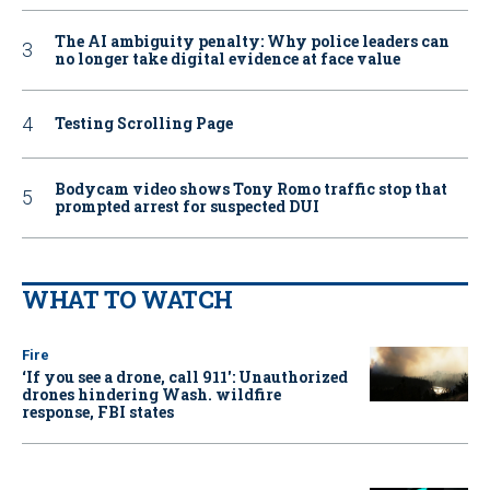
The AI ambiguity penalty: Why police leaders can
no longer take digital evidence at face value
Testing Scrolling Page
Bodycam video shows Tony Romo traffic stop that
prompted arrest for suspected DUI
WHAT TO WATCH
Fire
‘If you see a drone, call 911': Unauthorized
drones hindering Wash. wildfire
response, FBI states