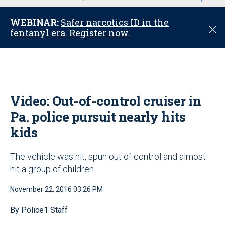
u
WEBINAR:
Safer narcotics ID in the
C
fentanyl era. Register now.
l
o
s
e
Video: Out-of-control cruiser in
Pa. police pursuit nearly hits
kids
The vehicle was hit, spun out of control and almost
hit a group of children
November 22, 2016 03:26 PM
By Police1 Staff