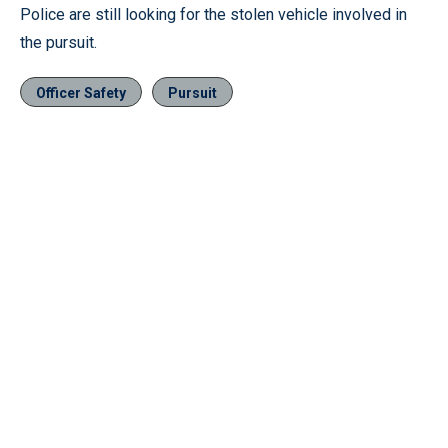
Police are still looking for the stolen vehicle involved in
the pursuit.
Officer Safety
Pursuit