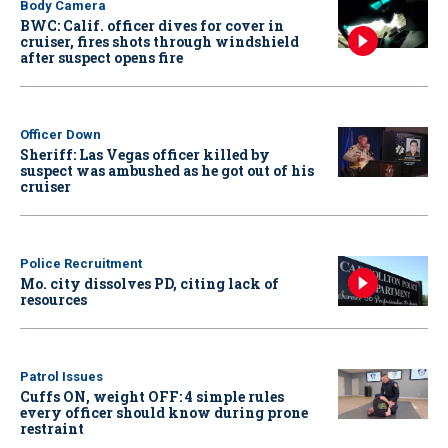
Body Camera
BWC: Calif. officer dives for cover in
cruiser, fires shots through windshield
after suspect opens fire
Officer Down
Sheriff: Las Vegas officer killed by
suspect was ambushed as he got out of his
cruiser
Police Recruitment
Mo. city dissolves PD, citing lack of
resources
Patrol Issues
Cuffs ON, weight OFF: 4 simple rules
every officer should know during prone
restraint