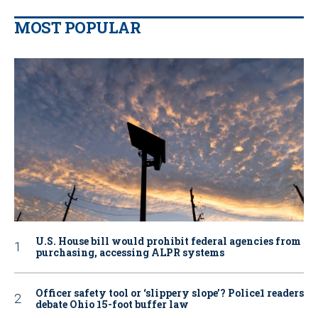
MOST POPULAR
U.S. House bill would prohibit federal agencies from
purchasing, accessing ALPR systems
Officer safety tool or ‘slippery slope’? Police1 readers
debate Ohio 15-foot buffer law