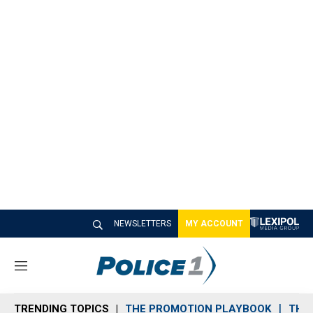
NEWSLETTERS
MY ACCOUNT
M
e
n
TRENDING TOPICS
THE PROMOTION PLAYBOOK
THE 