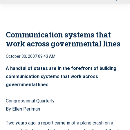
u
Communication systems that
work across governmental lines
October 30, 2007 09:43 AM
A handful of states are in the forefront of building
communication systems that work across
governmental lines.
Congressional Quarterly
By Ellen Perlman
Two years ago, a report came in of a plane crash on a