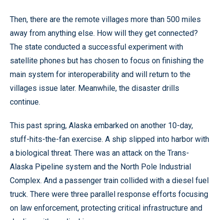
Then, there are the remote villages more than 500 miles
away from anything else. How will they get connected?
The state conducted a successful experiment with
satellite phones but has chosen to focus on finishing the
main system for interoperability and will return to the
villages issue later. Meanwhile, the disaster drills
continue.
This past spring, Alaska embarked on another 10-day,
stuff-hits-the-fan exercise. A ship slipped into harbor with
a biological threat. There was an attack on the Trans-
Alaska Pipeline system and the North Pole Industrial
Complex. And a passenger train collided with a diesel fuel
truck. There were three parallel response efforts focusing
on law enforcement, protecting critical infrastructure and