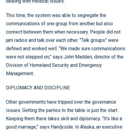
dealing with medical issues.
This time, the system was able to segregate the
communications of one group from another but also
connect between them when necessary. People did not
jam radios and talk over each other. “Talk groups” were
defined and worked well. “We made sure communications
were not stepped on,” says John Madden, director of the
Division of Homeland Security and Emergency
Management.
DIPLOMACY AND DISCIPLINE
Other governments have tripped over the governance
issues. Getting the parties to the table is just the start.
Keeping them there takes skill and diplomacy. “It’s like a
good marriage,” says Handyside. In Alaska, an executive