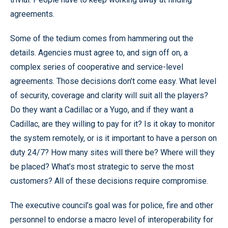
agreements.
Some of the tedium comes from hammering out the
details. Agencies must agree to, and sign off on, a
complex series of cooperative and service-level
agreements. Those decisions don’t come easy. What level
of security, coverage and clarity will suit all the players?
Do they want a Cadillac or a Yugo, and if they want a
Cadillac, are they willing to pay for it? Is it okay to monitor
the system remotely, or is it important to have a person on
duty 24/7? How many sites will there be? Where will they
be placed? What’s most strategic to serve the most
customers? All of these decisions require compromise.
The executive council’s goal was for police, fire and other
personnel to endorse a macro level of interoperability for