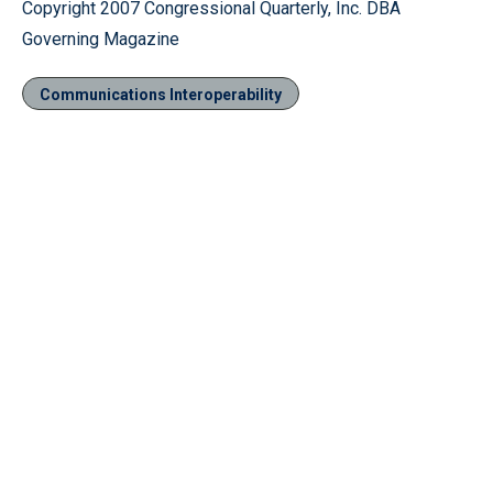
Copyright 2007 Congressional Quarterly, Inc. DBA
Governing Magazine
Communications Interoperability