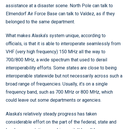
assistance at a disaster scene. North Pole can talk to
Elmendorf Air Force Base can talk to Valdez, as if they
belonged to the same department.
What makes Alaska’s system unique, according to
officials, is that it is able to interoperate seamlessly from
VHF (very high frequency) 150 MHz all the way to
700/800 MHz, a wide spectrum that used to derail
interoperability efforts. Some states are close to being
interoperable statewide but not necessarily across such a
broad range of frequencies. Usually, it’s on a single
frequency band, such as 700 MHz or 800 MHz, which
could leave out some departments or agencies.
Alaska’s relatively steady progress has taken
considerable effort on the part of the federal, state and