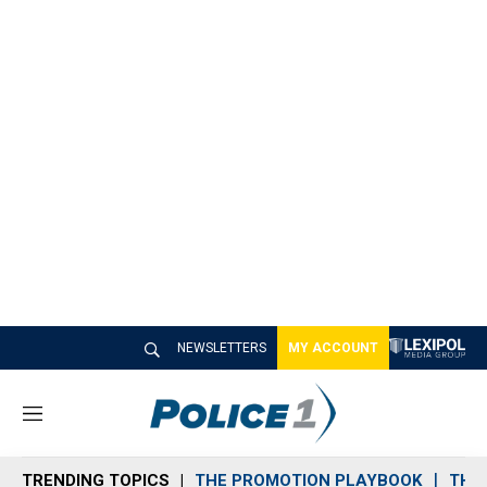
NEWSLETTERS
MY ACCOUNT
M
e
n
TRENDING TOPICS
THE PROMOTION PLAYBOOK
THE 