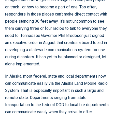
on track--or how to become a part of one. Too often,
responders in those places can’t make direct contact with
people standing 30 feet away. It’s not uncommon to see
them carrying three or four radios to talk to everyone they
need to. Tennessee Governor Phil Bredesen just signed
an executive order in August that creates a board to aid in
developing a statewide communications system for use
during disasters. It has yet to be planned or designed, let
alone implemented.
In Alaska, most federal, state and local departments now
can communicate easily via the Alaska Land Mobile Radio
System. That is especially important in such a large and
remote state. Departments ranging from state
transportation to the federal DOD to local fire departments
can communicate easily when they arrive to offer