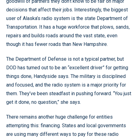
goodwill of partners they don’t know to be fair on major
decisions that affect their jobs. Interestingly, the biggest
user of Alaska’s radio system is the state Department of
Transportation. It has a huge workforce that plows, sands,
repairs and builds roads around the vast state, even
though it has fewer roads than New Hampshire.
The Department of Defense is not a typical partner, but
DOD has turned out to be an “excellent driver” for getting
things done, Handyside says. The military is disciplined
and focused, and the radio system is a major priority for
them. They’ve been steadfast in pushing forward. “You just
get it done, no question,” she says.
There remains another huge challenge for entities
attempting this: financing. States and local governments
are using many different ways to pay for these radio