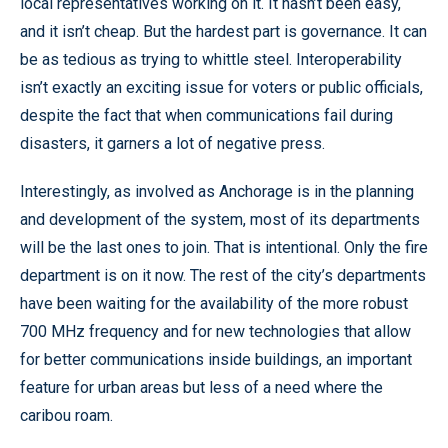
local representatives working on it. It hasn’t been easy,
and it isn’t cheap. But the hardest part is governance. It can
be as tedious as trying to whittle steel. Interoperability
isn’t exactly an exciting issue for voters or public officials,
despite the fact that when communications fail during
disasters, it garners a lot of negative press.
Interestingly, as involved as Anchorage is in the planning
and development of the system, most of its departments
will be the last ones to join. That is intentional. Only the fire
department is on it now. The rest of the city’s departments
have been waiting for the availability of the more robust
700 MHz frequency and for new technologies that allow
for better communications inside buildings, an important
feature for urban areas but less of a need where the
caribou roam.