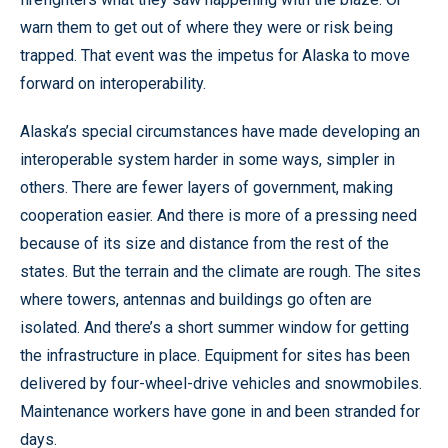
warn them to get out of where they were or risk being
trapped. That event was the impetus for Alaska to move
forward on interoperability.
Alaska’s special circumstances have made developing an
interoperable system harder in some ways, simpler in
others. There are fewer layers of government, making
cooperation easier. And there is more of a pressing need
because of its size and distance from the rest of the
states. But the terrain and the climate are rough. The sites
where towers, antennas and buildings go often are
isolated. And there’s a short summer window for getting
the infrastructure in place. Equipment for sites has been
delivered by four-wheel-drive vehicles and snowmobiles.
Maintenance workers have gone in and been stranded for
days.