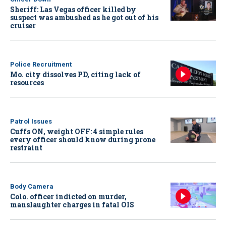
Sheriff: Las Vegas officer killed by
suspect was ambushed as he got out of his
cruiser
Police Recruitment
Mo. city dissolves PD, citing lack of
resources
Patrol Issues
Cuffs ON, weight OFF: 4 simple rules
every officer should know during prone
restraint
Body Camera
Colo. officer indicted on murder,
manslaughter charges in fatal OIS