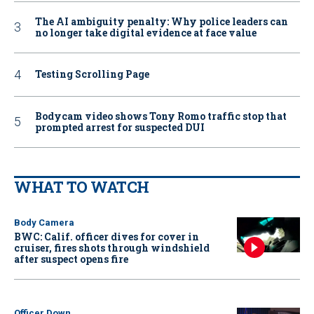
The AI ambiguity penalty: Why police leaders can
no longer take digital evidence at face value
Testing Scrolling Page
Bodycam video shows Tony Romo traffic stop that
prompted arrest for suspected DUI
WHAT TO WATCH
Body Camera
BWC: Calif. officer dives for cover in
cruiser, fires shots through windshield
after suspect opens fire
Officer Down