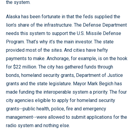
the system.
Alaska has been fortunate in that the feds supplied the
lion’s share of the infrastructure. The Defense Department
needs this system to support the U.S. Missile Defense
Program. That’s why it’s the main investor. The state
provided most of the sites. And cities have hefty
payments to make. Anchorage, for example, is on the hook
for $22 million. The city has gathered funds through
bonds, homeland security grants, Department of Justice
grants and the state legislature. Mayor Mark Begich has
made funding the interoperable system a priority. The four
city agencies eligible to apply for homeland security
grants--public health, police, fire and emergency
management--were allowed to submit applications for the
radio system and nothing else.