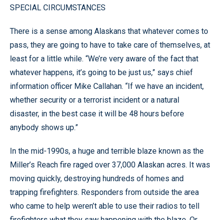
SPECIAL CIRCUMSTANCES
There is a sense among Alaskans that whatever comes to
pass, they are going to have to take care of themselves, at
least for a little while. “We’re very aware of the fact that
whatever happens, it’s going to be just us,” says chief
information officer Mike Callahan. “If we have an incident,
whether security or a terrorist incident or a natural
disaster, in the best case it will be 48 hours before
anybody shows up.”
In the mid-1990s, a huge and terrible blaze known as the
Miller’s Reach fire raged over 37,000 Alaskan acres. It was
moving quickly, destroying hundreds of homes and
trapping firefighters. Responders from outside the area
who came to help weren’t able to use their radios to tell
firefighters what they saw happening with the blaze. Or