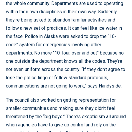
the whole community. Departments are used to operating
within their own disciplines in their own way. Suddenly,
they’re being asked to abandon familiar activities and
follow a new set of practices. It can feel like ice water in
the face. Police in Alaska were asked to drop the “10-
code” system for emergencies involving other
departments. No more “10-four, over and out” because no
one outside the department knows all the codes. They’re
not even uniform across the country. “If they don’t agree to
lose the police lingo or follow standard protocols,
communications are not going to work,” says Handyside.
The council also worked on getting representation for
smaller communities and making sure they didn’t feel
threatened by the “big boys.” There’s skepticism all around
when agencies have to give up control and rely on the