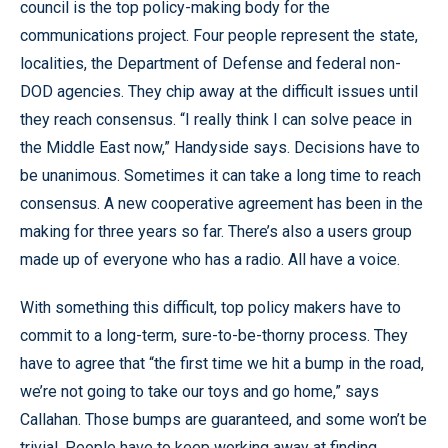
council is the top policy-making body for the
communications project. Four people represent the state,
localities, the Department of Defense and federal non-
DOD agencies. They chip away at the difficult issues until
they reach consensus. “I really think I can solve peace in
the Middle East now,” Handyside says. Decisions have to
be unanimous. Sometimes it can take a long time to reach
consensus. A new cooperative agreement has been in the
making for three years so far. There’s also a users group
made up of everyone who has a radio. All have a voice.
With something this difficult, top policy makers have to
commit to a long-term, sure-to-be-thorny process. They
have to agree that “the first time we hit a bump in the road,
we’re not going to take our toys and go home,” says
Callahan. Those bumps are guaranteed, and some won’t be
trivial. People have to keep working away at finding