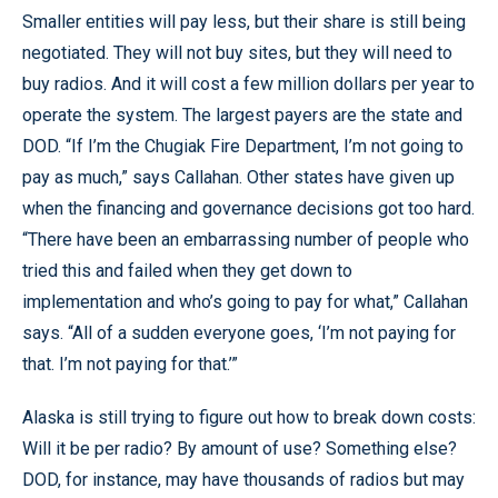
Smaller entities will pay less, but their share is still being
negotiated. They will not buy sites, but they will need to
buy radios. And it will cost a few million dollars per year to
operate the system. The largest payers are the state and
DOD. “If I’m the Chugiak Fire Department, I’m not going to
pay as much,” says Callahan. Other states have given up
when the financing and governance decisions got too hard.
“There have been an embarrassing number of people who
tried this and failed when they get down to
implementation and who’s going to pay for what,” Callahan
says. “All of a sudden everyone goes, ‘I’m not paying for
that. I’m not paying for that.’”
Alaska is still trying to figure out how to break down costs:
Will it be per radio? By amount of use? Something else?
DOD, for instance, may have thousands of radios but may