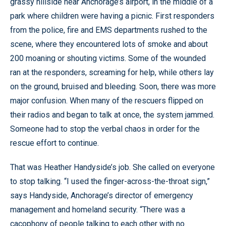
grassy hillside near Anchorage’s airport, in the middle of a
park where children were having a picnic. First responders
from the police, fire and EMS departments rushed to the
scene, where they encountered lots of smoke and about
200 moaning or shouting victims. Some of the wounded
ran at the responders, screaming for help, while others lay
on the ground, bruised and bleeding. Soon, there was more
major confusion. When many of the rescuers flipped on
their radios and began to talk at once, the system jammed.
Someone had to stop the verbal chaos in order for the
rescue effort to continue.
That was Heather Handyside’s job. She called on everyone
to stop talking. “I used the finger-across-the-throat sign,”
says Handyside, Anchorage’s director of emergency
management and homeland security. “There was a
cacophony of people talking to each other with no