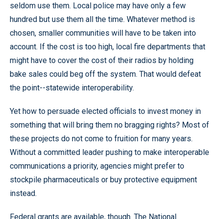
seldom use them. Local police may have only a few
hundred but use them all the time. Whatever method is
chosen, smaller communities will have to be taken into
account. If the cost is too high, local fire departments that
might have to cover the cost of their radios by holding
bake sales could beg off the system. That would defeat
the point--statewide interoperability.
Yet how to persuade elected officials to invest money in
something that will bring them no bragging rights? Most of
these projects do not come to fruition for many years.
Without a committed leader pushing to make interoperable
communications a priority, agencies might prefer to
stockpile pharmaceuticals or buy protective equipment
instead.
Federal grants are available, though. The National