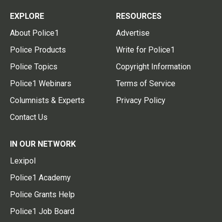
EXPLORE
RESOURCES
About Police1
Advertise
Police Products
Write for Police1
Police Topics
Copyright Information
Police1 Webinars
Terms of Service
Columnists & Experts
Privacy Policy
Contact Us
IN OUR NETWORK
Lexipol
Police1 Academy
Police Grants Help
Police1 Job Board