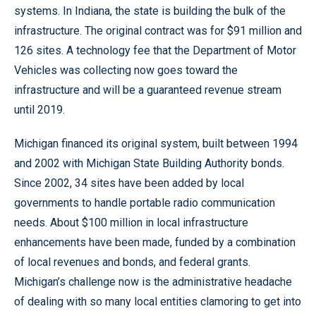
systems. In Indiana, the state is building the bulk of the
infrastructure. The original contract was for $91 million and
126 sites. A technology fee that the Department of Motor
Vehicles was collecting now goes toward the
infrastructure and will be a guaranteed revenue stream
until 2019.
Michigan financed its original system, built between 1994
and 2002 with Michigan State Building Authority bonds.
Since 2002, 34 sites have been added by local
governments to handle portable radio communication
needs. About $100 million in local infrastructure
enhancements have been made, funded by a combination
of local revenues and bonds, and federal grants.
Michigan’s challenge now is the administrative headache
of dealing with so many local entities clamoring to get into