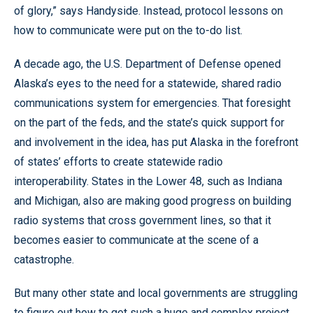
of glory,” says Handyside. Instead, protocol lessons on
how to communicate were put on the to-do list.
A decade ago, the U.S. Department of Defense opened
Alaska’s eyes to the need for a statewide, shared radio
communications system for emergencies. That foresight
on the part of the feds, and the state’s quick support for
and involvement in the idea, has put Alaska in the forefront
of states’ efforts to create statewide radio
interoperability. States in the Lower 48, such as Indiana
and Michigan, also are making good progress on building
radio systems that cross government lines, so that it
becomes easier to communicate at the scene of a
catastrophe.
But many other state and local governments are struggling
to figure out how to get such a huge and complex project