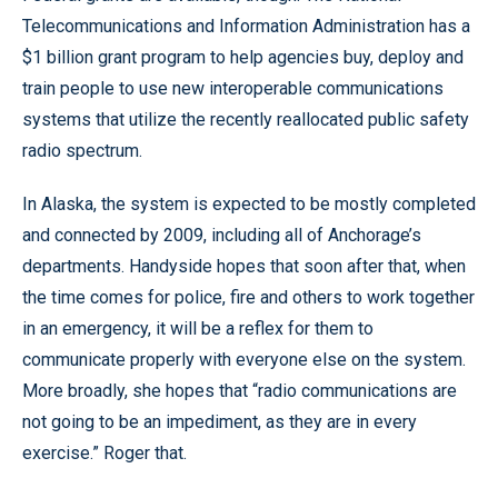
Telecommunications and Information Administration has a
$1 billion grant program to help agencies buy, deploy and
train people to use new interoperable communications
systems that utilize the recently reallocated public safety
radio spectrum.
In Alaska, the system is expected to be mostly completed
and connected by 2009, including all of Anchorage’s
departments. Handyside hopes that soon after that, when
the time comes for police, fire and others to work together
in an emergency, it will be a reflex for them to
communicate properly with everyone else on the system.
More broadly, she hopes that “radio communications are
not going to be an impediment, as they are in every
exercise.” Roger that.