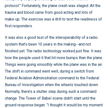
protocol.” Fortunately, the plane crash was staged. All the
trauma and blood came from good acting and lots of
make-up. The exercise was a drill to test the readiness of
first responders.
It was also a good test of the interoperability of a radio
system that’s been 10 years in the making--and not
finished yet. The radio technology worked just fine. It was
how the people used it that hit more bumps than the plane.
Things were going smoothly while the plane was in the air.
The shift in command went well, during a switch from
Federal Aviation Administration command to the Federal
Bureau of Investigation when the wheels touched down.
Normally, there’s a stutter step during such a command
change. The Tower of Babel scene didn’t start until the
ground response began. “I thought it would be my moment