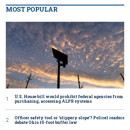
MOST POPULAR
U.S. House bill would prohibit federal agencies from
purchasing, accessing ALPR systems
Officer safety tool or ‘slippery slope’? Police1 readers
debate Ohio 15-foot buffer law