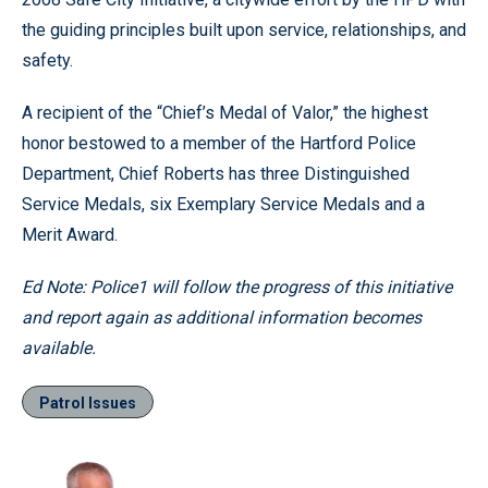
the guiding principles built upon service, relationships, and
safety.
A recipient of the “Chief’s Medal of Valor,” the highest
honor bestowed to a member of the Hartford Police
Department, Chief Roberts has three Distinguished
Service Medals, six Exemplary Service Medals and a
Merit Award.
Ed Note: Police1 will follow the progress of this initiative
and report again as additional information becomes
available.
Patrol Issues