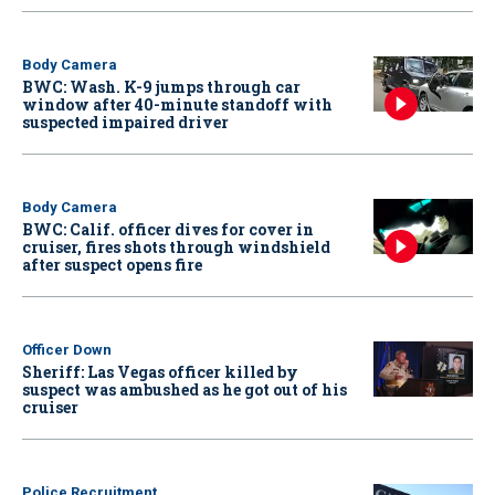
Body Camera
BWC: Wash. K-9 jumps through car
window after 40-minute standoff with
suspected impaired driver
Body Camera
BWC: Calif. officer dives for cover in
cruiser, fires shots through windshield
after suspect opens fire
Officer Down
Sheriff: Las Vegas officer killed by
suspect was ambushed as he got out of his
cruiser
Police Recruitment