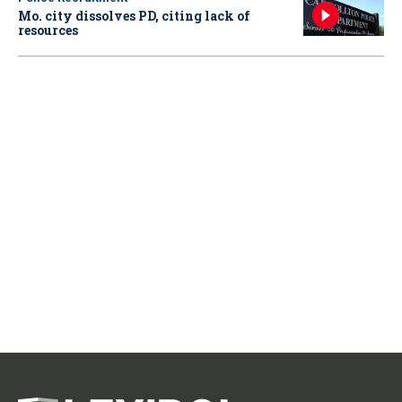
Mo. city dissolves PD, citing lack of
resources