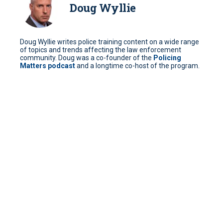
Doug Wyllie
Doug Wyllie writes police training content on a wide range
of topics and trends affecting the law enforcement
community. Doug was a co-founder of the
Policing
Matters podcast
and a longtime co-host of the program.