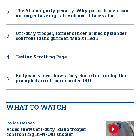
The AI ambiguity penalty: Why police leaders can
no longer take digital evidence at face value
Off-duty trooper, former officer, armed bystander
confront Idaho gunman who killed 3
Testing Scrolling Page
Bodycam video shows Tony Romo traffic stop that
prompted arrest for suspected DUI
WHAT TO WATCH
Police Heroes
Video shows off-duty Idaho trooper
confronting In-N-Out shooter