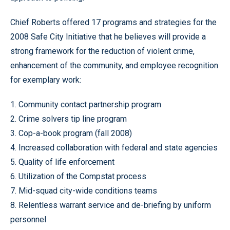
Chief Roberts offered 17 programs and strategies for the
2008 Safe City Initiative that he believes will provide a
strong framework for the reduction of violent crime,
enhancement of the community, and employee recognition
for exemplary work:
1. Community contact partnership program
2. Crime solvers tip line program
3. Cop-a-book program (fall 2008)
4. Increased collaboration with federal and state agencies
5. Quality of life enforcement
6. Utilization of the Compstat process
7. Mid-squad city-wide conditions teams
8. Relentless warrant service and de-briefing by uniform
personnel