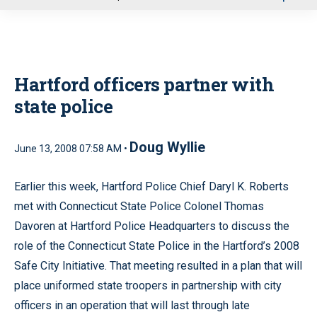
u
Hartford officers partner with
state police
Doug Wyllie
June 13, 2008 07:58 AM •
Earlier this week, Hartford Police Chief Daryl K. Roberts
met with Connecticut State Police Colonel Thomas
Davoren at Hartford Police Headquarters to discuss the
role of the Connecticut State Police in the Hartford’s 2008
Safe City Initiative. That meeting resulted in a plan that will
place uniformed state troopers in partnership with city
officers in an operation that will last through late