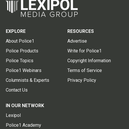
EXPLORE
RESOURCES
About Police1
Advertise
Police Products
Write for Police1
Police Topics
Copyright Information
Police1 Webinars
Terms of Service
Columnists & Experts
Privacy Policy
Contact Us
IN OUR NETWORK
Lexipol
Police1 Academy