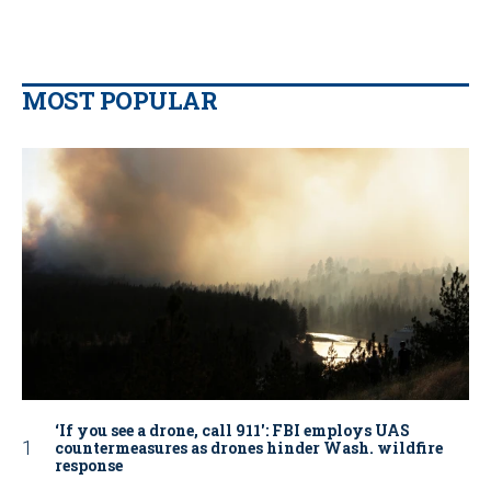
MOST POPULAR
‘If you see a drone, call 911': FBI employs UAS
countermeasures as drones hinder Wash. wildfire
response