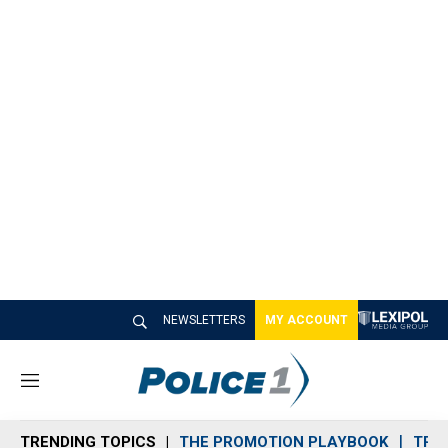
NEWSLETTERS
MY ACCOUNT
M
e
n
TRENDING TOPICS
THE PROMOTION PLAYBOOK
TRA