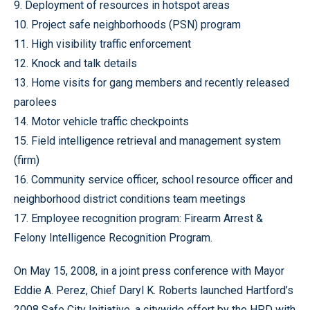
9. Deployment of resources in hotspot areas
10. Project safe neighborhoods (PSN) program
11. High visibility traffic enforcement
12. Knock and talk details
13. Home visits for gang members and recently released
parolees
14. Motor vehicle traffic checkpoints
15. Field intelligence retrieval and management system
(firm)
16. Community service officer, school resource officer and
neighborhood district conditions team meetings
17. Employee recognition program: Firearm Arrest &
Felony Intelligence Recognition Program.
On May 15, 2008, in a joint press conference with Mayor
Eddie A. Perez, Chief Daryl K. Roberts launched Hartford’s
2008 Safe City Initiative, a citywide effort by the HPD with