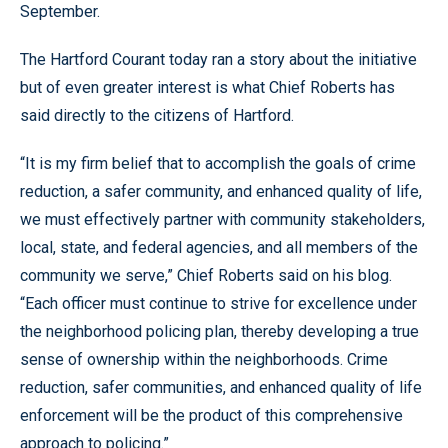
September.
The Hartford Courant today ran a story about the initiative
but of even greater interest is what Chief Roberts has
said directly to the citizens of Hartford.
“It is my firm belief that to accomplish the goals of crime
reduction, a safer community, and enhanced quality of life,
we must effectively partner with community stakeholders,
local, state, and federal agencies, and all members of the
community we serve,” Chief Roberts said on his blog.
“Each officer must continue to strive for excellence under
the neighborhood policing plan, thereby developing a true
sense of ownership within the neighborhoods. Crime
reduction, safer communities, and enhanced quality of life
enforcement will be the product of this comprehensive
approach to policing.”