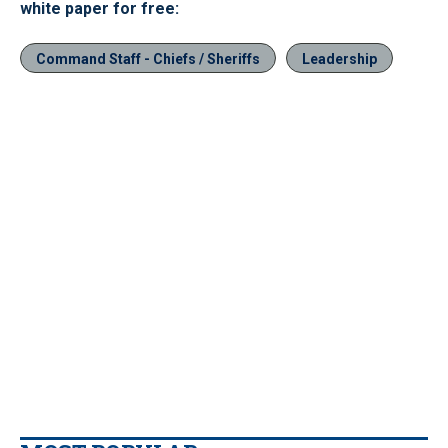
white paper for free:
Command Staff - Chiefs / Sheriffs
Leadership