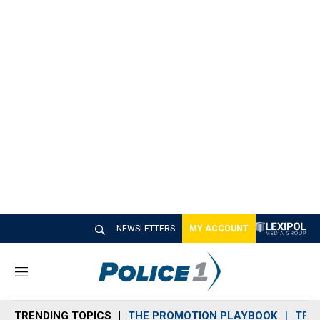
NEWSLETTERS
MY ACCOUNT
M
e
n
TRENDING TOPICS
THE PROMOTION PLAYBOOK
TRA