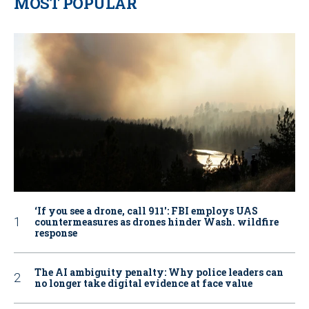
MOST POPULAR
‘If you see a drone, call 911': FBI employs UAS
countermeasures as drones hinder Wash. wildfire
response
The AI ambiguity penalty: Why police leaders can
no longer take digital evidence at face value