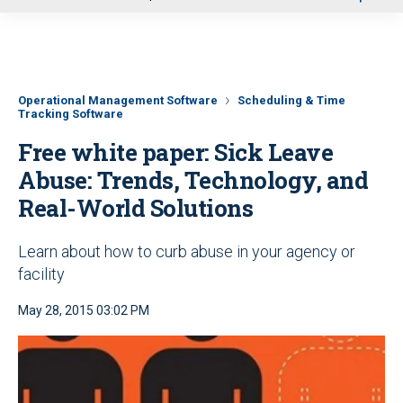
u
Operational Management Software
Scheduling & Time
Tracking Software
Free white paper: Sick Leave
Abuse: Trends, Technology, and
Real-World Solutions
Learn about how to curb abuse in your agency or
facility
May 28, 2015 03:02 PM