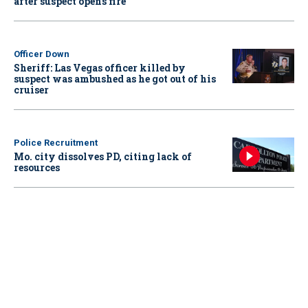
after suspect opens fire
Officer Down
Sheriff: Las Vegas officer killed by
suspect was ambushed as he got out of his
cruiser
Police Recruitment
Mo. city dissolves PD, citing lack of
resources