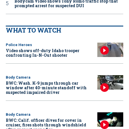
Bodycam video shows Tony Romo traffic stop that
prompted arrest for suspected DUI
WHAT TO WATCH
Police Heroes
Video shows off-duty Idaho trooper
confronting In-N-Out shooter
Body Camera
BWC: Wash. K-9 jumps through car
window after 40-minute standoff with
suspected impaired driver
Body Camera
BWC: Calif. officer dives for cover in
cruiser, fires shots through windshield