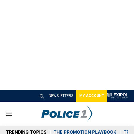
NEWSLETTERS
MY ACCOUNT
M
e
n
TRENDING TOPICS
THE PROMOTION PLAYBOOK
TRA