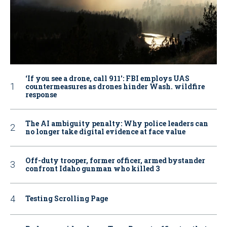
‘If you see a drone, call 911': FBI employs UAS
countermeasures as drones hinder Wash. wildfire
response
The AI ambiguity penalty: Why police leaders can
no longer take digital evidence at face value
Off-duty trooper, former officer, armed bystander
confront Idaho gunman who killed 3
Testing Scrolling Page