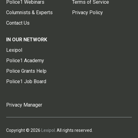
Police1 Webinars
Terms of Service
Columnists & Experts
Privacy Policy
Contact Us
IN OUR NETWORK
Lexipol
Police1 Academy
Police Grants Help
Police1 Job Board
Privacy Manager
Copyright © 2026
Lexipol
. All rights reserved.