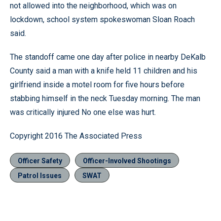
not allowed into the neighborhood, which was on
lockdown, school system spokeswoman Sloan Roach
said.
The standoff came one day after police in nearby DeKalb
County said a man with a knife held 11 children and his
girlfriend inside a motel room for five hours before
stabbing himself in the neck Tuesday morning. The man
was critically injured No one else was hurt.
Copyright 2016 The Associated Press
Officer Safety
Officer-Involved Shootings
Patrol Issues
SWAT