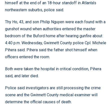
himself at the end of an 18-hour standoff in Atlanta’s
northeastern suburbs, police said.
Thy Ho, 43, and son Philip Nguyen were each found with a
gunshot wound when authorities entered the master
bedroom of the Buford home after hearing gunfire about
4:40 p.m. Wednesday, Gwinnett County police Cpl. Michele
Pihera said. Pihera said the father shot himself when
officers entered the room.
Both were taken the hospital in critical condition, Pihera
said, and later died.
Police said investigators are still processing the crime
scene and the Gwinnett County medical examiner will
determine the official causes of death.