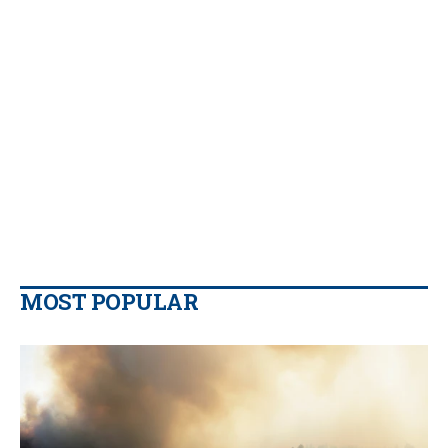
MOST POPULAR