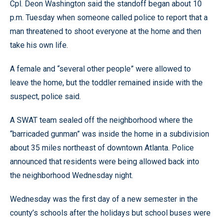
Cpl. Deon Washington said the standoff began about 10
p.m. Tuesday when someone called police to report that a
man threatened to shoot everyone at the home and then
take his own life.
A female and “several other people” were allowed to
leave the home, but the toddler remained inside with the
suspect, police said.
A SWAT team sealed off the neighborhood where the
“barricaded gunman” was inside the home in a subdivision
about 35 miles northeast of downtown Atlanta. Police
announced that residents were being allowed back into
the neighborhood Wednesday night.
Wednesday was the first day of a new semester in the
county’s schools after the holidays but school buses were