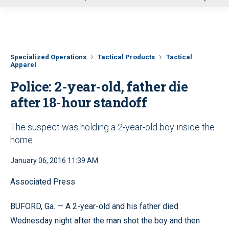
u
Specialized Operations
Tactical Products
Tactical
Apparel
Police: 2-year-old, father die
after 18-hour standoff
The suspect was holding a 2-year-old boy inside the
home
January 06, 2016 11:39 AM
Associated Press
BUFORD, Ga. — A 2-year-old and his father died
Wednesday night after the man shot the boy and then