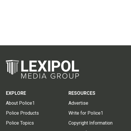
EXPLORE
RESOURCES
About Police1
Advertise
Police Products
Write for Police1
Police Topics
Copyright Information