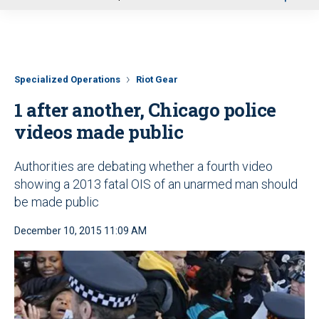
u
Specialized Operations
Riot Gear
1 after another, Chicago police
videos made public
Authorities are debating whether a fourth video
showing a 2013 fatal OIS of an unarmed man should
be made public
December 10, 2015 11:09 AM