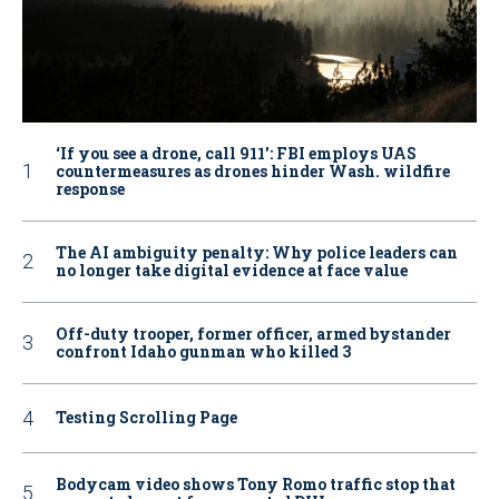
‘If you see a drone, call 911': FBI employs UAS
countermeasures as drones hinder Wash. wildfire
response
The AI ambiguity penalty: Why police leaders can
no longer take digital evidence at face value
Off-duty trooper, former officer, armed bystander
confront Idaho gunman who killed 3
Testing Scrolling Page
Bodycam video shows Tony Romo traffic stop that