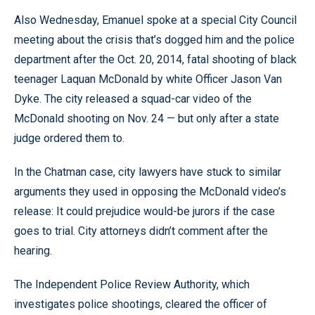
Also Wednesday, Emanuel spoke at a special City Council
meeting about the crisis that’s dogged him and the police
department after the Oct. 20, 2014, fatal shooting of black
teenager Laquan McDonald by white Officer Jason Van
Dyke. The city released a squad-car video of the
McDonald shooting on Nov. 24 — but only after a state
judge ordered them to.
In the Chatman case, city lawyers have stuck to similar
arguments they used in opposing the McDonald video’s
release: It could prejudice would-be jurors if the case
goes to trial. City attorneys didn’t comment after the
hearing.
The Independent Police Review Authority, which
investigates police shootings, cleared the officer of