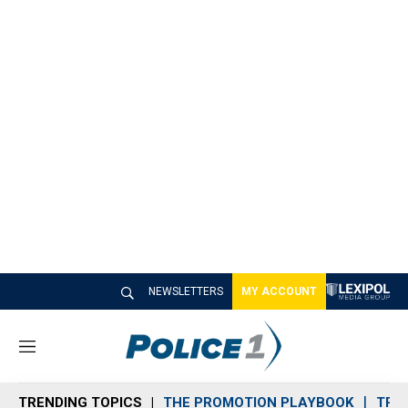
NEWSLETTERS
MY ACCOUNT
M
e
n
TRENDING TOPICS
THE PROMOTION PLAYBOOK
TRA