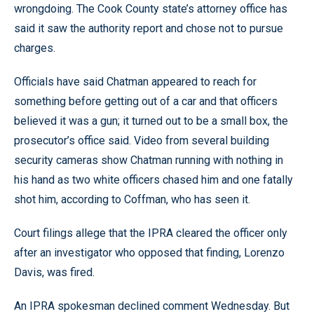
wrongdoing. The Cook County state’s attorney office has
said it saw the authority report and chose not to pursue
charges.
Officials have said Chatman appeared to reach for
something before getting out of a car and that officers
believed it was a gun; it turned out to be a small box, the
prosecutor’s office said. Video from several building
security cameras show Chatman running with nothing in
his hand as two white officers chased him and one fatally
shot him, according to Coffman, who has seen it.
Court filings allege that the IPRA cleared the officer only
after an investigator who opposed that finding, Lorenzo
Davis, was fired.
An IPRA spokesman declined comment Wednesday. But