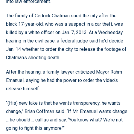
into law enforcement.
The family of Cedrick Chatman sued the city after the
black 17-year-old, who was a suspect in a car theft, was
killed by a white officer on Jan. 7, 2013. At a Wednesday
hearing in the civil case, a federal judge said he’d decide
Jan. 14 whether to order the city to release the footage of
Chatman’s shooting death.
After the hearing, a family lawyer criticized Mayor Rahm
Emanuel, saying he had the power to order the video’s
release himself.
"(His) new take is that he wants transparency, he wants
change,” Brian Coffman said. “If Mr. Emanuel wants change
... he should ... call us and say, ‘You know what? We’re not
going to fight this anymore.’”