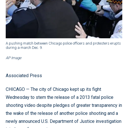
A pushing match between Chicago police officers and protesters erupts
during a march Dec. 9.
AP Image
Associated Press
CHICAGO — The city of Chicago kept up its fight
Wednesday to stem the release of a 2013 fatal police
shooting video despite pledges of greater transparency in
the wake of the release of another police shooting and a
newly announced U.S. Department of Justice investigation