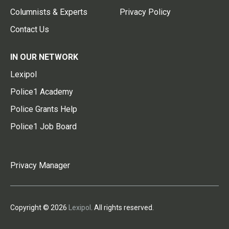
Columnists & Experts
Privacy Policy
Contact Us
IN OUR NETWORK
Lexipol
Police1 Academy
Police Grants Help
Police1 Job Board
Privacy Manager
Copyright © 2026
Lexipol
. All rights reserved.