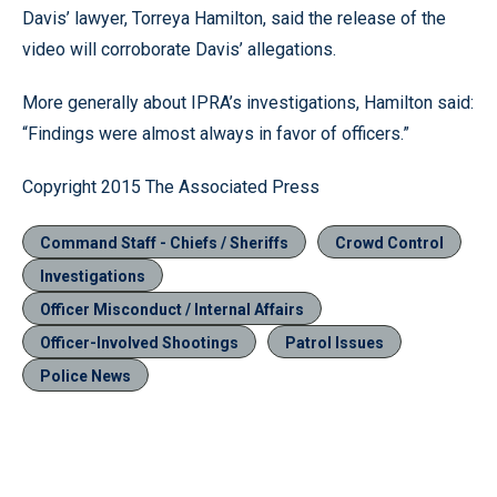
Davis’ lawyer, Torreya Hamilton, said the release of the
video will corroborate Davis’ allegations.
More generally about IPRA’s investigations, Hamilton said:
“Findings were almost always in favor of officers.”
Copyright 2015 The Associated Press
Command Staff - Chiefs / Sheriffs
Crowd Control
Investigations
Officer Misconduct / Internal Affairs
Officer-Involved Shootings
Patrol Issues
Police News