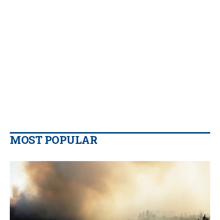
MOST POPULAR