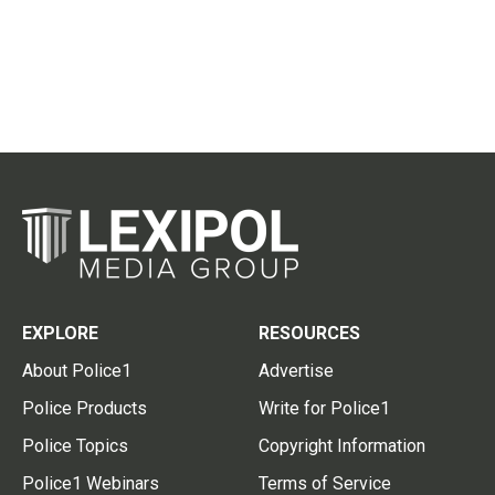
EXPLORE
RESOURCES
About Police1
Advertise
Police Products
Write for Police1
Police Topics
Copyright Information
Police1 Webinars
Terms of Service