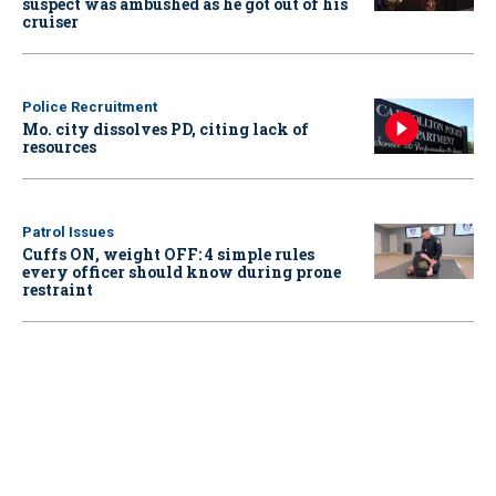
suspect was ambushed as he got out of his
cruiser
Police Recruitment
Mo. city dissolves PD, citing lack of
resources
Patrol Issues
Cuffs ON, weight OFF: 4 simple rules
every officer should know during prone
restraint