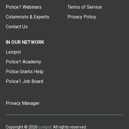
Police1 Webinars
Terms of Service
Columnists & Experts
Privacy Policy
Contact Us
IN OUR NETWORK
Lexipol
Police1 Academy
Police Grants Help
Police1 Job Board
Privacy Manager
Copyright © 2026
Lexipol
. All rights reserved.