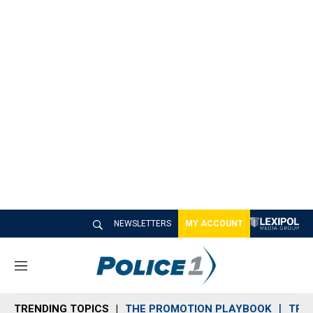
NEWSLETTERS
MY ACCOUNT
M
e
n
TRENDING TOPICS
THE PROMOTION PLAYBOOK
TRA