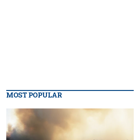
MOST POPULAR