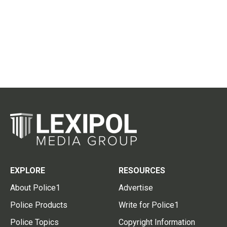
EXPLORE
RESOURCES
About Police1
Advertise
Police Products
Write for Police1
Police Topics
Copyright Information