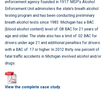
enforcement agency founded in 1917. MSP’s Alcohol
Enforcement Unit administers the state’s breath alcohol
testing program and has been conducting preliminary
breath alcohol tests since 1983. Michigan has a BAC
(blood alcohol content) level of .08 BAC for 21 years of
age and older. The state also has a limit of .02 BAC for
drivers under age 21 and additional penalties for drivers
with a BAC of .17 or higher. In 2012 thirty one percent of
fatal traffic accidents in Michigan involved alcohol and/or
drugs.
View the complete case study