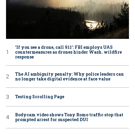
‘If you see a drone, call 911': FBI employs UAS
countermeasures as drones hinder Wash. wildfire
response
The AI ambiguity penalty: Why police leaders can
no longer take digital evidence at face value
Testing Scrolling Page
Bodycam video shows Tony Romo traffic stop that
prompted arrest for suspected DUI