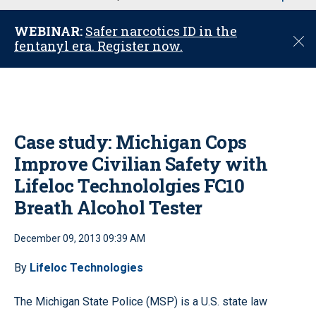
u
WEBINAR:
Safer narcotics ID in the
C
fentanyl era. Register now.
l
o
s
e
Case study: Michigan Cops
Improve Civilian Safety with
Lifeloc Technololgies FC10
Breath Alcohol Tester
December 09, 2013 09:39 AM
By
Lifeloc Technologies
The Michigan State Police (MSP) is a U.S. state law