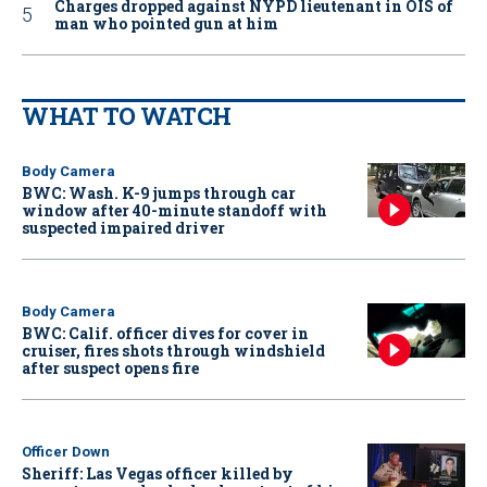
Charges dropped against NYPD lieutenant in OIS of
man who pointed gun at him
WHAT TO WATCH
Body Camera
BWC: Wash. K-9 jumps through car
window after 40-minute standoff with
suspected impaired driver
Body Camera
BWC: Calif. officer dives for cover in
cruiser, fires shots through windshield
after suspect opens fire
Officer Down
Sheriff: Las Vegas officer killed by