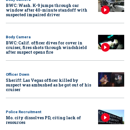
BWC: Wash. K-9 jumps through car
window after 40-minute standoff with
suspected impaired driver
Body Camera
BWC: Calif. officer dives for cover in
cruiser, fires shots through windshield
after suspect opens fire
Officer Down
Sheriff: Las Vegas officer killed by
suspect was ambushed as he got out of his
cruiser
Police Recruitment
Mo. city dissolves PD, citing lack of
resources