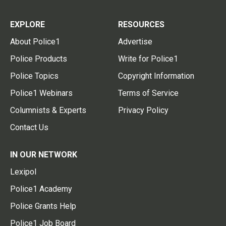
EXPLORE
RESOURCES
About Police1
Advertise
Police Products
Write for Police1
Police Topics
Copyright Information
Police1 Webinars
Terms of Service
Columnists & Experts
Privacy Policy
Contact Us
IN OUR NETWORK
Lexipol
Police1 Academy
Police Grants Help
Police1 Job Board