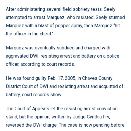
After administering several field sobriety tests, Seely
attempted to arrest Marquez, who resisted. Seely stunned
Marquez with a blast of pepper spray, then Marquez “hit
the officer in the chest.”
Marquez was eventually subdued and charged with
aggravated DWI, resisting arrest and battery on a police
officer, according to court records.
He was found guilty Feb. 17, 2005, in Chaves County
District Court of DWI and resisting arrest and acquitted of
battery, court records show.
The Court of Appeals let the resisting arrest conviction
stand, but the opinion, written by Judge Cynthia Fry,
reversed the DWI charge. The case is now pending before