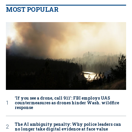
MOST POPULAR
‘If you see a drone, call 911': FBI employs UAS
countermeasures as drones hinder Wash. wildfire
response
The AI ambiguity penalty: Why police leaders can
no longer take digital evidence at face value