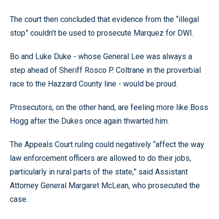
The court then concluded that evidence from the “illegal
stop” couldn’t be used to prosecute Marquez for DWI.
Bo and Luke Duke - whose General Lee was always a
step ahead of Sheriff Rosco P. Coltrane in the proverbial
race to the Hazzard County line - would be proud.
Prosecutors, on the other hand, are feeling more like Boss
Hogg after the Dukes once again thwarted him.
The Appeals Court ruling could negatively “affect the way
law enforcement officers are allowed to do their jobs,
particularly in rural parts of the state,” said Assistant
Attorney General Margaret McLean, who prosecuted the
case.