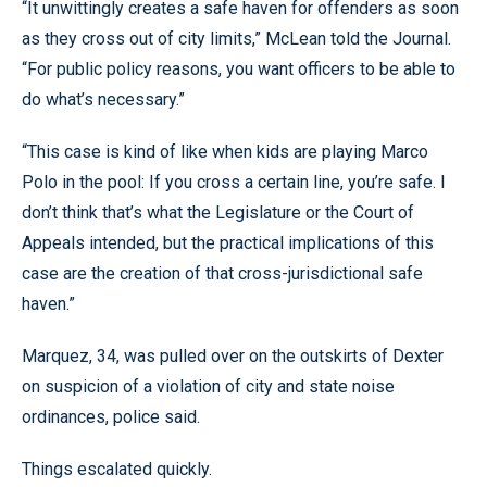
“It unwittingly creates a safe haven for offenders as soon
as they cross out of city limits,” McLean told the Journal.
“For public policy reasons, you want officers to be able to
do what’s necessary.”
“This case is kind of like when kids are playing Marco
Polo in the pool: If you cross a certain line, you’re safe. I
don’t think that’s what the Legislature or the Court of
Appeals intended, but the practical implications of this
case are the creation of that cross-jurisdictional safe
haven.”
Marquez, 34, was pulled over on the outskirts of Dexter
on suspicion of a violation of city and state noise
ordinances, police said.
Things escalated quickly.