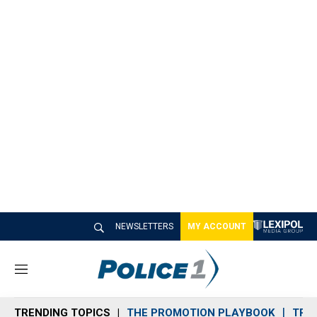
NEWSLETTERS
MY ACCOUNT
M
e
n
TRENDING TOPICS
THE PROMOTION PLAYBOOK
TRA