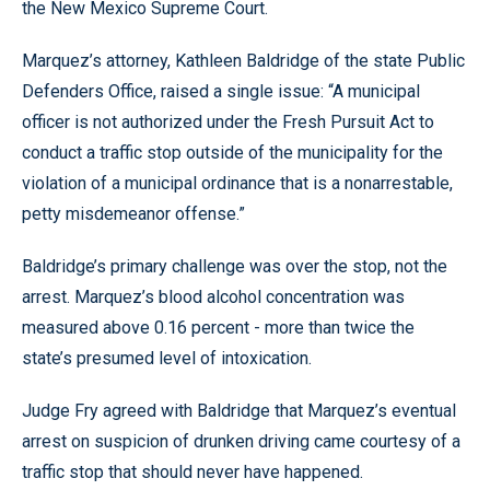
the New Mexico Supreme Court.
Marquez’s attorney, Kathleen Baldridge of the state Public
Defenders Office, raised a single issue: “A municipal
officer is not authorized under the Fresh Pursuit Act to
conduct a traffic stop outside of the municipality for the
violation of a municipal ordinance that is a nonarrestable,
petty misdemeanor offense.”
Baldridge’s primary challenge was over the stop, not the
arrest. Marquez’s blood alcohol concentration was
measured above 0.16 percent - more than twice the
state’s presumed level of intoxication.
Judge Fry agreed with Baldridge that Marquez’s eventual
arrest on suspicion of drunken driving came courtesy of a
traffic stop that should never have happened.