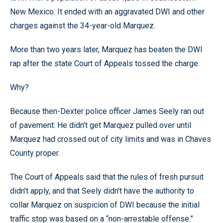
New Mexico. It ended with an aggravated DWI and other
charges against the 34-year-old Marquez.
More than two years later, Marquez has beaten the DWI
rap after the state Court of Appeals tossed the charge.
Why?
Because then-Dexter police officer James Seely ran out
of pavement: He didn’t get Marquez pulled over until
Marquez had crossed out of city limits and was in Chaves
County proper.
The Court of Appeals said that the rules of fresh pursuit
didn’t apply, and that Seely didn’t have the authority to
collar Marquez on suspicion of DWI because the initial
traffic stop was based on a “non-arrestable offense.”