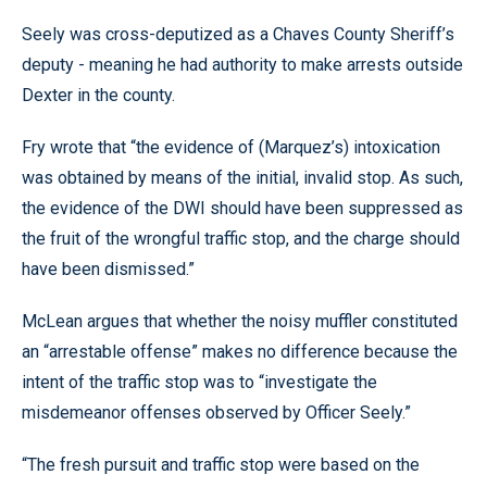
Seely was cross-deputized as a Chaves County Sheriff’s
deputy - meaning he had authority to make arrests outside
Dexter in the county.
Fry wrote that “the evidence of (Marquez’s) intoxication
was obtained by means of the initial, invalid stop. As such,
the evidence of the DWI should have been suppressed as
the fruit of the wrongful traffic stop, and the charge should
have been dismissed.”
McLean argues that whether the noisy muffler constituted
an “arrestable offense” makes no difference because the
intent of the traffic stop was to “investigate the
misdemeanor offenses observed by Officer Seely.”
“The fresh pursuit and traffic stop were based on the