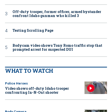
Off-duty trooper, former officer, armed bystander
confront Idaho gunman who killed 3
Testing Scrolling Page
Bodycam video shows Tony Romo traffic stop that
prompted arrest for suspected DUI
WHAT TO WATCH
Police Heroes
Video shows off-duty Idaho trooper
confronting In-N-Out shooter
Body Camera