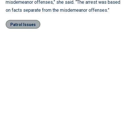
misdemeanor offenses,” she said. “The arrest was based
on facts separate from the misdemeanor offenses.”
Patrol Issues