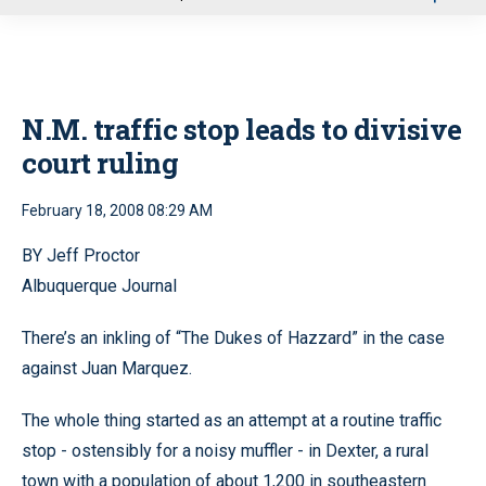
u
N.M. traffic stop leads to divisive
court ruling
February 18, 2008 08:29 AM
BY Jeff Proctor
Albuquerque Journal
There’s an inkling of “The Dukes of Hazzard” in the case
against Juan Marquez.
The whole thing started as an attempt at a routine traffic
stop - ostensibly for a noisy muffler - in Dexter, a rural
town with a population of about 1,200 in southeastern