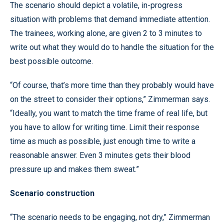
The scenario should depict a volatile, in-progress
situation with problems that demand immediate attention.
The trainees, working alone, are given 2 to 3 minutes to
write out what they would do to handle the situation for the
best possible outcome.
“Of course, that’s more time than they probably would have
on the street to consider their options,” Zimmerman says.
“Ideally, you want to match the time frame of real life, but
you have to allow for writing time. Limit their response
time as much as possible, just enough time to write a
reasonable answer. Even 3 minutes gets their blood
pressure up and makes them sweat.”
Scenario construction
“The scenario needs to be engaging, not dry,” Zimmerman