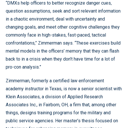
“DMXs help officers to better recognize danger cues,
question assumptions, seek and sort relevant information
in a chaotic environment, deal with uncertainty and
changing goals, and meet other cognitive challenges they
commonly face in high-stakes, fast-paced, tactical
confrontations,” Zimmerman says. “These exercises build
mental models in the officers’ memory that they can flash
back to in a crisis when they don’t have time for a lot of
pro-con analysis.”
Zimmerman, formerly a certified law enforcement
academy instructor in Texas, is now a senior scientist with
Klein Associates, a division of Applied Research
Associates Inc., in Fairborn, OH, a firm that, among other
things, designs training programs for the military and
public service agencies. Her master’s thesis focused on