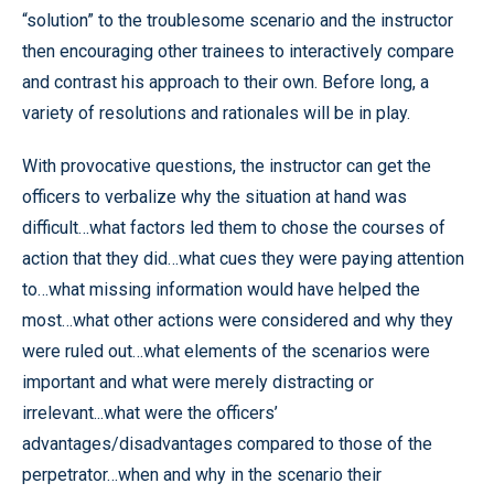
“solution” to the troublesome scenario and the instructor
then encouraging other trainees to interactively compare
and contrast his approach to their own. Before long, a
variety of resolutions and rationales will be in play.
With provocative questions, the instructor can get the
officers to verbalize why the situation at hand was
difficult…what factors led them to chose the courses of
action that they did…what cues they were paying attention
to…what missing information would have helped the
most…what other actions were considered and why they
were ruled out…what elements of the scenarios were
important and what were merely distracting or
irrelevant...what were the officers’
advantages/disadvantages compared to those of the
perpetrator…when and why in the scenario their