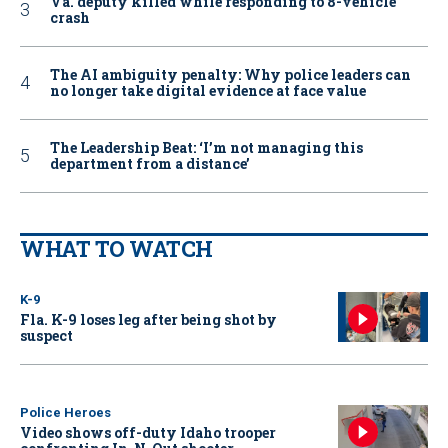
Va. deputy killed while responding to 8-vehicle
crash
The AI ambiguity penalty: Why police leaders can
no longer take digital evidence at face value
The Leadership Beat: ‘I’m not managing this
department from a distance’
WHAT TO WATCH
K-9
Fla. K-9 loses leg after being shot by
suspect
Police Heroes
Video shows off-duty Idaho trooper