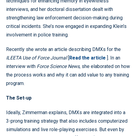
techniques for enhancing memory in eyewitness
interviews, and her doctoral dissertation dealt with
strengthening law enforcement decision-making during
critical incidents. She’s now engaged in expanding Klein’s
involvement in police training.
Recently she wrote an article describing DMXs for the
ILEETA Use of Force Journal
[
Read the article
]. In an
interview with
Force Science News
, she elaborated on how
the process works and why it can add value to any training
program.
The Set-up
Ideally, Zimmerman explains, DMXs are integrated into a
3-prong training strategy that also includes computerized
simulations and live role-playing exercises. But even by