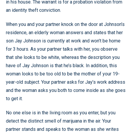
in his house. The warrant is for a probation violation from
an identity theft conviction.
When you and your partner knock on the door at Johnson’s
residence, an elderly woman answers and states that her
son Jay Johnson is currently at work and won’t be home
for 3 hours. As your partner talks with her, you observe
that she looks to be white, whereas the description you
have of Jay Johnson is that he’s black. In addition, this
woman looks to be too old to be the mother of your 19-
year-old subject. Your partner asks for Jay’s work address
and the woman asks you both to come inside as she goes
to get it.
No one else is in the living room as you enter, but you
detect the distinct smell of marijuana in the air. Your
partner stands and speaks to the woman as she writes