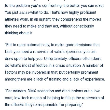
to the problem you’re confronting, the better you can react.
You just
sense
what to do. That’s how highly proficient
athletes work. In an instant, they comprehend the moves
they need to make and they act, without consciously
thinking about it.
“But to react automatically, to make good decisions that
fast, you need a reservoir of valid experience you can
draw upon to help you. Unfortunately, officers often don’t
do what’s most effective in a crisis situation. A number of
factors may be involved in that, but certainly prominent
among them are a lack of training and a lack of experience.
“For trainers, DMX scenarios and discussions are a low-
cost, low-tech means of helping to fill up the reservoirs of
the officers they’re responsible for preparing.”