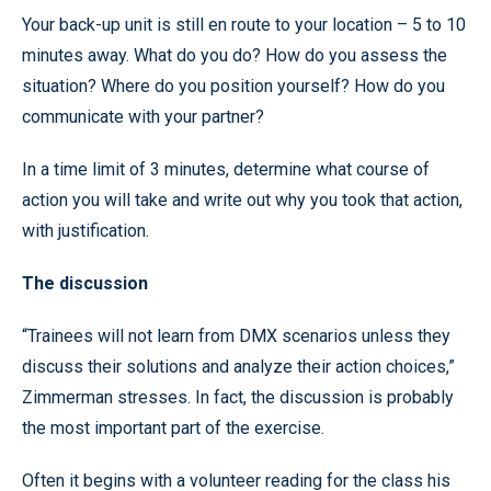
Your back-up unit is still en route to your location – 5 to 10
minutes away. What do you do? How do you assess the
situation? Where do you position yourself? How do you
communicate with your partner?
In a time limit of 3 minutes, determine what course of
action you will take and write out why you took that action,
with justification.
The discussion
“Trainees will not learn from DMX scenarios unless they
discuss their solutions and analyze their action choices,”
Zimmerman stresses. In fact, the discussion is probably
the most important part of the exercise.
Often it begins with a volunteer reading for the class his