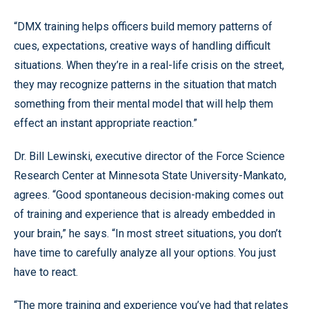
“DMX training helps officers build memory patterns of
cues, expectations, creative ways of handling difficult
situations. When they’re in a real-life crisis on the street,
they may recognize patterns in the situation that match
something from their mental model that will help them
effect an instant appropriate reaction.”
Dr. Bill Lewinski, executive director of the Force Science
Research Center at Minnesota State University-Mankato,
agrees. “Good spontaneous decision-making comes out
of training and experience that is already embedded in
your brain,” he says. “In most street situations, you don’t
have time to carefully analyze all your options. You just
have to react.
“The more training and experience you’ve had that relates