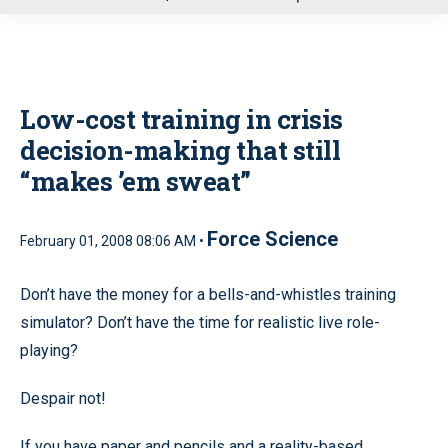
u
Low-cost training in crisis
decision-making that still
“makes ’em sweat”
Force Science
February 01, 2008 08:06 AM •
Don’t have the money for a bells-and-whistles training
simulator? Don’t have the time for realistic live role-
playing?
Despair not!
If you have paper and pencils and a reality-based