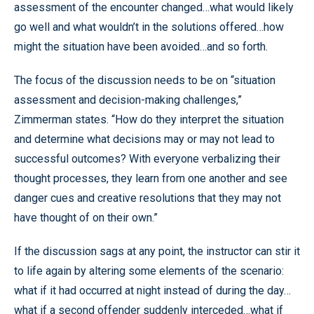
assessment of the encounter changed…what would likely
go well and what wouldn’t in the solutions offered…how
might the situation have been avoided…and so forth.
The focus of the discussion needs to be on “situation
assessment and decision-making challenges,”
Zimmerman states. “How do they interpret the situation
and determine what decisions may or may not lead to
successful outcomes? With everyone verbalizing their
thought processes, they learn from one another and see
danger cues and creative resolutions that they may not
have thought of on their own.”
If the discussion sags at any point, the instructor can stir it
to life again by altering some elements of the scenario:
what if it had occurred at night instead of during the day…
what if a second offender suddenly interceded…what if