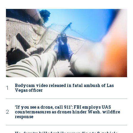
Bodycam video released in fatal ambush of Las
Vegas officer
‘If you see a drone, call 911': FBI employs UAS
countermeasures as drones hinder Wash. wildfire
response