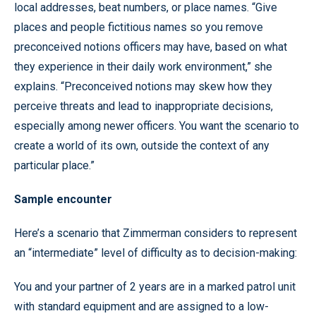
local addresses, beat numbers, or place names. “Give
places and people fictitious names so you remove
preconceived notions officers may have, based on what
they experience in their daily work environment,” she
explains. “Preconceived notions may skew how they
perceive threats and lead to inappropriate decisions,
especially among newer officers. You want the scenario to
create a world of its own, outside the context of any
particular place.”
Sample encounter
Here’s a scenario that Zimmerman considers to represent
an “intermediate” level of difficulty as to decision-making:
You and your partner of 2 years are in a marked patrol unit
with standard equipment and are assigned to a low-