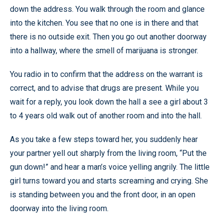
down the address. You walk through the room and glance
into the kitchen. You see that no one is in there and that
there is no outside exit. Then you go out another doorway
into a hallway, where the smell of marijuana is stronger.
You radio in to confirm that the address on the warrant is
correct, and to advise that drugs are present. While you
wait for a reply, you look down the hall a see a girl about 3
to 4 years old walk out of another room and into the hall.
As you take a few steps toward her, you suddenly hear
your partner yell out sharply from the living room, “Put the
gun down!” and hear a man’s voice yelling angrily. The little
girl turns toward you and starts screaming and crying. She
is standing between you and the front door, in an open
doorway into the living room.