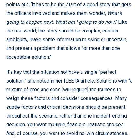
points out. “It has to be the start of a good story that gets
the officers involved and makes them wonder,
What’s
going to happen next, What am I going to do now?
Like
the real world, the story should be complex, contain
ambiguity, leave some information missing or uncertain,
and present a problem that allows for more than one
acceptable solution.”
It’s key that the situation not have a single “perfect
solution,” she noted in her ILEETA article. Solutions with “a
mixture of pros and cons [will require] the trainees to
weigh these factors and consider consequences. Many
subtle factors and critical decisions should be present
throughout the scenario, rather than one incident-ending
decision. You want multiple, feasible, realistic choices.
And, of course, you want to avoid no-win circumstances.