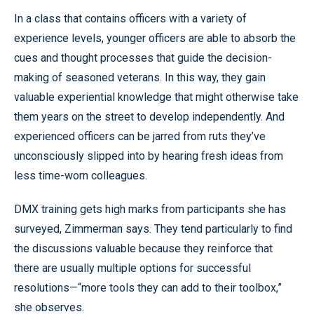
In a class that contains officers with a variety of
experience levels, younger officers are able to absorb the
cues and thought processes that guide the decision-
making of seasoned veterans. In this way, they gain
valuable experiential knowledge that might otherwise take
them years on the street to develop independently. And
experienced officers can be jarred from ruts they’ve
unconsciously slipped into by hearing fresh ideas from
less time-worn colleagues.
DMX training gets high marks from participants she has
surveyed, Zimmerman says. They tend particularly to find
the discussions valuable because they reinforce that
there are usually multiple options for successful
resolutions—“more tools they can add to their toolbox,”
she observes.