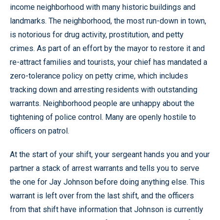
income neighborhood with many historic buildings and
landmarks. The neighborhood, the most run-down in town,
is notorious for drug activity, prostitution, and petty
crimes. As part of an effort by the mayor to restore it and
re-attract families and tourists, your chief has mandated a
zero-tolerance policy on petty crime, which includes
tracking down and arresting residents with outstanding
warrants. Neighborhood people are unhappy about the
tightening of police control. Many are openly hostile to
officers on patrol.
At the start of your shift, your sergeant hands you and your
partner a stack of arrest warrants and tells you to serve
the one for Jay Johnson before doing anything else. This
warrant is left over from the last shift, and the officers
from that shift have information that Johnson is currently