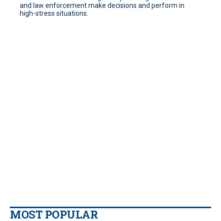
and law enforcement make decisions and perform in
high-stress situations.
MOST POPULAR