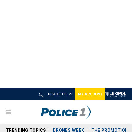
NEWSLETTERS
MY ACCOUNT
M
e
n
TRENDING TOPICS
DRONES WEEK
THE PROMOTION 