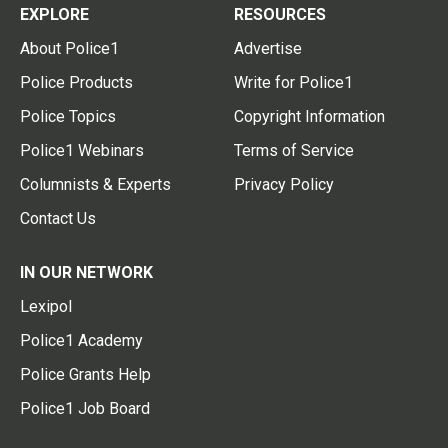
EXPLORE
RESOURCES
About Police1
Advertise
Police Products
Write for Police1
Police Topics
Copyright Information
Police1 Webinars
Terms of Service
Columnists & Experts
Privacy Policy
Contact Us
IN OUR NETWORK
Lexipol
Police1 Academy
Police Grants Help
Police1 Job Board