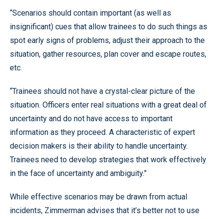
“Scenarios should contain important (as well as
insignificant) cues that allow trainees to do such things as
spot early signs of problems, adjust their approach to the
situation, gather resources, plan cover and escape routes,
etc.
“Trainees should not have a crystal-clear picture of the
situation. Officers enter real situations with a great deal of
uncertainty and do not have access to important
information as they proceed. A characteristic of expert
decision makers is their ability to handle uncertainty.
Trainees need to develop strategies that work effectively
in the face of uncertainty and ambiguity.”
While effective scenarios may be drawn from actual
incidents, Zimmerman advises that it’s better not to use