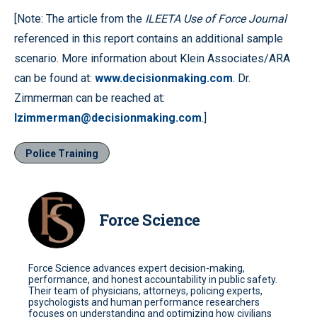
[Note: The article from the
ILEETA Use of Force Journal
referenced in this report contains an additional sample
scenario. More information about Klein Associates/ARA
can be found at:
www.decisionmaking.com
. Dr.
Zimmerman can be reached at:
lzimmerman@decisionmaking.com
.]
Police Training
Force Science
Force Science advances expert decision-making,
performance, and honest accountability in public safety.
Their team of physicians, attorneys, policing experts,
psychologists and human performance researchers
focuses on understanding and optimizing how civilians