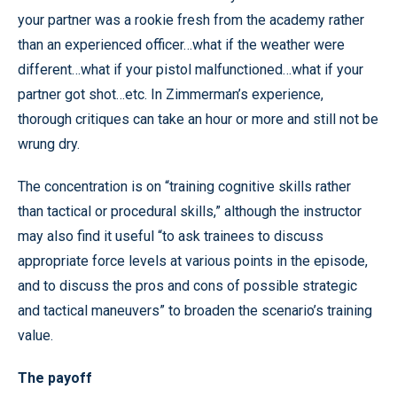
your partner was a rookie fresh from the academy rather
than an experienced officer…what if the weather were
different…what if your pistol malfunctioned…what if your
partner got shot…etc. In Zimmerman’s experience,
thorough critiques can take an hour or more and still not be
wrung dry.
The concentration is on “training cognitive skills rather
than tactical or procedural skills,” although the instructor
may also find it useful “to ask trainees to discuss
appropriate force levels at various points in the episode,
and to discuss the pros and cons of possible strategic
and tactical maneuvers” to broaden the scenario’s training
value.
The payoff