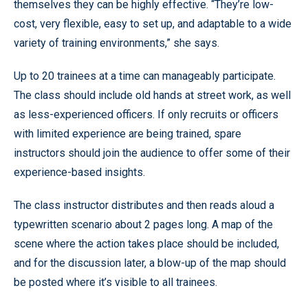
themselves they can be highly effective. “They’re low-
cost, very flexible, easy to set up, and adaptable to a wide
variety of training environments,” she says.
Up to 20 trainees at a time can manageably participate.
The class should include old hands at street work, as well
as less-experienced officers. If only recruits or officers
with limited experience are being trained, spare
instructors should join the audience to offer some of their
experience-based insights.
The class instructor distributes and then reads aloud a
typewritten scenario about 2 pages long. A map of the
scene where the action takes place should be included,
and for the discussion later, a blow-up of the map should
be posted where it’s visible to all trainees.