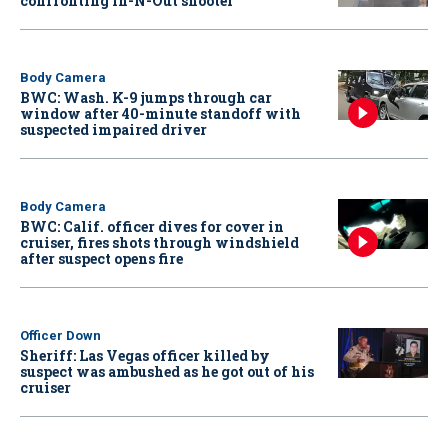
confronting In-N-Out shooter
Body Camera
BWC: Wash. K-9 jumps through car
window after 40-minute standoff with
suspected impaired driver
Body Camera
BWC: Calif. officer dives for cover in
cruiser, fires shots through windshield
after suspect opens fire
Officer Down
Sheriff: Las Vegas officer killed by
suspect was ambushed as he got out of his
cruiser