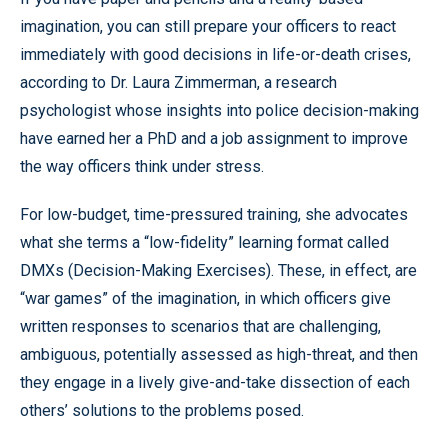
imagination, you can still prepare your officers to react
immediately with good decisions in life-or-death crises,
according to Dr. Laura Zimmerman, a research
psychologist whose insights into police decision-making
have earned her a PhD and a job assignment to improve
the way officers think under stress.
For low-budget, time-pressured training, she advocates
what she terms a “low-fidelity” learning format called
DMXs (Decision-Making Exercises). These, in effect, are
“war games” of the imagination, in which officers give
written responses to scenarios that are challenging,
ambiguous, potentially assessed as high-threat, and then
they engage in a lively give-and-take dissection of each
others’ solutions to the problems posed.