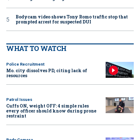
Bodycam video shows Tony Romo traffic stop that
prompted arrest for suspected DUI
WHAT TO WATCH
Police Recruitment
Mo. city dissolves PD, citing lack of
resources
Patrol Issues
Cuffs ON, weight OFF: 4 simple rules
every officer should know during prone
restraint
Body Camera