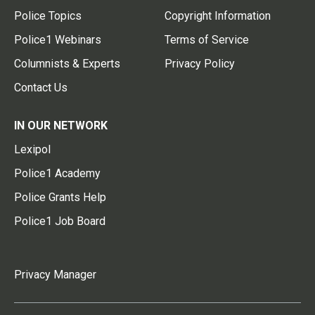
Police Topics
Copyright Information
Police1 Webinars
Terms of Service
Columnists & Experts
Privacy Policy
Contact Us
IN OUR NETWORK
Lexipol
Police1 Academy
Police Grants Help
Police1 Job Board
Privacy Manager