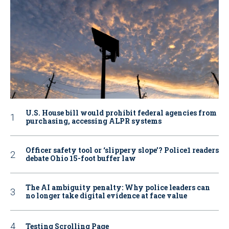
U.S. House bill would prohibit federal agencies from
purchasing, accessing ALPR systems
Officer safety tool or ‘slippery slope’? Police1 readers
debate Ohio 15-foot buffer law
The AI ambiguity penalty: Why police leaders can
no longer take digital evidence at face value
Testing Scrolling Page