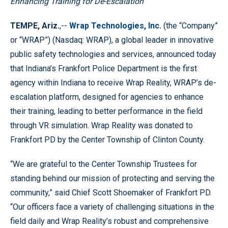
Enhancing Training for De-Escalation
TEMPE, Ariz.
,--
Wrap Technologies, Inc.
(the “Company”
or “WRAP”) (Nasdaq: WRAP), a global leader in innovative
public safety technologies and services, announced today
that Indiana’s Frankfort Police Department is the first
agency within Indiana to receive Wrap Reality, WRAP’s de-
escalation platform, designed for agencies to enhance
their training, leading to better performance in the field
through VR simulation. Wrap Reality was donated to
Frankfort PD by the Center Township of Clinton County.
“We are grateful to the Center Township Trustees for
standing behind our mission of protecting and serving the
community,” said Chief Scott Shoemaker of Frankfort PD.
“Our officers face a variety of challenging situations in the
field daily and Wrap Reality’s robust and comprehensive