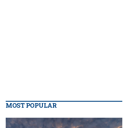
MOST POPULAR