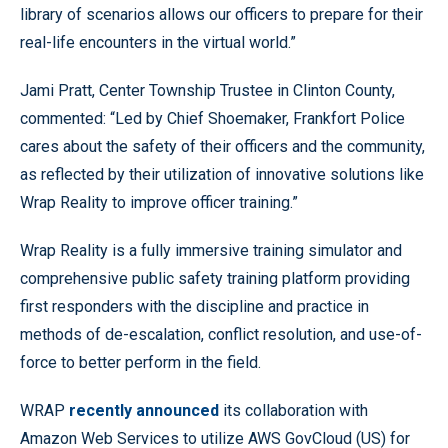
library of scenarios allows our officers to prepare for their
real-life encounters in the virtual world.”
Jami Pratt, Center Township Trustee in Clinton County,
commented: “Led by Chief Shoemaker, Frankfort Police
cares about the safety of their officers and the community,
as reflected by their utilization of innovative solutions like
Wrap Reality to improve officer training.”
Wrap Reality is a fully immersive training simulator and
comprehensive public safety training platform providing
first responders with the discipline and practice in
methods of de-escalation, conflict resolution, and use-of-
force to better perform in the field.
WRAP
recently announced
its collaboration with
Amazon Web Services to utilize AWS GovCloud (US) for