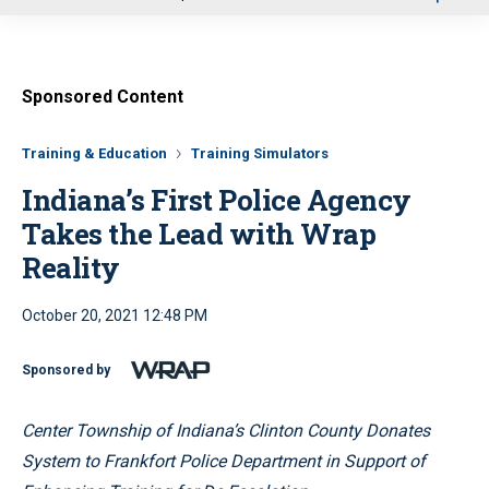
u
Sponsored Content
Training & Education
Training Simulators
Indiana’s First Police Agency
Takes the Lead with Wrap
Reality
October 20, 2021 12:48 PM
Sponsored by
Center Township of Indiana’s Clinton County Donates
System to Frankfort Police Department in Support of