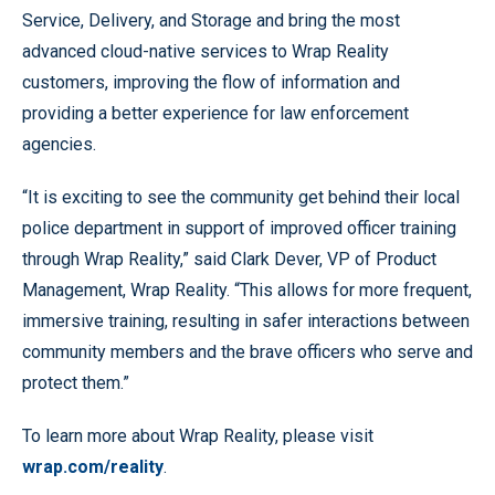
Service, Delivery, and Storage and bring the most
advanced cloud-native services to Wrap Reality
customers, improving the flow of information and
providing a better experience for law enforcement
agencies.
“It is exciting to see the community get behind their local
police department in support of improved officer training
through Wrap Reality,” said Clark Dever, VP of Product
Management, Wrap Reality. “This allows for more frequent,
immersive training, resulting in safer interactions between
community members and the brave officers who serve and
protect them.”
To learn more about Wrap Reality, please visit
wrap.com/reality
.