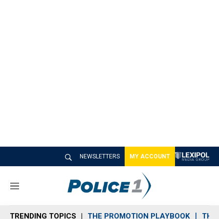
NEWSLETTERS
MY ACCOUNT
M
e
n
TRENDING TOPICS
THE PROMOTION PLAYBOOK
THE 