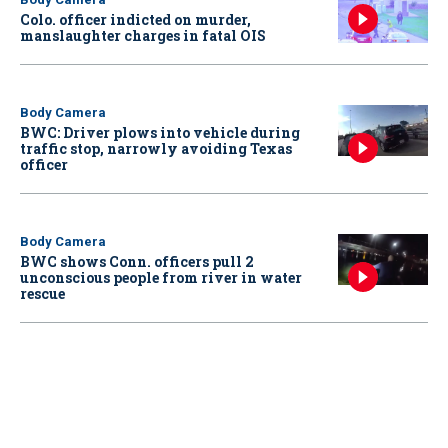
Colo. officer indicted on murder,
manslaughter charges in fatal OIS
Body Camera
BWC: Driver plows into vehicle during
traffic stop, narrowly avoiding Texas
officer
Body Camera
BWC shows Conn. officers pull 2
unconscious people from river in water
rescue