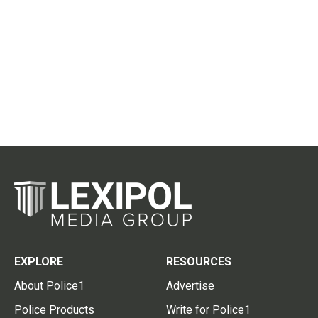
EXPLORE
RESOURCES
About Police1
Advertise
Police Products
Write for Police1