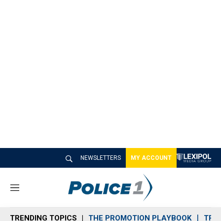
NEWSLETTERS
MY ACCOUNT
M
e
n
TRENDING TOPICS
THE PROMOTION PLAYBOOK
TRA