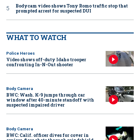
Bodycam video shows Tony Romo traffic stop that
prompted arrest for suspected DUI
WHAT TO WATCH
Police Heroes
Video shows off-duty Idaho trooper
confronting In-N-Out shooter
Body Camera
BWC: Wash. K-9 jumps through car
window after 40-minute standoff with
suspected impaired driver
Body Camera
BWC: Calif. officer dives for cover in