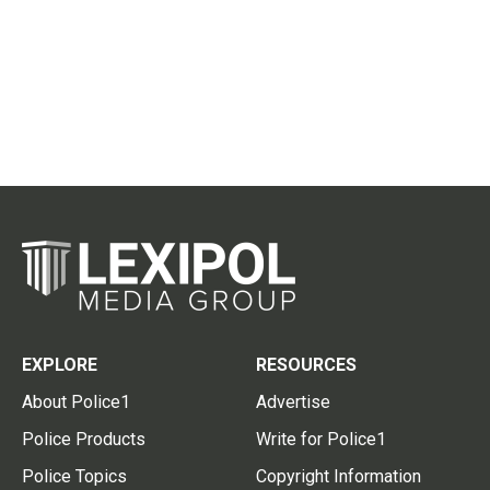
EXPLORE
RESOURCES
About Police1
Advertise
Police Products
Write for Police1
Police Topics
Copyright Information