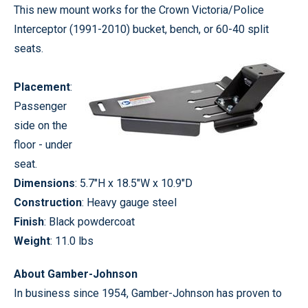
This new mount works for the Crown Victoria/Police
Interceptor (1991-2010) bucket, bench, or 60-40 split
seats.
Placement
:
Passenger
side on the
floor - under
seat.
Dimensions
: 5.7"H x 18.5"W x 10.9"D
Construction
: Heavy gauge steel
Finish
: Black powdercoat
Weight
: 11.0 lbs
About Gamber-Johnson
In business since 1954, Gamber-Johnson has proven to