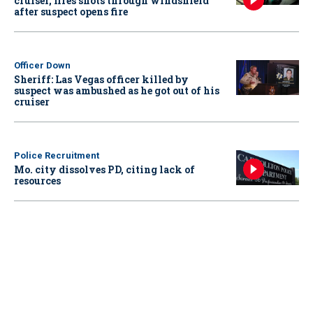
cruiser, fires shots through windshield
after suspect opens fire
Officer Down
Sheriff: Las Vegas officer killed by
suspect was ambushed as he got out of his
cruiser
Police Recruitment
Mo. city dissolves PD, citing lack of
resources