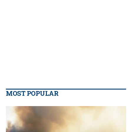
MOST POPULAR