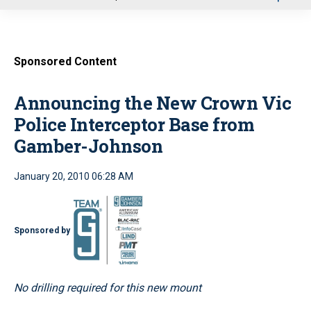
u
Sponsored Content
Announcing the New Crown Vic
Police Interceptor Base from
Gamber-Johnson
January 20, 2010 06:28 AM
Sponsored by
No drilling required for this new mount