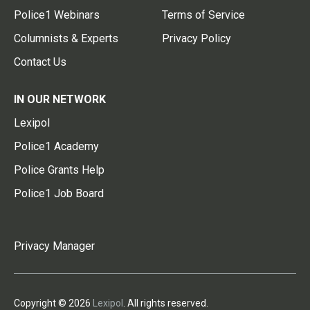
Police1 Webinars
Terms of Service
Columnists & Experts
Privacy Policy
Contact Us
IN OUR NETWORK
Lexipol
Police1 Academy
Police Grants Help
Police1 Job Board
Privacy Manager
Copyright © 2026
Lexipol
. All rights reserved.