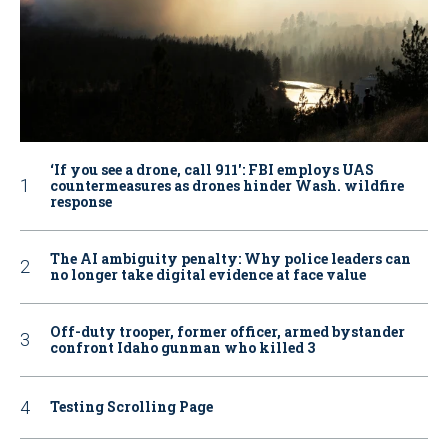
‘If you see a drone, call 911': FBI employs UAS
countermeasures as drones hinder Wash. wildfire
response
The AI ambiguity penalty: Why police leaders can
no longer take digital evidence at face value
Off-duty trooper, former officer, armed bystander
confront Idaho gunman who killed 3
Testing Scrolling Page