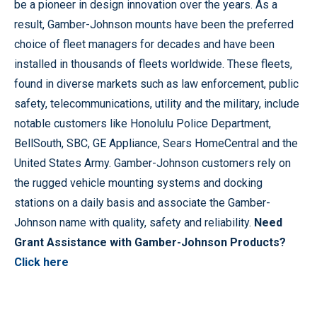
be a pioneer in design innovation over the years. As a
result, Gamber-Johnson mounts have been the preferred
choice of fleet managers for decades and have been
installed in thousands of fleets worldwide. These fleets,
found in diverse markets such as law enforcement, public
safety, telecommunications, utility and the military, include
notable customers like Honolulu Police Department,
BellSouth, SBC, GE Appliance, Sears HomeCentral and the
United States Army. Gamber-Johnson customers rely on
the rugged vehicle mounting systems and docking
stations on a daily basis and associate the Gamber-
Johnson name with quality, safety and reliability.
Need
Grant Assistance with Gamber-Johnson Products?
Click here